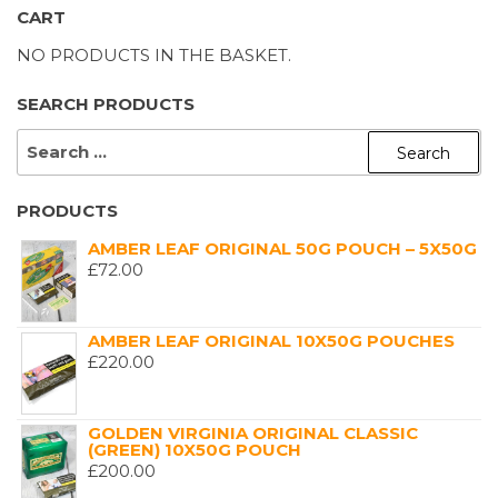
CART
NO PRODUCTS IN THE BASKET.
SEARCH PRODUCTS
SEARCH
FOR:
PRODUCTS
AMBER LEAF ORIGINAL 50G POUCH – 5X50G
£
72.00
AMBER LEAF ORIGINAL 10X50G POUCHES
£
220.00
GOLDEN VIRGINIA ORIGINAL CLASSIC
(GREEN) 10X50G POUCH
£
200.00