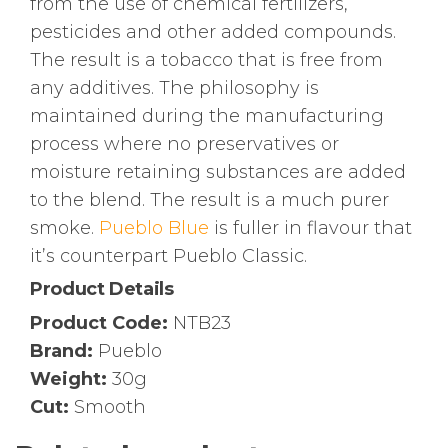
from the use of chemical fertilizers,
pesticides and other added compounds.
The result is a tobacco that is free from
any additives. The philosophy is
maintained during the manufacturing
process where no preservatives or
moisture retaining substances are added
to the blend. The result is a much purer
smoke.
Pueblo Blue
is fuller in flavour that
it’s counterpart Pueblo Classic.
Product Details
Product Code:
NTB23
Brand:
Pueblo
Weight:
30g
Cut:
Smooth