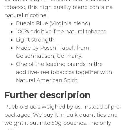
tobacco, this high quality blend contains
natural nicotine.
Pueblo Blue (Virginia blend)
100% additive-free natural tobacco
Light strength
Made by Pöschl Tabak from
Geisenhausen, Germany.
One of the leading brands in the
additive-free tobaccos together with
Natural American Spirit.
Further descriprion
Pueblo Blueis weighed by us, instead of pre-
packaged! We buy it in bulk quantities and
weight it out into 50g pouches. The only