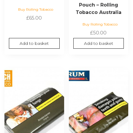
Pouch – Rolling
Buy Rolling Tobacco
Tobacco Australia
£
65.00
Buy Rolling Tobacco
£
50.00
Add to basket
Add to basket