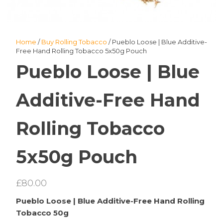
Home
/
Buy Rolling Tobacco
/ Pueblo Loose | Blue Additive-
Free Hand Rolling Tobacco 5x50g Pouch
Pueblo Loose | Blue
Additive-Free Hand
Rolling Tobacco
5x50g Pouch
£
80.00
Pueblo Loose | Blue Additive-Free Hand Rolling
Tobacco 50g