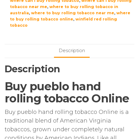
where can i buy rolling tobacco
,
where can i buy rolling
tobacco near me
,
where to buy rolling tobacco in
australia
,
where to buy rolling tobacco near me
,
where
to buy rolling tobacco online
,
winfield red rolling
tobacco
Description
Description
Buy pueblo hand
rolling tobacco Online
Buy pueblo hand rolling tobacco Online is a
traditional blend of American Virginia
tobaccos, grown under completely natural
conditions by American Indians. Like all