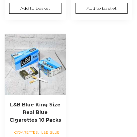
price
price
Add to basket
Add to basket
was:
is:
£80.00.
£60.00.
L&B Blue King Size
Real Blue
Cigarettes 10 Packs
,
CIGARETTES
L&B BLUE