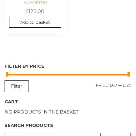
CIGARETTES
£
120.00
Add to basket
FILTER BY PRICE
M
M
PRICE:
£60
—
£120
Filter
P
P
CART
NO PRODUCTS IN THE BASKET.
SEARCH PRODUCTS
SEARCH