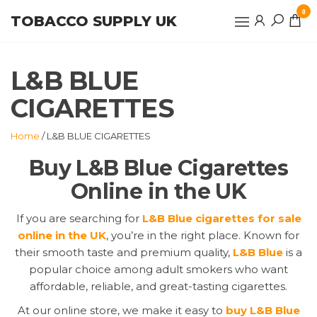
Skip
0
TOBACCO SUPPLY UK
to
the
content
L&B BLUE
CIGARETTES
Home
/ L&B BLUE CIGARETTES
Buy L&B Blue Cigarettes
Online in the UK
If you are searching for
L&B Blue cigarettes for sale
online in the UK
, you’re in the right place. Known for
their smooth taste and premium quality,
L&B Blue
is a
popular choice among adult smokers who want
affordable, reliable, and great-tasting cigarettes.
At our online store, we make it easy to
buy L&B Blue