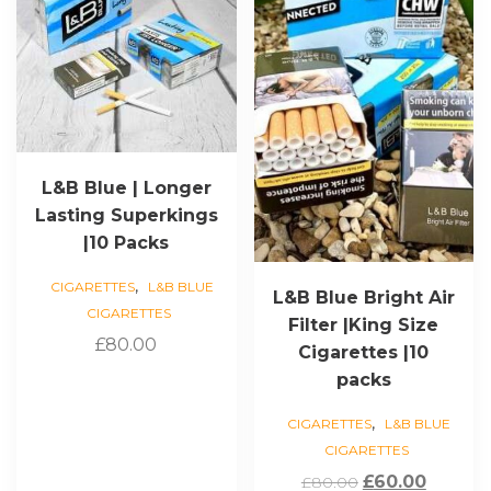
L&B Blue | Longer
Lasting Superkings
|10 Packs
,
CIGARETTES
L&B BLUE
L&B Blue Bright Air
CIGARETTES
Filter |King Size
£
80.00
Cigarettes |10
packs
,
CIGARETTES
L&B BLUE
CIGARETTES
Original
Curren
£
60.00
£
80.00