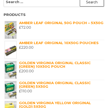
FOR:
PRODUCTS
AMBER LEAF ORIGINAL 50G POUCH – 5X50G
£
72.00
AMBER LEAF ORIGINAL 10X50G POUCHES
£
220.00
GOLDEN VIRGINIA ORIGINAL CLASSIC
(GREEN) 10X50G POUCH
£
200.00
GOLDEN VIRGINIA ORIGINAL CLASSIC
(GREEN) 5X50G
£
110.00
GOLDEN VIRGINIA YELLOW ORIGINAL
(GOLD) 5X50G