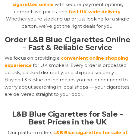
cigarettes online
with secure payment options,
competitive prices, and
fast UK-wide delivery
.
Whether you’re stocking up or just looking for a single
carton, we’ve got the right deals for you.
Order L&B Blue Cigarettes Online
– Fast & Reliable Service
We focus on providing a
convenient online shopping
experience
for UK smokers. Every order is processed
quickly, packed discreetly, and shipped securely.
Buying L&B Blue online means you no longer need to
worry about searching in local shops — your cigarettes
are delivered straight to your door.
L&B Blue Cigarettes for Sale –
Best Prices in the UK
Our platform offers
L&B Blue cigarettes for sale at