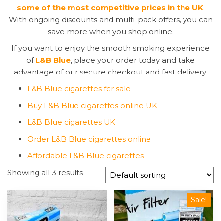
some of the most competitive prices in the UK
.
With ongoing discounts and multi-pack offers, you can
save more when you shop online.
If you want to enjoy the smooth smoking experience
of
L&B Blue
, place your order today and take
advantage of our secure checkout and fast delivery.
L&B Blue cigarettes for sale
Buy L&B Blue cigarettes online UK
L&B Blue cigarettes UK
Order L&B Blue cigarettes online
Affordable L&B Blue cigarettes
Showing all 3 results
Sale!