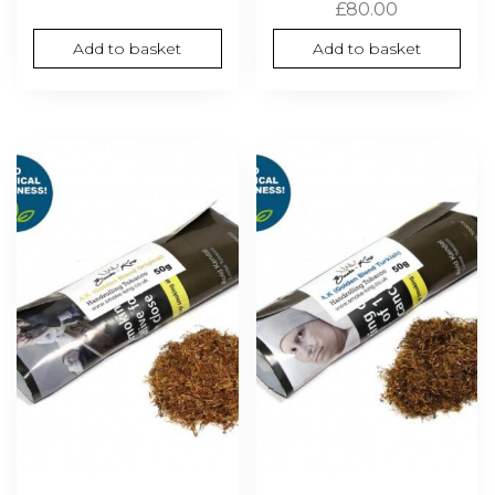
£
80.00
Add to basket
Add to basket