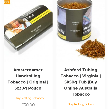
Amsterdamer
Ashford Tubing
Handrolling
Tobacco | Virginia |
Tobacco | Original |
5X50g Tub |Buy
5x30g Pouch
Online Australia
Tobacco
Buy Rolling Tobacco
Buy Rolling Tobacco
£
50.00