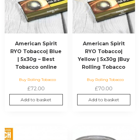
American Spirit
American Spirit
RYO Tobacco| Blue
RYO Tobacco|
| 5x30g – Best
Yellow | 5x30g |Buy
Tobacco online
Rolling Tobacco
Buy Rolling Tobacco
Buy Rolling Tobacco
£
72.00
£
70.00
Add to basket
Add to basket