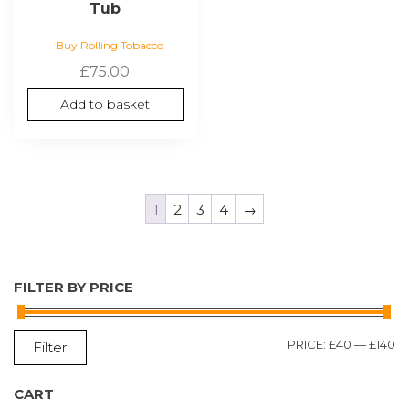
Tub
Buy Rolling Tobacco
£
75.00
Add to basket
1
2
3
4
→
FILTER BY PRICE
M
M
PRICE:
£40
—
£140
Filter
P
P
CART