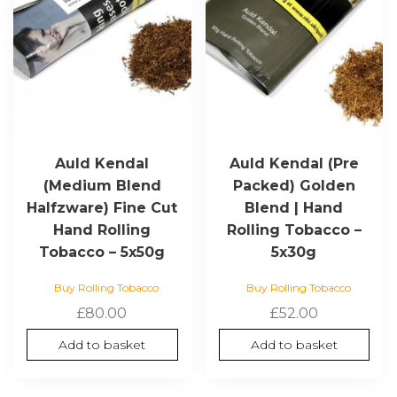
Auld Kendal
Auld Kendal (Pre
(Medium Blend
Packed) Golden
Halfzware) Fine Cut
Blend | Hand
Hand Rolling
Rolling Tobacco –
Tobacco – 5x50g
5x30g
Buy Rolling Tobacco
Buy Rolling Tobacco
£
80.00
£
52.00
Add to basket
Add to basket