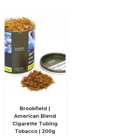
Brookfield |
American Blend
Cigarette Tubing
Tobacco | 200g