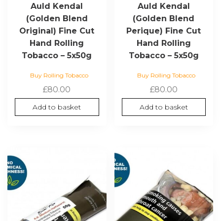
Auld Kendal
Auld Kendal
(Golden Blend
(Golden Blend
Original) Fine Cut
Perique) Fine Cut
Hand Rolling
Hand Rolling
Tobacco – 5x50g
Tobacco – 5x50g
Buy Rolling Tobacco
Buy Rolling Tobacco
£
80.00
£
80.00
Add to basket
Add to basket