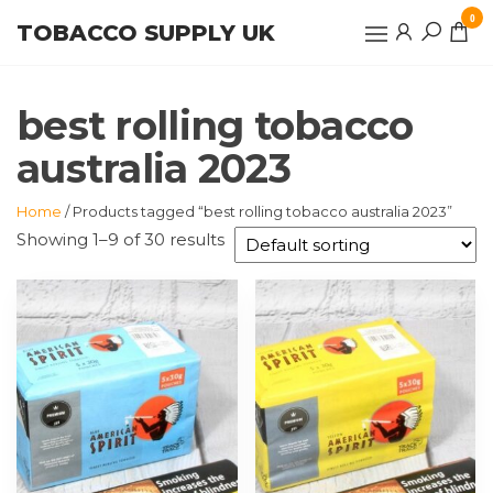
Skip
0
TOBACCO SUPPLY UK
to
the
content
best rolling tobacco
australia 2023
Home
/ Products tagged “best rolling tobacco australia 2023”
Showing 1–9 of 30 results