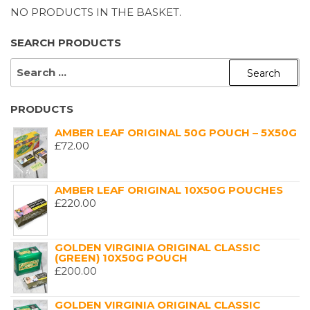
NO PRODUCTS IN THE BASKET.
SEARCH PRODUCTS
SEARCH
FOR:
PRODUCTS
AMBER LEAF ORIGINAL 50G POUCH – 5X50G
£
72.00
AMBER LEAF ORIGINAL 10X50G POUCHES
£
220.00
GOLDEN VIRGINIA ORIGINAL CLASSIC
(GREEN) 10X50G POUCH
£
200.00
GOLDEN VIRGINIA ORIGINAL CLASSIC