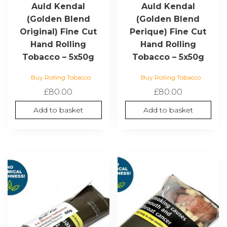
Auld Kendal
Auld Kendal
(Golden Blend
(Golden Blend
Original) Fine Cut
Perique) Fine Cut
Hand Rolling
Hand Rolling
Tobacco – 5x50g
Tobacco – 5x50g
Buy Rolling Tobacco
Buy Rolling Tobacco
£
80.00
£
80.00
Add to basket
Add to basket