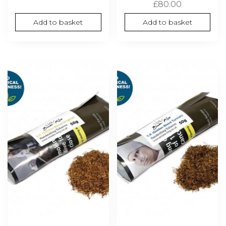
£
80.00
Add to basket
Add to basket