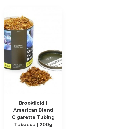
Brookfield |
American Blend
Cigarette Tubing
Tobacco | 200g