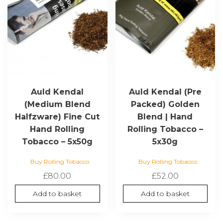
Auld Kendal
Auld Kendal (Pre
(Medium Blend
Packed) Golden
Halfzware) Fine Cut
Blend | Hand
Hand Rolling
Rolling Tobacco –
Tobacco – 5x50g
5x30g
Buy Rolling Tobacco
Buy Rolling Tobacco
£
80.00
£
52.00
Add to basket
Add to basket