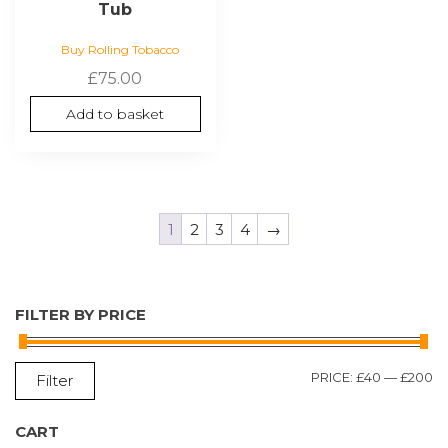
Tub
Buy Rolling Tobacco
£
75.00
Add to basket
1
2
3
4
→
FILTER BY PRICE
M
M
PRICE:
£40
—
£200
Filter
P
P
CART