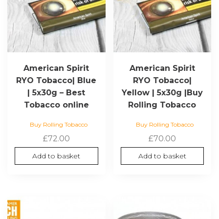
American Spirit
American Spirit
RYO Tobacco| Blue
RYO Tobacco|
| 5x30g – Best
Yellow | 5x30g |Buy
Tobacco online
Rolling Tobacco
Buy Rolling Tobacco
Buy Rolling Tobacco
£
72.00
£
70.00
Add to basket
Add to basket