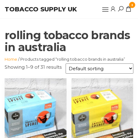
Skip
0
TOBACCO SUPPLY UK
to
the
content
rolling tobacco brands
in australia
Home
/ Products tagged “rolling tobacco brands in australia”
Showing 1–9 of 31 results