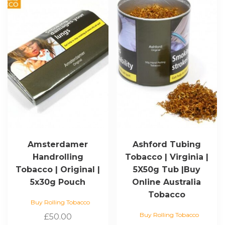
Amsterdamer
Ashford Tubing
Handrolling
Tobacco | Virginia |
Tobacco | Original |
5X50g Tub |Buy
5x30g Pouch
Online Australia
Tobacco
Buy Rolling Tobacco
Buy Rolling Tobacco
£
50.00