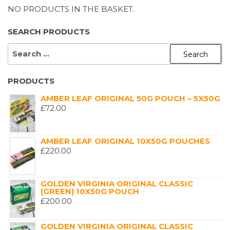
NO PRODUCTS IN THE BASKET.
SEARCH PRODUCTS
SEARCH
FOR:
PRODUCTS
AMBER LEAF ORIGINAL 50G POUCH – 5X50G
£
72.00
AMBER LEAF ORIGINAL 10X50G POUCHES
£
220.00
GOLDEN VIRGINIA ORIGINAL CLASSIC
(GREEN) 10X50G POUCH
£
200.00
GOLDEN VIRGINIA ORIGINAL CLASSIC