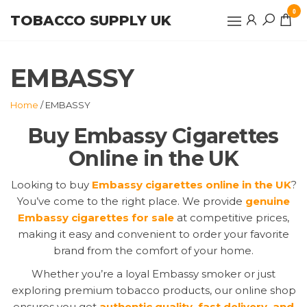
Skip
0
TOBACCO SUPPLY UK
to
the
content
EMBASSY
Home
/ EMBASSY
Buy Embassy Cigarettes
Online in the UK
Looking to buy
Embassy cigarettes online in the UK
?
You’ve come to the right place. We provide
genuine
Embassy cigarettes for sale
at competitive prices,
making it easy and convenient to order your favorite
brand from the comfort of your home.
Whether you’re a loyal Embassy smoker or just
exploring premium tobacco products, our online shop
ensures you get
authentic quality, fast delivery, and