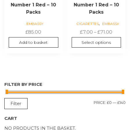
Number 1 Red – 10
Number 1 Red – 10
Packs
Packs
,
EMBASSY
CIGARETTES
EMBASSY
Price
£
85.00
£
7.00
–
£
71.00
range:
Add to basket
Select options
£7.00
throug
£71.00
FILTER BY PRICE
M
M
PRICE:
£0
—
£140
Filter
P
P
CART
NO PRODUCTS IN THE BASKET.