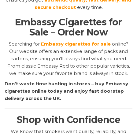
secure checkout
every time.
Embassy Cigarettes for
Sale – Order Now
Searching for
Embassy cigarettes for sale
online?
Our website offers an extensive range of packs and
cartons, ensuring you’ll always find what you need.
From classic Embassy Red to other popular varieties,
we make sure your favorite brand is always in stock.
Don’t waste time hunting in stores – buy Embassy
cigarettes online today and enjoy fast doorstep
delivery across the UK.
Shop with Confidence
We know that smokers want quality, reliability, and