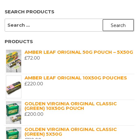
SEARCH PRODUCTS
SEARCH
FOR:
PRODUCTS
AMBER LEAF ORIGINAL 50G POUCH – 5X50G
£
72.00
AMBER LEAF ORIGINAL 10X50G POUCHES
£
220.00
GOLDEN VIRGINIA ORIGINAL CLASSIC
(GREEN) 10X50G POUCH
£
200.00
GOLDEN VIRGINIA ORIGINAL CLASSIC
(GREEN) 5X50G