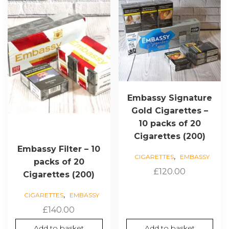
Embassy Signature
Gold Cigarettes –
10 packs of 20
Cigarettes (200)
Embassy Filter – 10
,
CIGARETTES
EMBASSY
packs of 20
£
120.00
Cigarettes (200)
,
CIGARETTES
EMBASSY
£
140.00
Add to basket
Add to basket