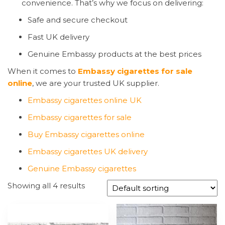
convenience. That’s why we focus on delivering:
Safe and secure checkout
Fast UK delivery
Genuine Embassy products at the best prices
When it comes to
Embassy cigarettes for sale
online
, we are your trusted UK supplier.
Embassy cigarettes online UK
Embassy cigarettes for sale
Buy Embassy cigarettes online
Embassy cigarettes UK delivery
Genuine Embassy cigarettes
Showing all 4 results