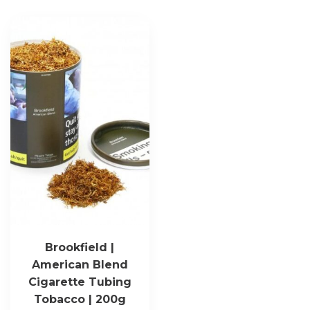
Brookfield |
American Blend
Cigarette Tubing
Tobacco | 200g