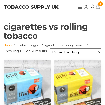
Skip
0
TOBACCO SUPPLY UK
to
the
content
cigarettes vs rolling
tobacco
Home
/ Products tagged “cigarettes vs rolling tobacco”
Showing 1–9 of 31 results