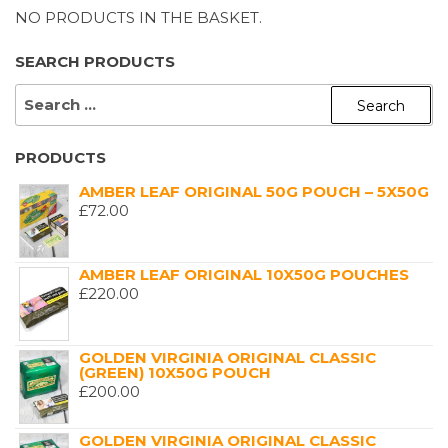
NO PRODUCTS IN THE BASKET.
SEARCH PRODUCTS
SEARCH
FOR:
PRODUCTS
AMBER LEAF ORIGINAL 50G POUCH – 5X50G
£
72.00
AMBER LEAF ORIGINAL 10X50G POUCHES
£
220.00
GOLDEN VIRGINIA ORIGINAL CLASSIC
(GREEN) 10X50G POUCH
£
200.00
GOLDEN VIRGINIA ORIGINAL CLASSIC