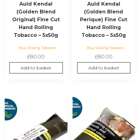
Auld Kendal
Auld Kendal
(Golden Blend
(Golden Blend
Original) Fine Cut
Perique) Fine Cut
Hand Rolling
Hand Rolling
Tobacco – 5x50g
Tobacco – 5x50g
Buy Rolling Tobacco
Buy Rolling Tobacco
£
80.00
£
80.00
Add to basket
Add to basket