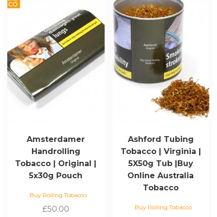
Amsterdamer
Ashford Tubing
Handrolling
Tobacco | Virginia |
Tobacco | Original |
5X50g Tub |Buy
5x30g Pouch
Online Australia
Tobacco
Buy Rolling Tobacco
Buy Rolling Tobacco
£
50.00