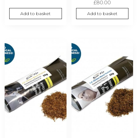
£
80.00
Add to basket
Add to basket