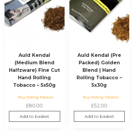
Auld Kendal
Auld Kendal (Pre
(Medium Blend
Packed) Golden
Halfzware) Fine Cut
Blend | Hand
Hand Rolling
Rolling Tobacco –
Tobacco – 5x50g
5x30g
Buy Rolling Tobacco
Buy Rolling Tobacco
£
80.00
£
52.00
Add to basket
Add to basket