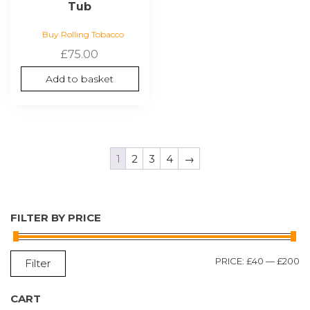
Tub
Buy Rolling Tobacco
£
75.00
Add to basket
1
2
3
4
→
FILTER BY PRICE
M
M
PRICE:
£40
—
£200
Filter
P
P
CART