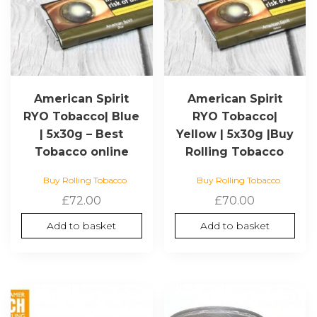
American Spirit
American Spirit
RYO Tobacco| Blue
RYO Tobacco|
| 5x30g – Best
Yellow | 5x30g |Buy
Tobacco online
Rolling Tobacco
Buy Rolling Tobacco
Buy Rolling Tobacco
£
72.00
£
70.00
Add to basket
Add to basket