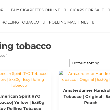
OP
BUY CIGARETTES ONLINE
CIGARS FOR SALE
 ROLLING TOBACCO
ROLLING MACHINES
ling tobacco
acco”
Amsterdamer Handrol
merican Spirit RYO
Tobacco | Original | 5
bacco| Yellow | 5x30g
Pouch
Buy Rolling Tobacco