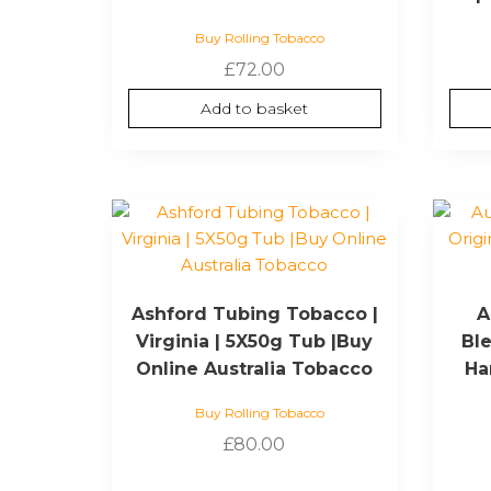
Buy Rolling Tobacco
£
72.00
Add to basket
Ashford Tubing Tobacco |
A
Virginia | 5X50g Tub |Buy
Ble
Online Australia Tobacco
Ha
Buy Rolling Tobacco
£
80.00