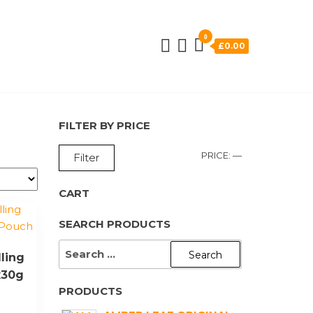
0
£0.00
FILTER BY PRICE
MIN
MAX
PRICE:
—
Filter
PRICE
PRICE
CART
SEARCH PRODUCTS
SEARCH
ling
FOR:
x30g
PRODUCTS