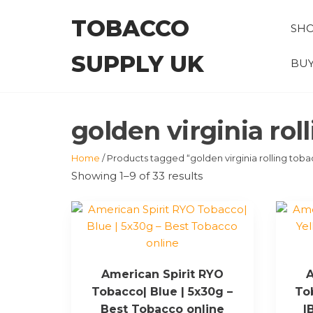
Skip
TOBACCO
to
SH
the
SUPPLY UK
content
BUY
golden virginia rol
Home
/ Products tagged “golden virginia rolling tob
Showing 1–9 of 33 results
American Spirit RYO
A
Tobacco| Blue | 5x30g –
To
Best Tobacco online
|