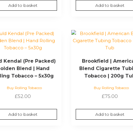
Add to basket
Add to basket
d Kendal (Pre Packed)
Brookfield | Americ
olden Blend | Hand
Blend Cigarette Tub
lling Tobacco – 5x30g
Tobacco | 200g Tu
Buy Rolling Tobacco
Buy Rolling Tobacco
£
52.00
£
75.00
Add to basket
Add to basket