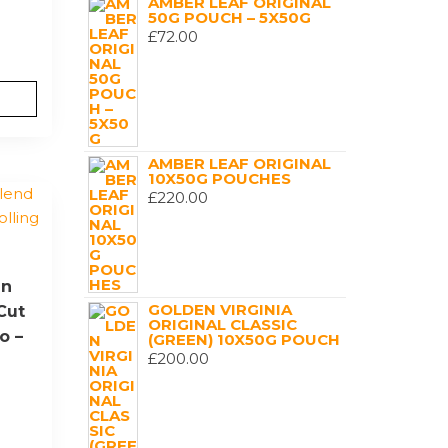
AMBER LEAF ORIGINAL
50G POUCH – 5X50G
£
72.00
AMBER LEAF ORIGINAL
10X50G POUCHES
£
220.00
en
GOLDEN VIRGINIA
Cut
ORIGINAL CLASSIC
o –
(GREEN) 10X50G POUCH
£
200.00