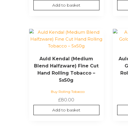
Add to basket
Auld Kendal (Medium
Aul
Blend Halfzware) Fine Cut
G
Hand Rolling Tobacco –
Ro
5x50g
Buy Rolling Tobacco
£
80.00
Add to basket