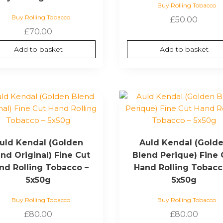
Buy Rolling Tobacco
Buy Rolling Tobacco
£
50.00
£
70.00
Add to basket
Add to basket
uld Kendal (Golden
Auld Kendal (Gold
nd Original) Fine Cut
Blend Perique) Fine 
nd Rolling Tobacco –
Hand Rolling Tobacc
5x50g
5x50g
Buy Rolling Tobacco
Buy Rolling Tobacco
£
80.00
£
80.00