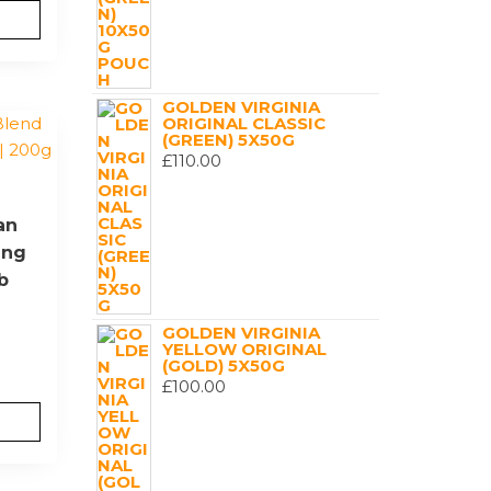
GOLDEN VIRGINIA
ORIGINAL CLASSIC
(GREEN) 5X50G
£
110.00
an
ing
b
GOLDEN VIRGINIA
YELLOW ORIGINAL
(GOLD) 5X50G
£
100.00