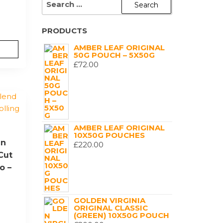
FOR:
PRODUCTS
AMBER LEAF ORIGINAL
50G POUCH – 5X50G
£
72.00
AMBER LEAF ORIGINAL
10X50G POUCHES
en
£
220.00
Cut
o –
GOLDEN VIRGINIA
ORIGINAL CLASSIC
(GREEN) 10X50G POUCH