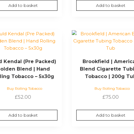
Add to basket
Add to basket
d Kendal (Pre Packed)
Brookfield | Americ
olden Blend | Hand
Blend Cigarette Tub
lling Tobacco – 5x30g
Tobacco | 200g Tu
Buy Rolling Tobacco
Buy Rolling Tobacco
£
52.00
£
75.00
Add to basket
Add to basket