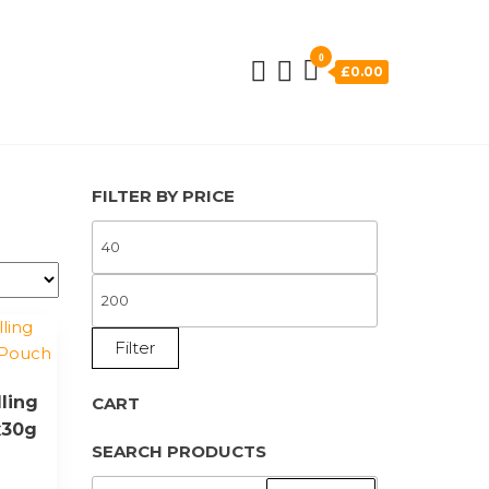
0
£0.00
FILTER BY PRICE
MIN
PRICE
MAX
PRICE
Filter
ling
CART
x30g
SEARCH PRODUCTS
SEARCH