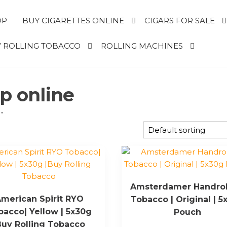
OP
BUY CIGARETTES ONLINE
CIGARS FOR SALE
 ROLLING TOBACCO
ROLLING MACHINES
op online
”
Amsterdamer Handrol
merican Spirit RYO
Tobacco | Original | 5
bacco| Yellow | 5x30g
Pouch
Buy Rolling Tobacco