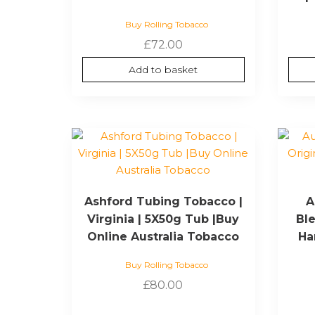
Buy Rolling Tobacco
£
72.00
Add to basket
Ashford Tubing Tobacco |
A
Virginia | 5X50g Tub |Buy
Ble
Online Australia Tobacco
Ha
Buy Rolling Tobacco
£
80.00