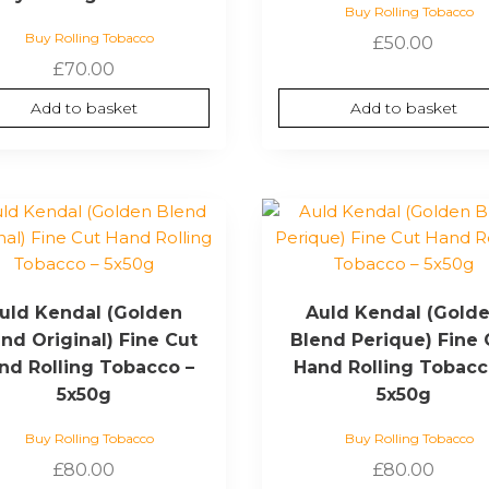
Buy Rolling Tobacco
Buy Rolling Tobacco
£
50.00
£
70.00
Add to basket
Add to basket
uld Kendal (Golden
Auld Kendal (Gold
nd Original) Fine Cut
Blend Perique) Fine 
nd Rolling Tobacco –
Hand Rolling Tobacc
5x50g
5x50g
Buy Rolling Tobacco
Buy Rolling Tobacco
£
80.00
£
80.00