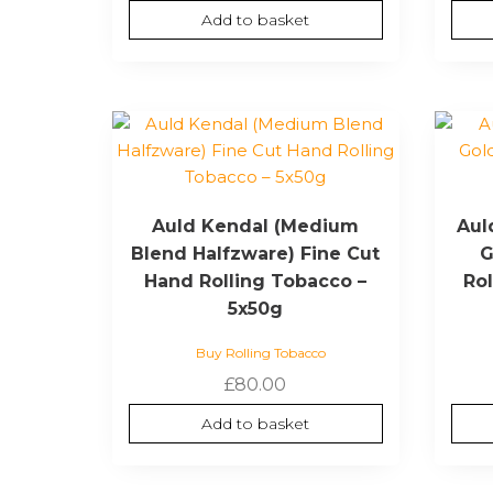
Add to basket
Auld Kendal (Medium
Aul
Blend Halfzware) Fine Cut
G
Hand Rolling Tobacco –
Ro
5x50g
Buy Rolling Tobacco
£
80.00
Add to basket