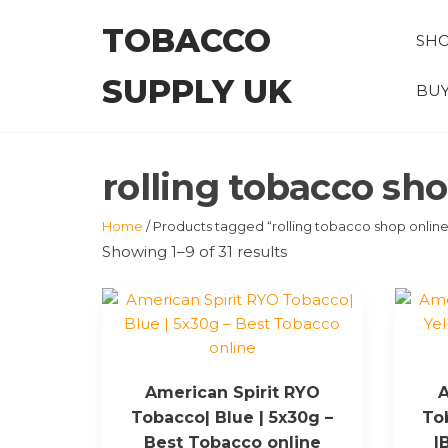
Skip
TOBACCO
to
SH
the
SUPPLY UK
content
BUY
rolling tobacco sh
Home
/ Products tagged “rolling tobacco shop online
Showing 1–9 of 31 results
American Spirit RYO
A
Tobacco| Blue | 5x30g –
To
Best Tobacco online
|