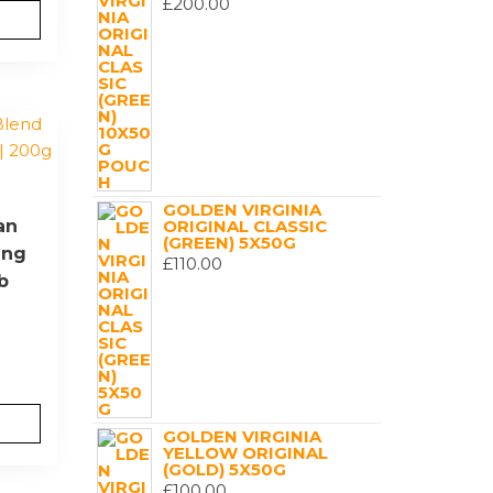
£
200.00
GOLDEN VIRGINIA
an
ORIGINAL CLASSIC
(GREEN) 5X50G
ing
£
110.00
b
GOLDEN VIRGINIA
YELLOW ORIGINAL
(GOLD) 5X50G
£
100.00