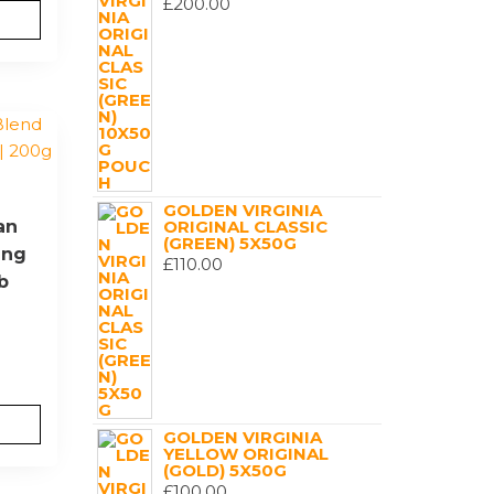
£
200.00
GOLDEN VIRGINIA
an
ORIGINAL CLASSIC
(GREEN) 5X50G
ing
£
110.00
b
GOLDEN VIRGINIA
YELLOW ORIGINAL
(GOLD) 5X50G
£
100.00