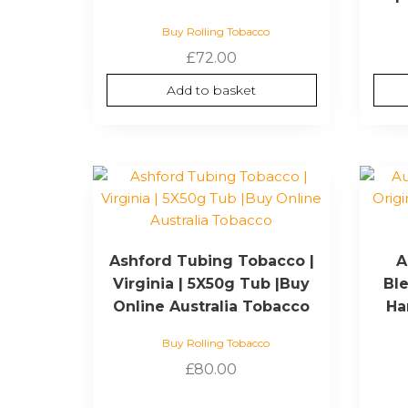
Buy Rolling Tobacco
£
72.00
Add to basket
Ashford Tubing Tobacco |
A
Virginia | 5X50g Tub |Buy
Ble
Online Australia Tobacco
Ha
Buy Rolling Tobacco
£
80.00