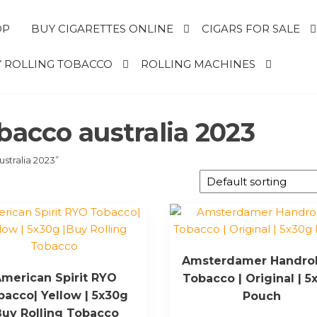
OP
BUY CIGARETTES ONLINE
CIGARS FOR SALE
 ROLLING TOBACCO
ROLLING MACHINES
bacco australia 2023
stralia 2023”
Amsterdamer Handrol
merican Spirit RYO
Tobacco | Original | 5
bacco| Yellow | 5x30g
Pouch
Buy Rolling Tobacco