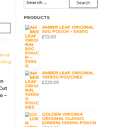
FOR:
PRODUCTS
AMBER LEAF ORIGINAL
50G POUCH – 5X50G
£
72.00
AMBER LEAF ORIGINAL
10X50G POUCHES
en
£
220.00
Cut
o –
GOLDEN VIRGINIA
ORIGINAL CLASSIC
(GREEN) 10X50G POUCH