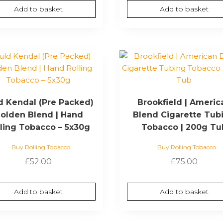
Add to basket
Add to basket
d Kendal (Pre Packed)
Brookfield | Americ
olden Blend | Hand
Blend Cigarette Tub
lling Tobacco – 5x30g
Tobacco | 200g Tu
Buy Rolling Tobacco
Buy Rolling Tobacco
£
52.00
£
75.00
Add to basket
Add to basket