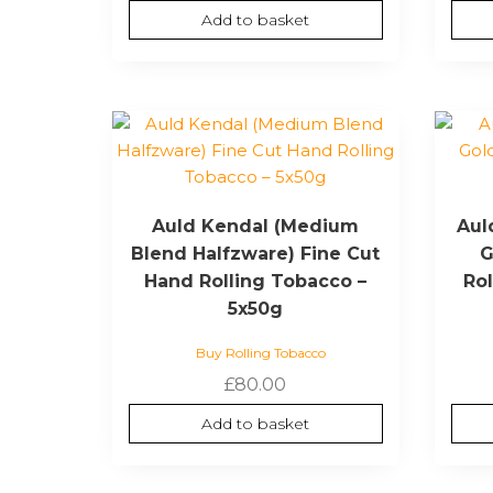
Add to basket
Auld Kendal (Medium
Aul
Blend Halfzware) Fine Cut
G
Hand Rolling Tobacco –
Ro
5x50g
Buy Rolling Tobacco
£
80.00
Add to basket