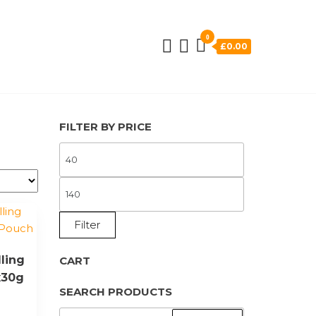
0
£0.00
FILTER BY PRICE
MIN
PRICE
MAX
PRICE
Filter
ling
CART
x30g
SEARCH PRODUCTS
SEARCH