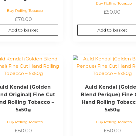
Buy Rolling Tobacco
Buy Rolling Tobacco
£
50.00
£
70.00
Add to basket
Add to basket
uld Kendal (Golden
Auld Kendal (Gold
nd Original) Fine Cut
Blend Perique) Fine 
nd Rolling Tobacco –
Hand Rolling Tobacc
5x50g
5x50g
Buy Rolling Tobacco
Buy Rolling Tobacco
£
80.00
£
80.00