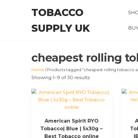
Skip
TOBACCO
to
SH
the
SUPPLY UK
content
BUY
cheapest rolling to
Home
/ Products tagged “cheapest rolling tobacco au
Showing 1–9 of 30 results
American Spirit RYO
A
Tobacco| Blue | 5x30g –
To
Best Tobacco online
|