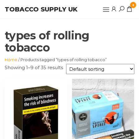
Skip
0
TOBACCO SUPPLY UK
to
the
content
types of rolling
tobacco
Home
/ Products tagged “types of rolling tobacco”
Showing 1–9 of 35 results