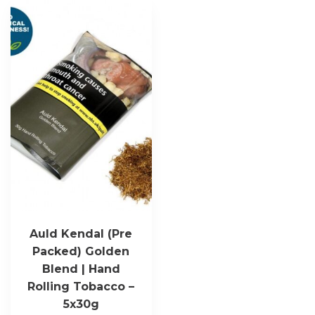
Auld Kendal (Pre
Packed) Golden
Blend | Hand
Rolling Tobacco –
5x30g