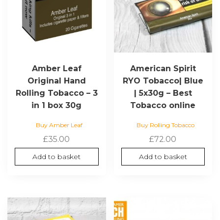
Amber Leaf
American Spirit
Original Hand
RYO Tobacco| Blue
Rolling Tobacco – 3
| 5x30g – Best
in 1 box 30g
Tobacco online
Buy Amber Leaf
Buy Rolling Tobacco
£
35.00
£
72.00
Add to basket
Add to basket