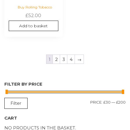
Buy Rolling Tobacco
£
52.00
Add to basket
1
2
3
4
→
FILTER BY PRICE
M
M
PRICE:
£30
—
£200
Filter
P
P
CART
NO PRODUCTS IN THE BASKET.