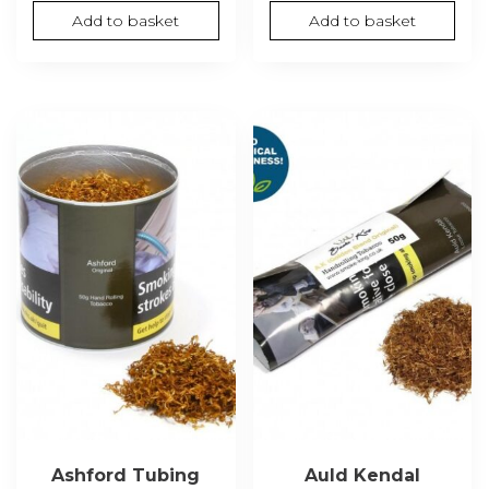
Add to basket
Add to basket
Ashford Tubing
Auld Kendal