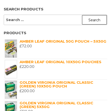
SEARCH PRODUCTS
SEARCH
FOR:
PRODUCTS
AMBER LEAF ORIGINAL 50G POUCH – 5X50G
£
72.00
AMBER LEAF ORIGINAL 10X50G POUCHES
£
220.00
GOLDEN VIRGINIA ORIGINAL CLASSIC
(GREEN) 10X50G POUCH
£
200.00
GOLDEN VIRGINIA ORIGINAL CLASSIC
(GREEN) 5X50G