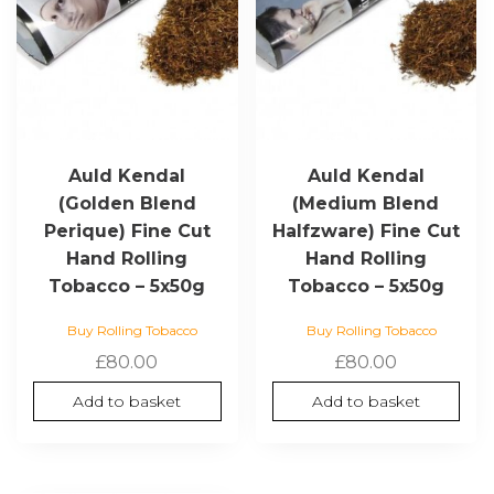
Auld Kendal
Auld Kendal
(Golden Blend
(Medium Blend
Perique) Fine Cut
Halfzware) Fine Cut
Hand Rolling
Hand Rolling
Tobacco – 5x50g
Tobacco – 5x50g
Buy Rolling Tobacco
Buy Rolling Tobacco
£
80.00
£
80.00
Add to basket
Add to basket