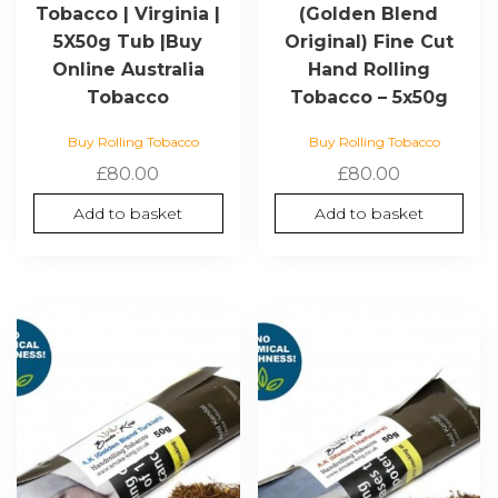
Tobacco | Virginia |
(Golden Blend
5X50g Tub |Buy
Original) Fine Cut
Online Australia
Hand Rolling
Tobacco
Tobacco – 5x50g
Buy Rolling Tobacco
Buy Rolling Tobacco
£
80.00
£
80.00
Add to basket
Add to basket