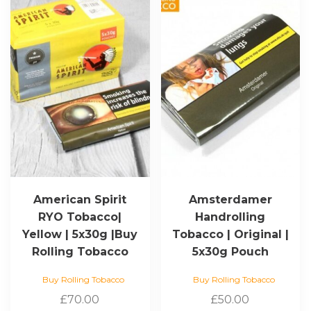
American Spirit
Amsterdamer
RYO Tobacco|
Handrolling
Yellow | 5x30g |Buy
Tobacco | Original |
Rolling Tobacco
5x30g Pouch
Buy Rolling Tobacco
Buy Rolling Tobacco
£
70.00
£
50.00