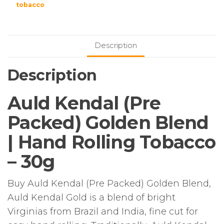
tobacco
Description
Description
Auld Kendal (Pre
Packed) Golden Blend
| Hand Rolling Tobacco
– 30g
Buy Auld Kendal (Pre Packed) Golden Blend,
Auld Kendal Gold is a blend of bright
Virginias from Brazil and India, fine cut for