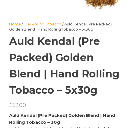
Home
/
Buy Rolling Tobacco
/ Auld Kendal (Pre Packed)
Golden Blend | Hand Rolling Tobacco – 5x30g
Auld Kendal (Pre
Packed) Golden
Blend | Hand Rolling
Tobacco – 5x30g
£
52.00
Auld Kendal (Pre Packed) Golden Blend | Hand
Rolling Tobacco – 30g