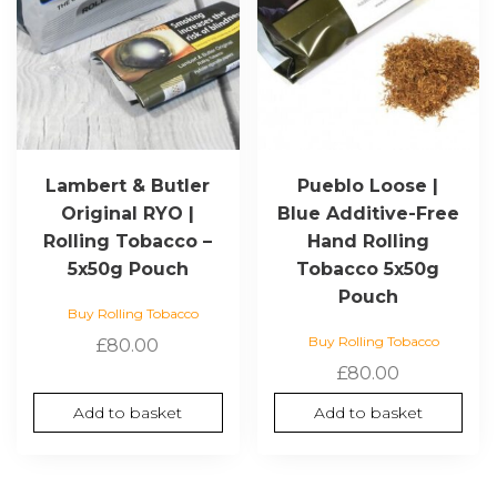
Lambert & Butler
Pueblo Loose |
Original RYO |
Blue Additive-Free
Rolling Tobacco –
Hand Rolling
5x50g Pouch
Tobacco 5x50g
Pouch
Buy Rolling Tobacco
Buy Rolling Tobacco
£
80.00
£
80.00
Add to basket
Add to basket