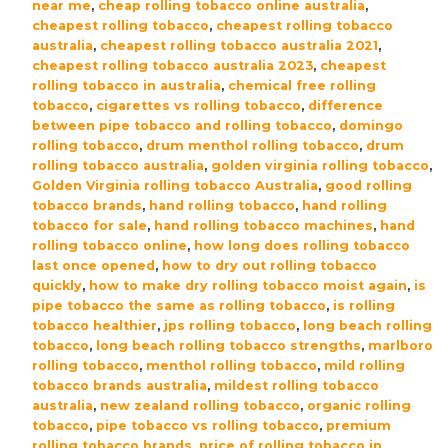
near me
,
cheap rolling tobacco online australia
,
cheapest rolling tobacco
,
cheapest rolling tobacco
australia
,
cheapest rolling tobacco australia 2021
,
cheapest rolling tobacco australia 2023
,
cheapest
rolling tobacco in australia
,
chemical free rolling
tobacco
,
cigarettes vs rolling tobacco
,
difference
between pipe tobacco and rolling tobacco
,
domingo
rolling tobacco
,
drum menthol rolling tobacco
,
drum
rolling tobacco australia
,
golden virginia rolling tobacco
,
Golden Virginia rolling tobacco Australia
,
good rolling
tobacco brands
,
hand rolling tobacco
,
hand rolling
tobacco for sale
,
hand rolling tobacco machines
,
hand
rolling tobacco online
,
how long does rolling tobacco
last once opened
,
how to dry out rolling tobacco
quickly
,
how to make dry rolling tobacco moist again
,
is
pipe tobacco the same as rolling tobacco
,
is rolling
tobacco healthier
,
jps rolling tobacco
,
long beach rolling
tobacco
,
long beach rolling tobacco strengths
,
marlboro
rolling tobacco
,
menthol rolling tobacco
,
mild rolling
tobacco brands australia
,
mildest rolling tobacco
australia
,
new zealand rolling tobacco
,
organic rolling
tobacco
,
pipe tobacco vs rolling tobacco
,
premium
rolling tobacco brands
,
price of rolling tobacco in