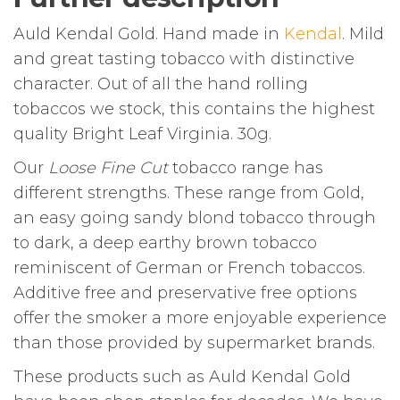
Auld Kendal Gold. Hand made in
Kendal
. Mild
and great tasting tobacco with distinctive
character. Out of all the hand rolling
tobaccos we stock, this contains the highest
quality Bright Leaf Virginia. 30g.
Our
Loose Fine Cut
tobacco range has
different strengths. These range from Gold,
an easy going sandy blond tobacco through
to dark, a deep earthy brown tobacco
reminiscent of German or French tobaccos.
Additive free and preservative free options
offer the smoker a more enjoyable experience
than those provided by supermarket brands.
These products such as Auld Kendal Gold