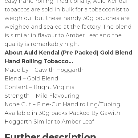
easy hand rolling. Traditionally, Auld Kendal
tobaccos are sold in bulk for a tobacconist to
weigh out but these handy 30g pouches are
weighed and sealed at the factory. The blend
is similar in flavour to Amber Leaf and the
quality is remarkably high.
About Auld Kendal (Pre Packed) Gold Blend
Hand Rolling Tobacco…
Made by – Gawith Hoggarth
Blend – Gold Blend
Content – Bright Virginia
Strength – Mild Flavouring –
None Cut – Fine-Cut Hand rolling/Tubing
Available in 30g packs Packed By Gawith
Hoggarth Similar to Amber Leaf
Further description