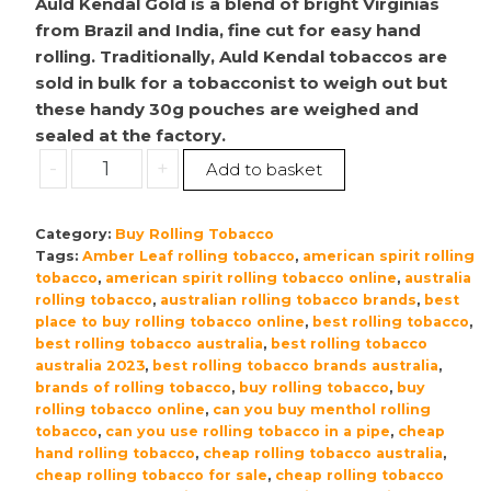
Auld Kendal Gold is a blend of bright Virginias
from Brazil and India, fine cut for easy hand
rolling. Traditionally, Auld Kendal tobaccos are
sold in bulk for a tobacconist to weigh out but
these handy 30g pouches are weighed and
sealed at the factory.
Auld
-
+
Add to basket
Kendal
(Pre
Category:
Buy Rolling Tobacco
Packed)
Tags:
Amber Leaf rolling tobacco
,
american spirit rolling
Golden
tobacco
,
american spirit rolling tobacco online
,
australia
Blend
rolling tobacco
,
australian rolling tobacco brands
,
best
|
place to buy rolling tobacco online
,
best rolling tobacco
,
Hand
best rolling tobacco australia
,
best rolling tobacco
australia 2023
,
best rolling tobacco brands australia
,
Rolling
brands of rolling tobacco
,
buy rolling tobacco
,
buy
Tobacco
rolling tobacco online
,
can you buy menthol rolling
–
tobacco
,
can you use rolling tobacco in a pipe
,
cheap
5x30g
hand rolling tobacco
,
cheap rolling tobacco australia
,
quantity
cheap rolling tobacco for sale
,
cheap rolling tobacco