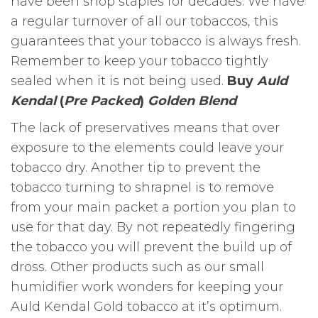
have been shop staples for decades. We have
a regular turnover of all our tobaccos, this
guarantees that your tobacco is always fresh.
Remember to keep your tobacco tightly
sealed when it is not being used.
Buy
Auld
Kendal
(
Pre Packed
)
Golden Blend
The lack of preservatives means that over
exposure to the elements could leave your
tobacco dry. Another tip to prevent the
tobacco turning to shrapnel is to remove
from your main packet a portion you plan to
use for that day. By not repeatedly fingering
the tobacco you will prevent the build up of
dross. Other products such as our small
humidifier work wonders for keeping your
Auld Kendal Gold tobacco at it’s optimum.