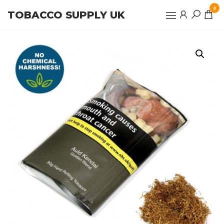
Skip
0
TOBACCO SUPPLY UK
to
the
content