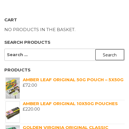
CART
NO PRODUCTS IN THE BASKET.
SEARCH PRODUCTS
SEARCH
FOR:
PRODUCTS
AMBER LEAF ORIGINAL 50G POUCH – 5X50G
£
72.00
AMBER LEAF ORIGINAL 10X50G POUCHES
£
220.00
GOLDEN VIRGINIA ORIGINAL CLASSIC