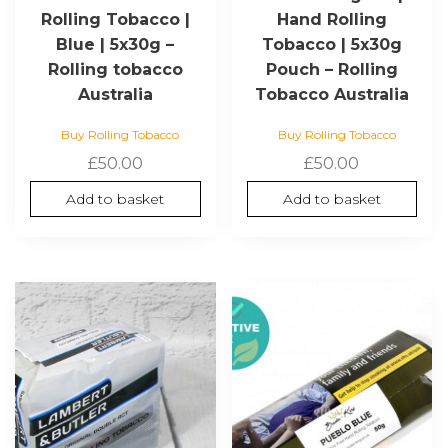
Rolling Tobacco |
Hand Rolling
Blue | 5x30g –
Tobacco | 5x30g
Rolling tobacco
Pouch – Rolling
Australia
Tobacco Australia
Buy Rolling Tobacco
Buy Rolling Tobacco
£
50.00
£
50.00
Add to basket
Add to basket