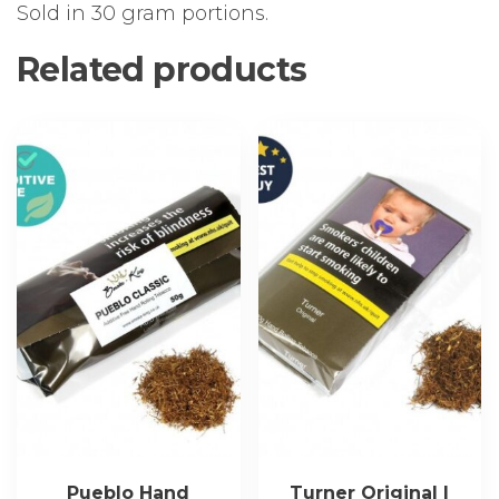
Sold in 30 gram portions.
Related products
Pueblo Hand
Turner Original |