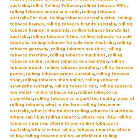
australia
,
rollin
,
Rolling Tobacco
,
rolling tobacco 100g
,
rolling tobacco australia brands
,
rolling tobacco
australia For exal
,
rolling tobacco australia price
,
rolling
tobacco brands
,
rolling tobacco brands australia
,
rolling
tobacco brands in australia
,
rolling tobacco brands list
australia
,
rolling tobacco filters
,
rolling tobacco for sale
Australia
,
rolling tobacco for sale near Australia
,
rolling
tobacco germany
,
rolling tobacco healthier
,
rolling
tobacco machine
,
rolling tobacco machines
,
rolling
tobacco online
,
rolling tobacco or cigarettes
,
rolling
tobacco pouch
,
rolling tobacco pouches
,
rolling tobacco
prices
,
rolling tobacco prices australia
,
rolling tobacco
shop
,
rolling tobacco shop online
,
rolling tobacco
strengths australia
,
rolling tobacco tins
,
rolling tobacco
too moist
,
rolling tobacco usa
,
rolling tobacco vs
cigarettes
,
rolling tobacco vs cigarettes health
,
types of
rolling tobacco
,
what is the best rolling tobacco in
australia
,
what is the mildest rolling tobacco in australia
,
where can i buy rolling tobacco
,
where can i buy rolling
tobacco near me
,
where to buy rolling tobacco in
australia
,
where to buy rolling tobacco near me
,
where
to buy rolling tobacco online
,
winfield red rolling