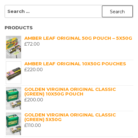
SEARCH
FOR:
PRODUCTS
AMBER LEAF ORIGINAL 50G POUCH – 5X50G
£
72.00
AMBER LEAF ORIGINAL 10X50G POUCHES
£
220.00
GOLDEN VIRGINIA ORIGINAL CLASSIC
(GREEN) 10X50G POUCH
£
200.00
GOLDEN VIRGINIA ORIGINAL CLASSIC
(GREEN) 5X50G
£
110.00