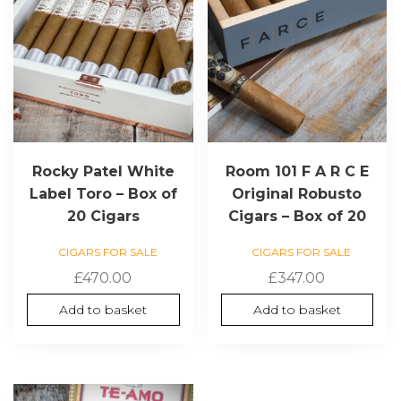
Rocky Patel White
Room 101 F A R C E
Label Toro – Box of
Original Robusto
20 Cigars
Cigars – Box of 20
CIGARS FOR SALE
CIGARS FOR SALE
£
470.00
£
347.00
Add to basket
Add to basket