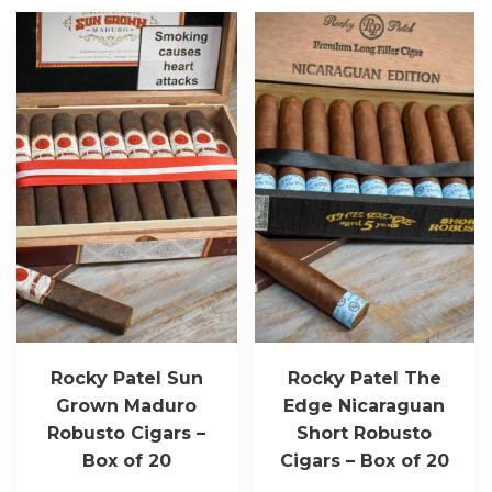
Rocky Patel Sun
Rocky Patel The
Grown Maduro
Edge Nicaraguan
Robusto Cigars –
Short Robusto
Box of 20
Cigars – Box of 20