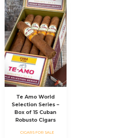
Te Amo World
Selection Series –
Box of 15 Cuban
Robusto Cigars
CIGARS FOR SALE