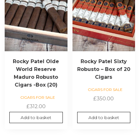
Rocky Patel Olde
Rocky Patel Sixty
World Reserve
Robusto – Box of 20
Maduro Robusto
Cigars
Cigars -Box (20)
CIGARS FOR SALE
CIGARS FOR SALE
£
350.00
£
312.00
Add to basket
Add to basket