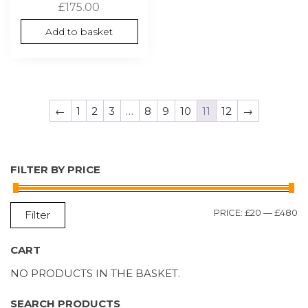
£
175.00
Add to basket
←
1
2
3
…
8
9
10
11
12
→
FILTER BY PRICE
M
M
PRICE:
£20
—
£480
Filter
P
P
CART
NO PRODUCTS IN THE BASKET.
SEARCH PRODUCTS