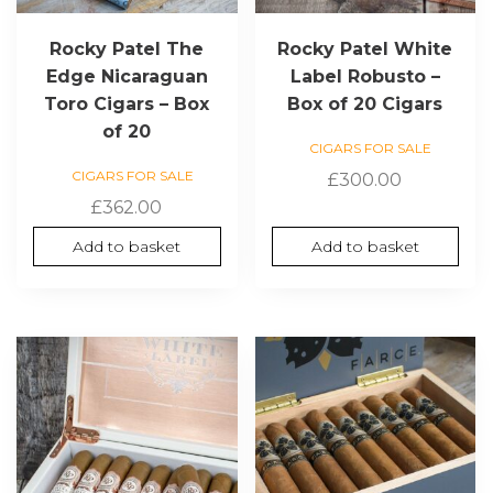
Rocky Patel The
Rocky Patel White
Edge Nicaraguan
Label Robusto –
Toro Cigars – Box
Box of 20 Cigars
of 20
CIGARS FOR SALE
CIGARS FOR SALE
£
300.00
£
362.00
Add to basket
Add to basket