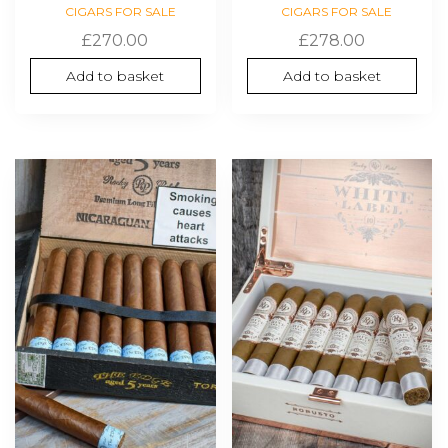
CIGARS FOR SALE
CIGARS FOR SALE
£
270.00
£
278.00
Add to basket
Add to basket