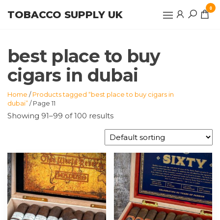
Skip
0
TOBACCO SUPPLY UK
to
the
content
best place to buy
cigars in dubai
Home
/
Products tagged “best place to buy cigars in
dubai”
/ Page 11
Showing 91–99 of 100 results