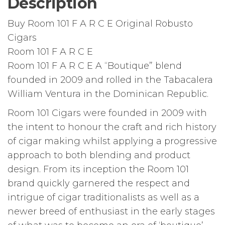
Description
Buy Room 101 F A R C E Original Robusto
Cigars
Room 101 F A R C E
Room 101 F A R C E A “Boutique” blend
founded in 2009 and rolled in the Tabacalera
William Ventura in the Dominican Republic.
Room 101 Cigars were founded in 2009 with
the intent to honour the craft and rich history
of cigar making whilst applying a progressive
approach to both blending and product
design. From its inception the Room 101
brand quickly garnered the respect and
intrigue of cigar traditionalists as well as a
newer breed of enthusiast in the early stages