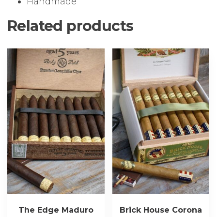
Handmade
Related products
The Edge Maduro
Brick House Corona