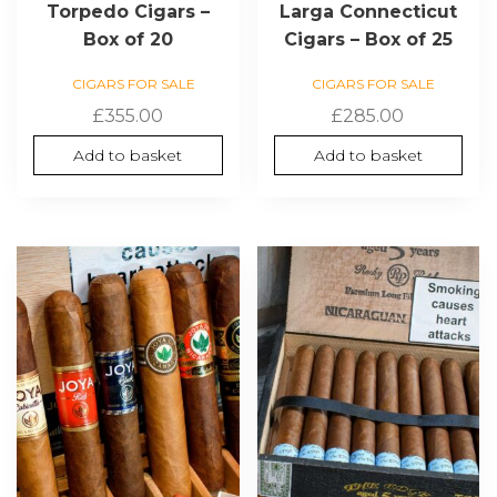
Torpedo Cigars –
Larga Connecticut
Box of 20
Cigars – Box of 25
CIGARS FOR SALE
CIGARS FOR SALE
£
355.00
£
285.00
Add to basket
Add to basket