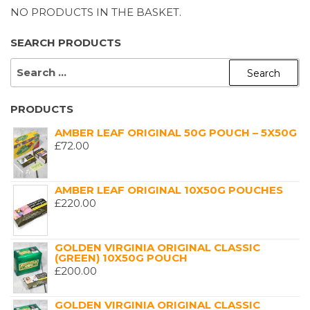
NO PRODUCTS IN THE BASKET.
SEARCH PRODUCTS
SEARCH
FOR:
PRODUCTS
AMBER LEAF ORIGINAL 50G POUCH – 5X50G
£
72.00
AMBER LEAF ORIGINAL 10X50G POUCHES
£
220.00
GOLDEN VIRGINIA ORIGINAL CLASSIC
(GREEN) 10X50G POUCH
£
200.00
GOLDEN VIRGINIA ORIGINAL CLASSIC