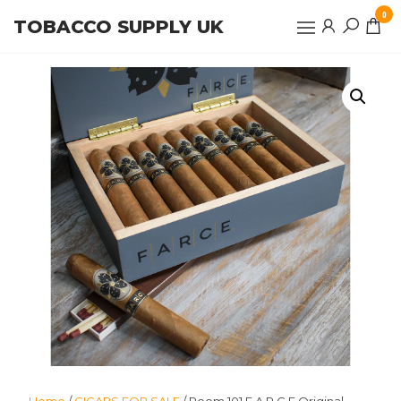
Skip
0
TOBACCO SUPPLY UK
to
the
content