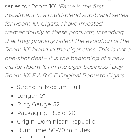
series for Room 101
‘Farce is the first
instalment in a multi-blend sub-brand series
for Room 101 Cigars, I have invested
tremendously in these products, intending
that they properly reflect the evolution of the
Room 101 brand in the cigar class. This is not a
one-shot deal – it is the beginning of a new
era for Room 101 in the cigar business.’ Buy
Room 101 F A R C E Original Robusto Cigars
Strength: Medium-Full
Length: 5″
Ring Gauge: 52
Packaging: Box of 20
Origin: Dominican Republic
Burn Time: 50-70 minutes