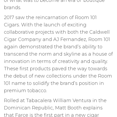
of what was to become an era of ‘boutique’
brands.
2017 saw the reincarnation of Room 101
Cigars. With the launch of exciting
collaborative projects with both the Caldwell
Cigar Company and AJ Fernandez, Room 101
again demonstrated the brand’s ability to
transcend the norm and skyline as a house of
innovation in terms of creativity and quality.
These first products paved the way towards
the debut of new collections under the Room
101 name to solidify the brand’s position in
premium tobacco.
Rolled at Tabacalera William Ventura in the
Dominican Republic, Matt Booth explains
that Farce is the first part in a new cigar