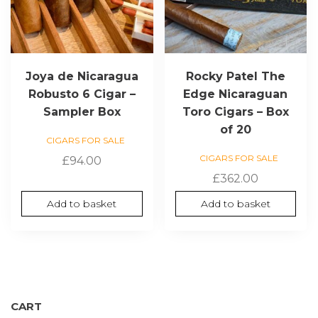
Joya de Nicaragua
Rocky Patel The
Robusto 6 Cigar –
Edge Nicaraguan
Sampler Box
Toro Cigars – Box
of 20
CIGARS FOR SALE
CIGARS FOR SALE
£
94.00
£
362.00
Add to basket
Add to basket
CART