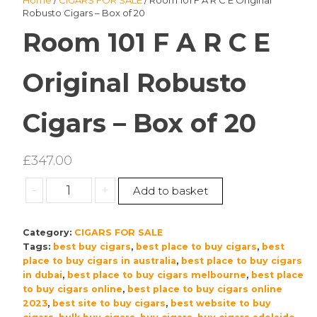
Home
/
CIGARS FOR SALE
/ Room 101 F A R C E Original
Robusto Cigars – Box of 20
Room 101 F A R C E
Original Robusto
Cigars – Box of 20
£
347.00
Room
-
+
Add to basket
101
F
Category:
CIGARS FOR SALE
A
Tags:
best buy cigars
,
best place to buy cigars
,
best
R
place to buy cigars in australia
,
best place to buy cigars
C
in dubai
,
best place to buy cigars melbourne
,
best place
E
to buy cigars online
,
best place to buy cigars online
Original
2023
,
best site to buy cigars
,
best website to buy