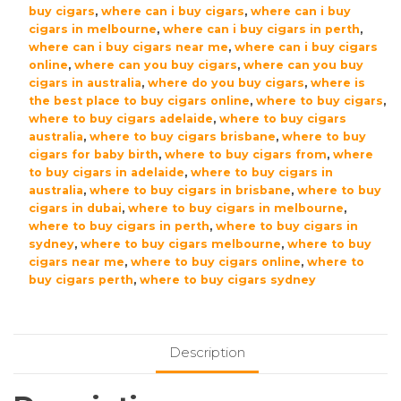
buy cigars
,
where can i buy cigars
,
where can i buy
cigars in melbourne
,
where can i buy cigars in perth
,
where can i buy cigars near me
,
where can i buy cigars
online
,
where can you buy cigars
,
where can you buy
cigars in australia
,
where do you buy cigars
,
where is
the best place to buy cigars online
,
where to buy cigars
,
where to buy cigars adelaide
,
where to buy cigars
australia
,
where to buy cigars brisbane
,
where to buy
cigars for baby birth
,
where to buy cigars from
,
where
to buy cigars in adelaide
,
where to buy cigars in
australia
,
where to buy cigars in brisbane
,
where to buy
cigars in dubai
,
where to buy cigars in melbourne
,
where to buy cigars in perth
,
where to buy cigars in
sydney
,
where to buy cigars melbourne
,
where to buy
cigars near me
,
where to buy cigars online
,
where to
buy cigars perth
,
where to buy cigars sydney
Description