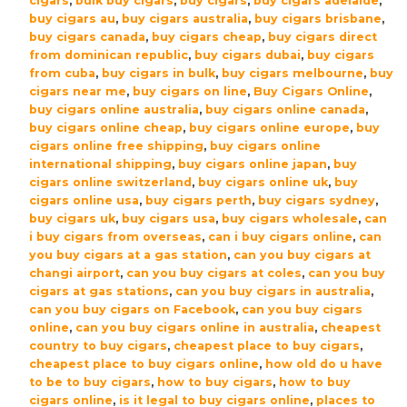
cigars
,
bulk buy cigars
,
buy cigars
,
buy cigars adelaide
,
Robusto
buy cigars au
,
buy cigars australia
,
buy cigars brisbane
,
Cigars
buy cigars canada
,
buy cigars cheap
,
buy cigars direct
–
from dominican republic
,
buy cigars dubai
,
buy cigars
Box
from cuba
,
buy cigars in bulk
,
buy cigars melbourne
,
buy
of
cigars near me
,
buy cigars on line
,
Buy Cigars Online
,
buy cigars online australia
,
buy cigars online canada
,
20
buy cigars online cheap
,
buy cigars online europe
,
buy
quantity
cigars online free shipping
,
buy cigars online
international shipping
,
buy cigars online japan
,
buy
cigars online switzerland
,
buy cigars online uk
,
buy
cigars online usa
,
buy cigars perth
,
buy cigars sydney
,
buy cigars uk
,
buy cigars usa
,
buy cigars wholesale
,
can
i buy cigars from overseas
,
can i buy cigars online
,
can
you buy cigars at a gas station
,
can you buy cigars at
changi airport
,
can you buy cigars at coles
,
can you buy
cigars at gas stations
,
can you buy cigars in australia
,
can you buy cigars on Facebook
,
can you buy cigars
online
,
can you buy cigars online in australia
,
cheapest
country to buy cigars
,
cheapest place to buy cigars
,
cheapest place to buy cigars online
,
how old do u have
to be to buy cigars
,
how to buy cigars
,
how to buy
cigars online
,
is it legal to buy cigars online
,
places to