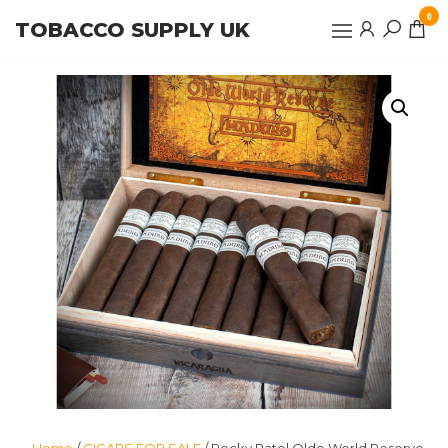
Skip
0
TOBACCO SUPPLY UK
to
the
content