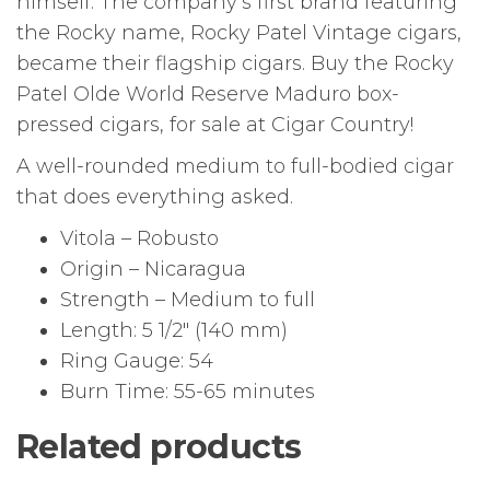
himself. The company’s first brand featuring
the Rocky name, Rocky Patel Vintage cigars,
became their flagship cigars. Buy the Rocky
Patel Olde World Reserve Maduro box-
pressed cigars, for sale at Cigar Country!
A well-rounded medium to full-bodied cigar
that does everything asked.
Vitola – Robusto
Origin – Nicaragua
Strength – Medium to full
Length: 5 1/2″ (140 mm)
Ring Gauge: 54
Burn Time: 55-65 minutes
Related products