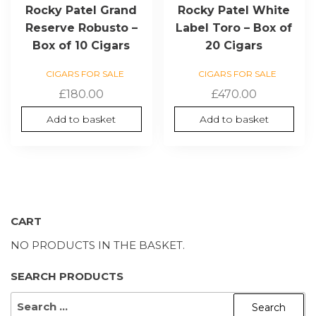
Rocky Patel Grand
Rocky Patel White
Reserve Robusto –
Label Toro – Box of
Box of 10 Cigars
20 Cigars
CIGARS FOR SALE
CIGARS FOR SALE
£
180.00
£
470.00
Add to basket
Add to basket
CART
NO PRODUCTS IN THE BASKET.
SEARCH PRODUCTS
SEARCH