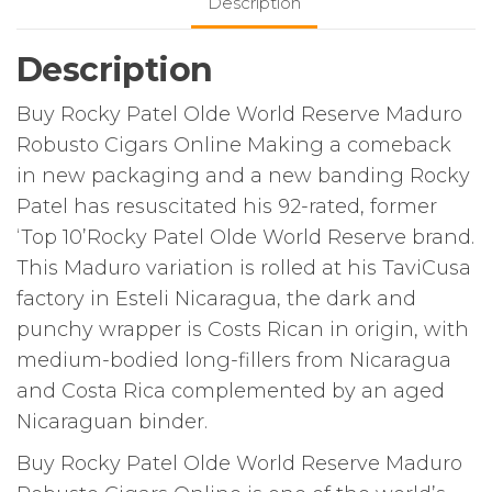
Description
Description
Buy Rocky Patel Olde World Reserve Maduro
Robusto Cigars Online Making a comeback
in new packaging and a new banding Rocky
Patel has resuscitated his 92-rated, former
‘Top 10’Rocky Patel Olde World Reserve brand.
This Maduro variation is rolled at his TaviCusa
factory in Esteli Nicaragua, the dark and
punchy wrapper is Costs Rican in origin, with
medium-bodied long-fillers from Nicaragua
and Costa Rica complemented by an aged
Nicaraguan binder.
Buy Rocky Patel Olde World Reserve Maduro