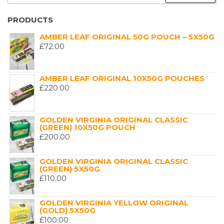
FOR:
PRODUCTS
AMBER LEAF ORIGINAL 50G POUCH – 5X50G
£
72.00
AMBER LEAF ORIGINAL 10X50G POUCHES
£
220.00
GOLDEN VIRGINIA ORIGINAL CLASSIC
(GREEN) 10X50G POUCH
£
200.00
GOLDEN VIRGINIA ORIGINAL CLASSIC
(GREEN) 5X50G
£
110.00
GOLDEN VIRGINIA YELLOW ORIGINAL
(GOLD) 5X50G
£
100.00