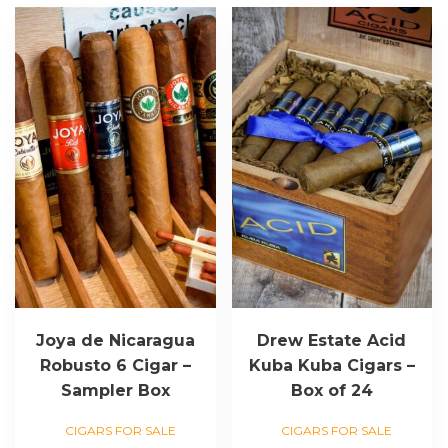
Joya de Nicaragua
Drew Estate Acid
Robusto 6 Cigar –
Kuba Kuba Cigars –
Sampler Box
Box of 24
CIGARS FOR SALE
CIGARS FOR SALE