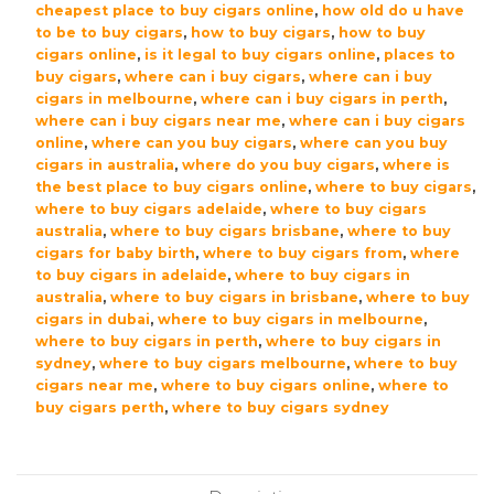
cheapest place to buy cigars online
,
how old do u have
to be to buy cigars
,
how to buy cigars
,
how to buy
cigars online
,
is it legal to buy cigars online
,
places to
buy cigars
,
where can i buy cigars
,
where can i buy
cigars in melbourne
,
where can i buy cigars in perth
,
where can i buy cigars near me
,
where can i buy cigars
online
,
where can you buy cigars
,
where can you buy
cigars in australia
,
where do you buy cigars
,
where is
the best place to buy cigars online
,
where to buy cigars
,
where to buy cigars adelaide
,
where to buy cigars
australia
,
where to buy cigars brisbane
,
where to buy
cigars for baby birth
,
where to buy cigars from
,
where
to buy cigars in adelaide
,
where to buy cigars in
australia
,
where to buy cigars in brisbane
,
where to buy
cigars in dubai
,
where to buy cigars in melbourne
,
where to buy cigars in perth
,
where to buy cigars in
sydney
,
where to buy cigars melbourne
,
where to buy
cigars near me
,
where to buy cigars online
,
where to
buy cigars perth
,
where to buy cigars sydney