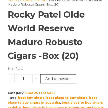
Home
/
CIGARS FOR SALE
/ Rocky Patel Olde World Reserve
Maduro Robusto Cigars -Box (20)
Rocky Patel Olde
World Reserve
Maduro Robusto
Cigars -Box (20)
£
312.00
Rocky
-
+
Add to basket
Patel
Olde
Category:
CIGARS FOR SALE
World
Tags:
best buy cigars
,
best place to buy cigars
,
best
Reserve
place to buy cigars in australia
,
best place to buy cigars
Maduro
in dubai
,
best place to buy cigars melbourne
,
best place