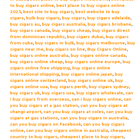
Robusto
to buy cigars online
,
best place to buy cigars online
Cigars
2023
,
best site to buy cigars
,
best website to buy
cigars
,
bulk buy cigars
,
buy cigars
,
buy cigars adelaide
,
-
buy cigars au
,
buy cigars australia
,
buy cigars brisbane
,
Box
buy cigars canada
,
buy cigars cheap
,
buy cigars direct
(20)
from dominican republic
,
buy cigars dubai
,
buy cigars
quantity
from cuba
,
buy cigars in bulk
,
buy cigars melbourne
,
buy
cigars near me
,
buy cigars on line
,
Buy Cigars Online
,
buy cigars online australia
,
buy cigars online canada
,
buy cigars online cheap
,
buy cigars online europe
,
buy
cigars online free shipping
,
buy cigars online
international shipping
,
buy cigars online japan
,
buy
cigars online switzerland
,
buy cigars online uk
,
buy
cigars online usa
,
buy cigars perth
,
buy cigars sydney
,
buy cigars uk
,
buy cigars usa
,
buy cigars wholesale
,
can
i buy cigars from overseas
,
can i buy cigars online
,
can
you buy cigars at a gas station
,
can you buy cigars at
changi airport
,
can you buy cigars at coles
,
can you buy
cigars at gas stations
,
can you buy cigars in australia
,
can you buy cigars on Facebook
,
can you buy cigars
online
,
can you buy cigars online in australia
,
cheapest
country to buy cigars
,
cheapest place to buy cigars
,