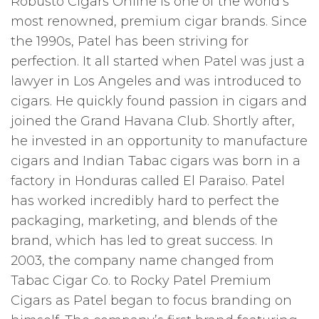
Robusto Cigars Online is one of the world’s
most renowned, premium cigar brands. Since
the 1990s, Patel has been striving for
perfection. It all started when Patel was just a
lawyer in Los Angeles and was introduced to
cigars. He quickly found passion in cigars and
joined the Grand Havana Club. Shortly after,
he invested in an opportunity to manufacture
cigars and Indian Tabac cigars was born in a
factory in Honduras called El Paraiso. Patel
has worked incredibly hard to perfect the
packaging, marketing, and blends of the
brand, which has led to great success. In
2003, the company name changed from
Tabac Cigar Co. to Rocky Patel Premium
Cigars as Patel began to focus branding on