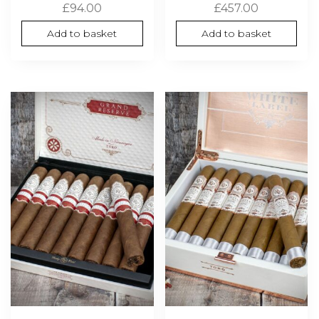
£
94.00
£
457.00
Add to basket
Add to basket