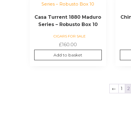
Casa Turrent 1880 Maduro
Chin
Series – Robusto Box 10
CIGARS FOR SALE
£
160.00
Add to basket
←
1
2