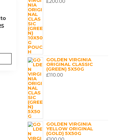
£
200.00
to
25
GOLDEN VIRGINIA
ORIGINAL CLASSIC
(GREEN) 5X50G
£
110.00
GOLDEN VIRGINIA
YELLOW ORIGINAL
(GOLD) 5X50G
£
100.00