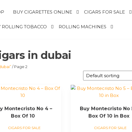
OP
BUY CIGARETTES ONLINE
CIGARS FOR SALE
 ROLLING TOBACCO
ROLLING MACHINES
igars in dubai
dubai”
/ Page 2
y Montecristo No 4 –
Buy Montecristo No 
Box Of 10
Box Of 10 in Box
CIGARS FOR SALE
CIGARS FOR SALE