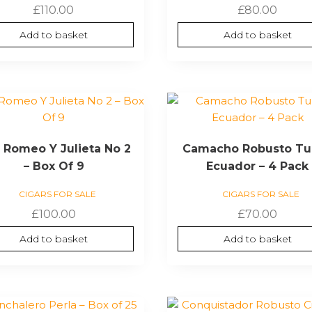
£
110.00
£
80.00
Add to basket
Add to basket
 Romeo Y Julieta No 2
Camacho Robusto Tu
– Box Of 9
Ecuador – 4 Pack
CIGARS FOR SALE
CIGARS FOR SALE
£
100.00
£
70.00
Add to basket
Add to basket