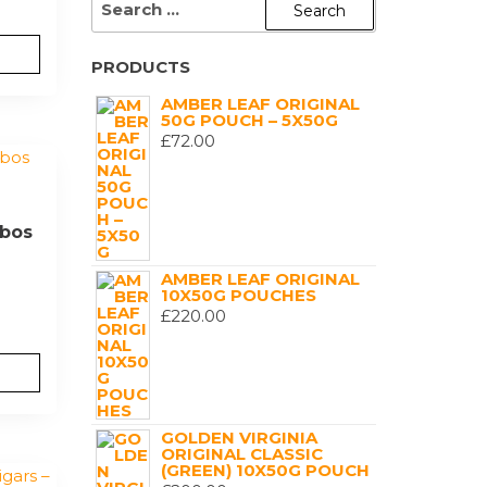
FOR:
PRODUCTS
AMBER LEAF ORIGINAL
50G POUCH – 5X50G
£
72.00
bos
AMBER LEAF ORIGINAL
10X50G POUCHES
£
220.00
GOLDEN VIRGINIA
ORIGINAL CLASSIC
(GREEN) 10X50G POUCH