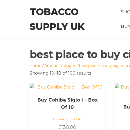
Skip
TOBACCO
to
SH
the
SUPPLY UK
content
BUY
best place to buy c
Home
/
Products tagged “best place to buy cigars in 
Showing 10–18 of 100 results
Buy Cohiba Siglo I – Box
Bu
Of 10
CIGARS FOR SALE
£
130.00