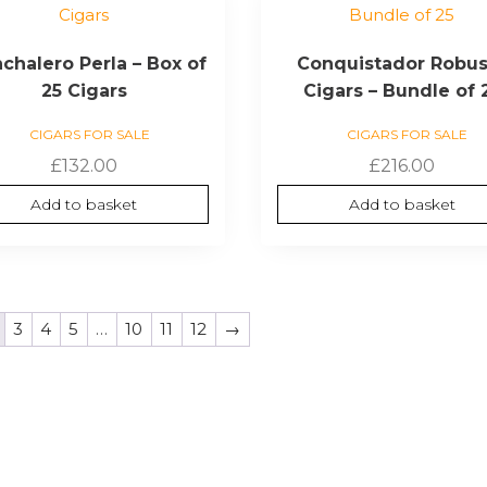
chalero Perla – Box of
Conquistador Robus
25 Cigars
Cigars – Bundle of 
CIGARS FOR SALE
CIGARS FOR SALE
£
132.00
£
216.00
Add to basket
Add to basket
3
4
5
…
10
11
12
→