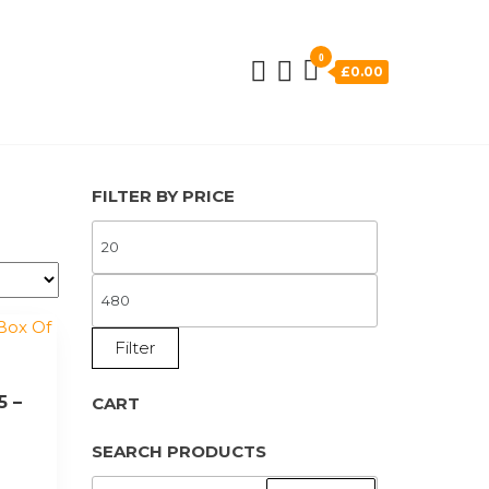
0
£0.00
FILTER BY PRICE
MIN
PRICE
MAX
PRICE
Filter
5 –
CART
SEARCH PRODUCTS
SEARCH