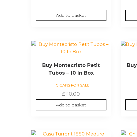
Add to basket
Buy Montecristo Petit
Buy
Tubos – 10 In Box
CIGARS FOR SALE
£
110.00
Add to basket