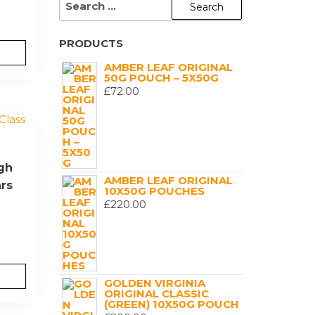
FOR:
PRODUCTS
AMBER LEAF ORIGINAL
50G POUCH – 5X50G
£
72.00
igh
AMBER LEAF ORIGINAL
ars
10X50G POUCHES
£
220.00
GOLDEN VIRGINIA
ORIGINAL CLASSIC
(GREEN) 10X50G POUCH