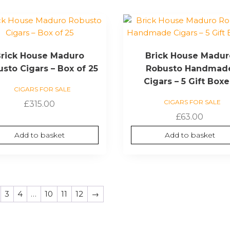
rick House Maduro
Brick House Madur
sto Cigars – Box of 25
Robusto Handmad
Cigars – 5 Gift Box
CIGARS FOR SALE
CIGARS FOR SALE
£
315.00
£
63.00
Add to basket
Add to basket
3
4
…
10
11
12
→