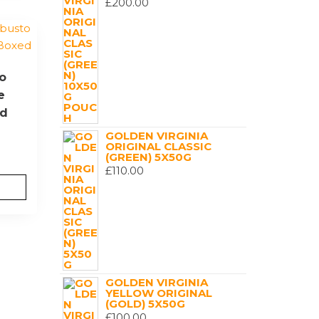
£
200.00
o
e
ed
GOLDEN VIRGINIA
ORIGINAL CLASSIC
(GREEN) 5X50G
£
110.00
GOLDEN VIRGINIA
YELLOW ORIGINAL
(GOLD) 5X50G
£
100.00