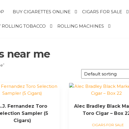
OP
BUY CIGARETTES ONLINE
CIGARS FOR SALE
 ROLLING TOBACCO
ROLLING MACHINES
rs near me
me”
.J. Fernandez Toro
Alec Bradley Black Ma
election Sampler (5
Toro Cigar – Box 2
Cigars)
CIGARS FOR SALE