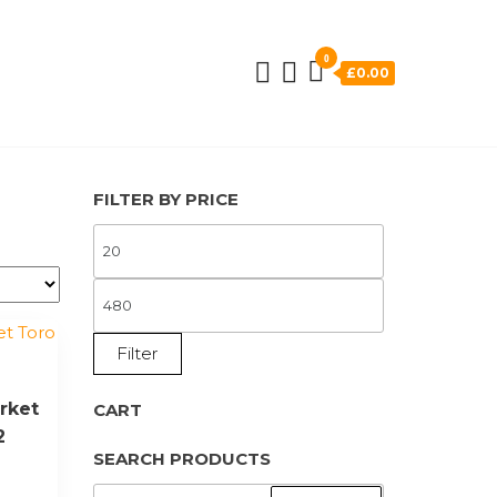
0
£0.00
FILTER BY PRICE
MIN
PRICE
MAX
PRICE
Filter
rket
CART
2
SEARCH PRODUCTS
SEARCH