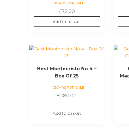
CIGARS FOR SALE
£
72.00
Add to basket
Best Montecristo No 4 –
Box Of 25
Mad
CIGARS FOR SALE
£
280.00
Add to basket