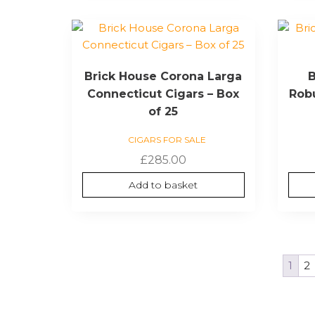
Brick House Corona Larga
B
Connecticut Cigars – Box
Robu
of 25
CIGARS FOR SALE
£
285.00
Add to basket
1
2