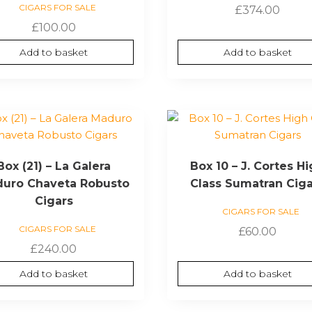
CIGARS FOR SALE
£
374.00
£
100.00
Add to basket
Add to basket
Box (21) – La Galera
Box 10 – J. Cortes H
uro Chaveta Robusto
Class Sumatran Cig
Cigars
CIGARS FOR SALE
CIGARS FOR SALE
£
60.00
£
240.00
Add to basket
Add to basket