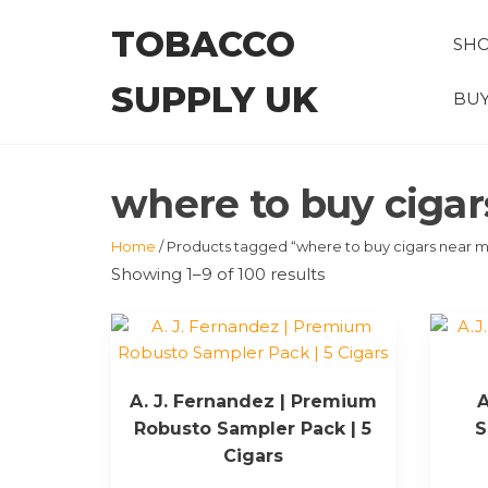
Skip
TOBACCO
to
SH
the
SUPPLY UK
content
BUY
where to buy ciga
Home
/ Products tagged “where to buy cigars near 
Showing 1–9 of 100 results
A. J. Fernandez | Premium
A
Robusto Sampler Pack | 5
S
Cigars