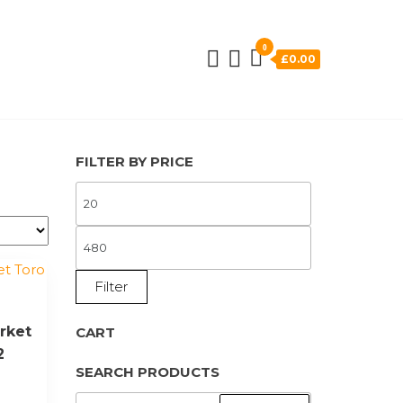
0
£0.00
FILTER BY PRICE
MIN
PRICE
MAX
PRICE
Filter
rket
CART
2
SEARCH PRODUCTS
SEARCH