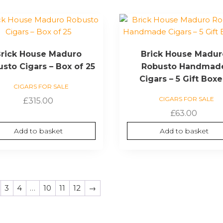
rick House Maduro
Brick House Madur
sto Cigars – Box of 25
Robusto Handmad
Cigars – 5 Gift Box
CIGARS FOR SALE
CIGARS FOR SALE
£
315.00
£
63.00
Add to basket
Add to basket
3
4
…
10
11
12
→