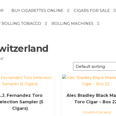
OP
BUY CIGARETTES ONLINE
CIGARS FOR SALE
 ROLLING TOBACCO
ROLLING MACHINES
switzerland
nd”
.J. Fernandez Toro
Alec Bradley Black Ma
election Sampler (5
Toro Cigar – Box 2
Cigars)
CIGARS FOR SALE