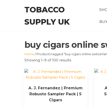
Skip
TOBACCO
to
SH
the
SUPPLY UK
content
BUY
buy cigars online 
Home
/ Products tagged “buy cigars online switzerla
Showing 1–9 of 100 results
A. J. Fernandez | Premium
A
Robusto Sampler Pack | 5
S
Cigars