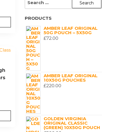
FOR:
PRODUCTS
AMBER LEAF ORIGINAL
50G POUCH – 5X50G
£
72.00
igh
AMBER LEAF ORIGINAL
ars
10X50G POUCHES
£
220.00
GOLDEN VIRGINIA
ORIGINAL CLASSIC
(GREEN) 10X50G POUCH