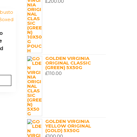
£
200.00
o
e
ed
GOLDEN VIRGINIA
ORIGINAL CLASSIC
(GREEN) 5X50G
£
110.00
GOLDEN VIRGINIA
YELLOW ORIGINAL
(GOLD) 5X50G
£
100.00