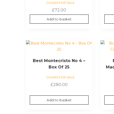
CIGARS FOR SALE
£
72.00
Add to basket
Best Montecristo No 4 –
Box Of 25
Mad
CIGARS FOR SALE
£
280.00
Add to basket