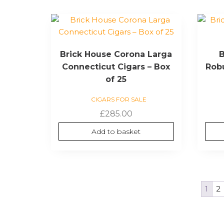
Brick House Corona Larga
B
Connecticut Cigars – Box
Robu
of 25
CIGARS FOR SALE
£
285.00
Add to basket
1
2