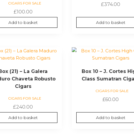
CIGARS FOR SALE
£
374.00
£
100.00
Add to basket
Add to basket
Box (21) – La Galera
Box 10 – J. Cortes H
uro Chaveta Robusto
Class Sumatran Cig
Cigars
CIGARS FOR SALE
CIGARS FOR SALE
£
60.00
£
240.00
Add to basket
Add to basket