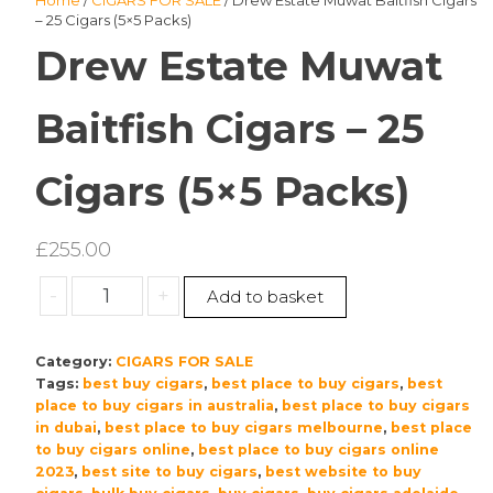
Home
/
CIGARS FOR SALE
/ Drew Estate Muwat Baitfish Cigars
– 25 Cigars (5×5 Packs)
Drew Estate Muwat
Baitfish Cigars – 25
Cigars (5×5 Packs)
£
255.00
Drew
-
+
Add to basket
Estate
Muwat
Category:
CIGARS FOR SALE
Baitfish
Tags:
best buy cigars
,
best place to buy cigars
,
best
Cigars
place to buy cigars in australia
,
best place to buy cigars
–
in dubai
,
best place to buy cigars melbourne
,
best place
25
to buy cigars online
,
best place to buy cigars online
Cigars
2023
,
best site to buy cigars
,
best website to buy