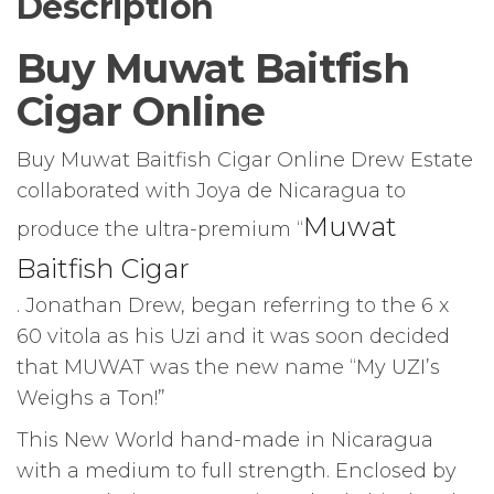
Description
Buy Muwat Baitfish
Cigar Online
Buy Muwat Baitfish Cigar Online Drew Estate
collaborated with Joya de Nicaragua to
Muwat
produce the ultra-premium “
Baitfish Cigar
. Jonathan Drew, began referring to the 6 x
60 vitola as his Uzi and it was soon decided
that MUWAT was the new name “My UZI’s
Weighs a Ton!”
This New World hand-made in Nicaragua
with a medium to full strength. Enclosed by