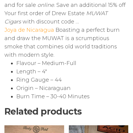
and for sale
online
. Save an additional 15% off
Your first order of Drew Estate
MUWAT
Cigars
with discount code …
Joya de Nicaragua
Boasting a perfect burn
and draw the MUWAT is a scrumptious
smoke that combines old world traditions
with modern style.
Flavour – Medium-Full
Length – 4″
Ring Gauge – 44
Origin – Nicaraguan
Burn Time – 30-40 Minutes
Related products