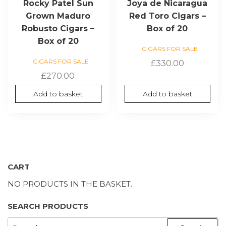
Rocky Patel Sun
Joya de Nicaragua
Grown Maduro
Red Toro Cigars –
Robusto Cigars –
Box of 20
Box of 20
CIGARS FOR SALE
CIGARS FOR SALE
£
330.00
£
270.00
Add to basket
Add to basket
CART
NO PRODUCTS IN THE BASKET.
SEARCH PRODUCTS
SEARCH