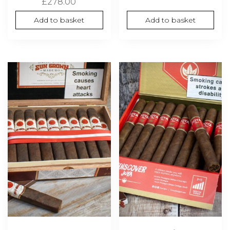
£
278.00
Add to basket
Add to basket