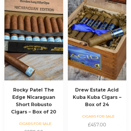
Rocky Patel The
Drew Estate Acid
Edge Nicaraguan
Kuba Kuba Cigars –
Short Robusto
Box of 24
Cigars – Box of 20
CIGARS FOR SALE
CIGARS FOR SALE
£
457.00