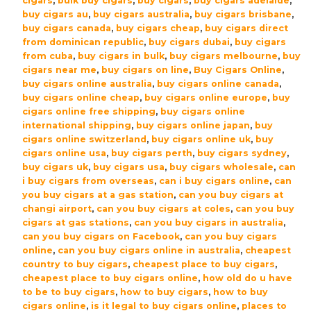
cigars
,
bulk buy cigars
,
buy cigars
,
buy cigars adelaide
,
(5×5
buy cigars au
,
buy cigars australia
,
buy cigars brisbane
,
Packs)
buy cigars canada
,
buy cigars cheap
,
buy cigars direct
quantity
from dominican republic
,
buy cigars dubai
,
buy cigars
from cuba
,
buy cigars in bulk
,
buy cigars melbourne
,
buy
cigars near me
,
buy cigars on line
,
Buy Cigars Online
,
buy cigars online australia
,
buy cigars online canada
,
buy cigars online cheap
,
buy cigars online europe
,
buy
cigars online free shipping
,
buy cigars online
international shipping
,
buy cigars online japan
,
buy
cigars online switzerland
,
buy cigars online uk
,
buy
cigars online usa
,
buy cigars perth
,
buy cigars sydney
,
buy cigars uk
,
buy cigars usa
,
buy cigars wholesale
,
can
i buy cigars from overseas
,
can i buy cigars online
,
can
you buy cigars at a gas station
,
can you buy cigars at
changi airport
,
can you buy cigars at coles
,
can you buy
cigars at gas stations
,
can you buy cigars in australia
,
can you buy cigars on Facebook
,
can you buy cigars
online
,
can you buy cigars online in australia
,
cheapest
country to buy cigars
,
cheapest place to buy cigars
,
cheapest place to buy cigars online
,
how old do u have
to be to buy cigars
,
how to buy cigars
,
how to buy
cigars online
,
is it legal to buy cigars online
,
places to