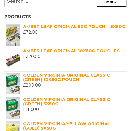
FOR:
PRODUCTS
AMBER LEAF ORIGINAL 50G POUCH – 5X50G
£
72.00
AMBER LEAF ORIGINAL 10X50G POUCHES
£
220.00
GOLDEN VIRGINIA ORIGINAL CLASSIC
(GREEN) 10X50G POUCH
£
200.00
GOLDEN VIRGINIA ORIGINAL CLASSIC
(GREEN) 5X50G
£
110.00
GOLDEN VIRGINIA YELLOW ORIGINAL
(GOLD) 5X50G