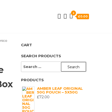
0
£0.00
Unico
CART
SEARCH PRODUCTS
SEARCH
e
FOR:
PRODUCTS
Box
AMBER LEAF ORIGINAL
50G POUCH – 5X50G
£
72.00