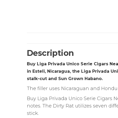
Description
Buy Liga Privada Unico Serie Cigars Nea
in Esteli, Nicaragua, the Liga Privada U
stalk-cut and Sun Grown Habano.
The filler uses Nicaraguan and Hondur
Buy Liga Privada Unico Serie Cigars N
notes. The Dirty Rat utilizes seven di
stick.