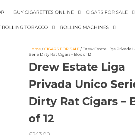
OP
BUY CIGARETTES ONLINE
CIGARS FOR SALE
 ROLLING TOBACCO
ROLLING MACHINES
Home
/
CIGARS FOR SALE
/ Drew Estate Liga Privada 
Serie Dirty Rat Cigars – Box of 12
Drew Estate Liga
Privada Unico Seri
Dirty Rat Cigars – 
of 12
£
243.00