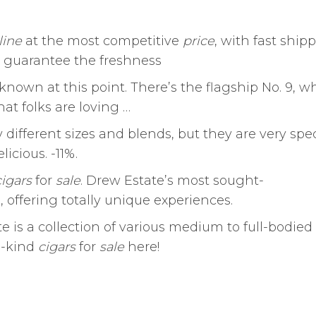
line
at the most competitive
price
, with fast ship
 guarantee the freshness
 known at this point. There’s the flagship No. 9, w
hat folks are loving …
 different sizes and blends, but they are very spec
icious. -11%.
cigars
for
sale
. Drew Estate’s most sought-
 offering totally unique experiences.
 is a collection of various medium to full-bodied
a-kind
cigars
for
sale
here!