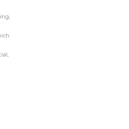
ping,
hich
ial,