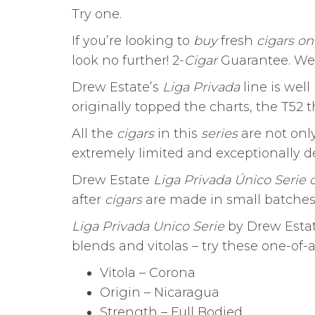
Try one.
If you’re looking to
buy
fresh
cigars on
look no further! 2-
Cigar
Guarantee. We
Drew Estate’s
Liga Privada
line is well
originally topped the charts, the T52 t
All the
cigars
in this
series
are not only
extremely limited and exceptionally del
Drew Estate
Liga Privada Único Serie 
after
cigars
are made in small batches,
Liga Privada Unico Serie
by Drew Estate
blends and vitolas – try these one-of-
Vitola – Corona
Origin – Nicaragua
Strength – Full Bodied