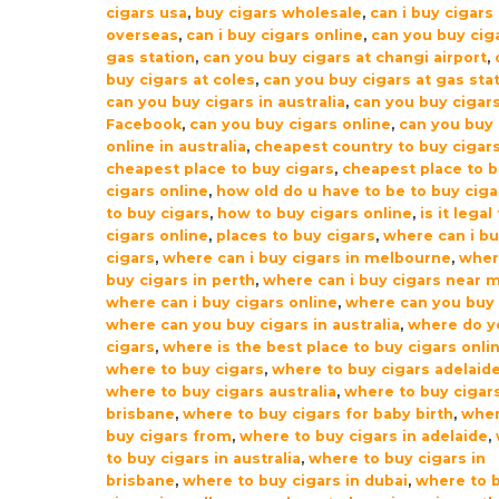
cigars usa
,
buy cigars wholesale
,
can i buy cigars
overseas
,
can i buy cigars online
,
can you buy ciga
gas station
,
can you buy cigars at changi airport
,
buy cigars at coles
,
can you buy cigars at gas sta
can you buy cigars in australia
,
can you buy cigar
Facebook
,
can you buy cigars online
,
can you buy 
online in australia
,
cheapest country to buy cigar
cheapest place to buy cigars
,
cheapest place to 
cigars online
,
how old do u have to be to buy ciga
to buy cigars
,
how to buy cigars online
,
is it legal
cigars online
,
places to buy cigars
,
where can i b
cigars
,
where can i buy cigars in melbourne
,
wher
buy cigars in perth
,
where can i buy cigars near 
where can i buy cigars online
,
where can you buy 
where can you buy cigars in australia
,
where do y
cigars
,
where is the best place to buy cigars onli
where to buy cigars
,
where to buy cigars adelaid
where to buy cigars australia
,
where to buy cigar
brisbane
,
where to buy cigars for baby birth
,
wher
buy cigars from
,
where to buy cigars in adelaide
,
to buy cigars in australia
,
where to buy cigars in
brisbane
,
where to buy cigars in dubai
,
where to 