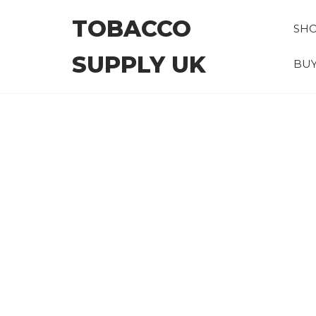
Skip
TOBACCO
to
SH
the
SUPPLY UK
content
BUY