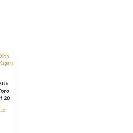
20th
Toro
f 20
ALE