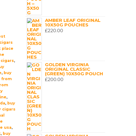
AMBER LEAF ORIGINAL
10X50G POUCHES
£
220.00
est
cigars
 place
ne
 cigars
,
GOLDEN VIRGINIA
uy
ORIGINAL CLASSIC
e
,
buy
(GREEN) 10X50G POUCH
t from
£
200.00
from
uy
ine
,
ada
,
buy
 cigars
nal
ne
ne usa
,
k
,
buy