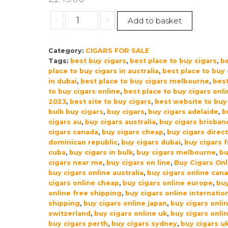
Drew
-
+
Add to basket
Estate
Liga
Category:
CIGARS FOR SALE
Privada
Tags:
best buy cigars
,
best place to buy cigars
,
b
Unico
place to buy cigars in australia
,
best place to buy 
Serie
in dubai
,
best place to buy cigars melbourne
,
best
Dirty
to buy cigars online
,
best place to buy cigars onli
Rat
2023
,
best site to buy cigars
,
best website to buy
bulk buy cigars
,
buy cigars
,
buy cigars adelaide
,
b
Cigars
cigars au
,
buy cigars australia
,
buy cigars brisban
–
cigars canada
,
buy cigars cheap
,
buy cigars direc
Box
dominican republic
,
buy cigars dubai
,
buy cigars 
of
cuba
,
buy cigars in bulk
,
buy cigars melbourne
,
b
12
cigars near me
,
buy cigars on line
,
Buy Cigars Onl
buy cigars online australia
,
buy cigars online can
quantity
cigars online cheap
,
buy cigars online europe
,
buy
online free shipping
,
buy cigars online internatio
shipping
,
buy cigars online japan
,
buy cigars onli
switzerland
,
buy cigars online uk
,
buy cigars onli
buy cigars perth
,
buy cigars sydney
,
buy cigars u