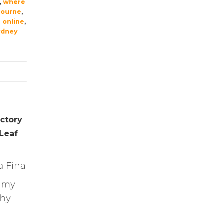
,
where
bourne
,
 online
,
ydney
ctory
 Leaf
a Fina
eamy
chy