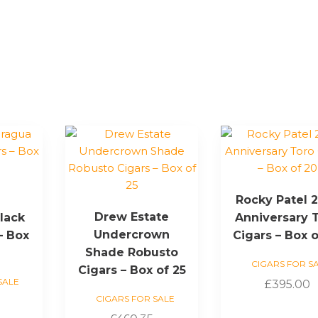
e
Rocky Patel 
Drew Estate
lack
Anniversary 
Undercrown
– Box
Cigars – Box o
Shade Robusto
CIGARS FOR S
Cigars – Box of 25
SALE
£
395.00
CIGARS FOR SALE