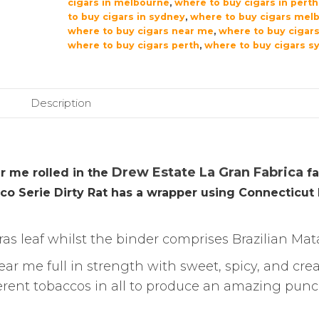
cigars in melbourne
,
where to buy cigars in perth
to buy cigars in sydney
,
where to buy cigars mel
where to buy cigars near me
,
where to buy cigars
where to buy cigars perth
,
where to buy cigars s
Description
Drew Estate La Gran Fabrica
r me rolled in the
fa
nico Serie Dirty Rat has a wrapper using Connecticut
as leaf whilst the binder comprises Brazilian Mat
ear me full in strength with sweet, spicy, and cr
fferent tobaccos in all to produce an amazing pun