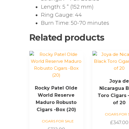
Length: 5 ” (152 mm)
Ring Gauge: 44
Burn Time: 50-70 minutes
Related products
Joya d
Rocky Patel Olde
Nicaragua B
World Reserve
Toro Cigars 
Maduro Robusto
of 20
Cigars -Box (20)
CIGARS FOR 
CIGARS FOR SALE
£
347.00