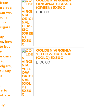
GOLDEN VIRGINIA
 from
ORIGINAL CLASSIC
(GREEN) 5X50G
rs at a
£
110.00
can you
tions
,
s on
cigars
s
,
buy
rs
,
how
 to buy
GOLDEN VIRGINIA
uy
YELLOW ORIGINAL
e can i
(GOLD) 5X50G
me
,
£
100.00
cigars
,
ou buy
ne
,
e
,
s
e to
where
buy