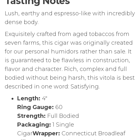
Tasting Notes
Lush, earthy and espresso-like with incredibly
dense body.
Exquisitely crafted from aged tobaccos from
seven farms, this cigar was originally created
for our personal humidors rather than sale. It
is guaranteed to be flawless in construction,
flavor and character. Rich, complex and full
bodied without being harsh, this vitola is best
described in one word: Satisfying.
Length:
4″
Ring Gauge:
60
Strength:
Full Bodied
Packaging:
1 Single
Cigar
Wrapper:
Connecticut Broadleaf