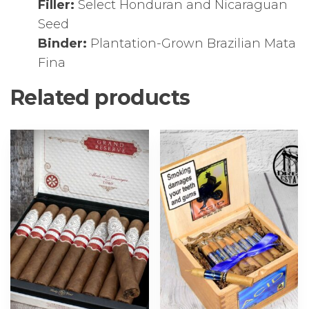
Filler:
Select Honduran and Nicaraguan
Seed
Binder:
Plantation-Grown Brazilian Mata
Fina
Related products