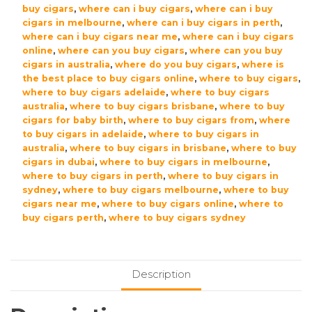
buy cigars
,
where can i buy cigars
,
where can i buy
cigars in melbourne
,
where can i buy cigars in perth
,
where can i buy cigars near me
,
where can i buy cigars
online
,
where can you buy cigars
,
where can you buy
cigars in australia
,
where do you buy cigars
,
where is
the best place to buy cigars online
,
where to buy cigars
,
where to buy cigars adelaide
,
where to buy cigars
australia
,
where to buy cigars brisbane
,
where to buy
cigars for baby birth
,
where to buy cigars from
,
where
to buy cigars in adelaide
,
where to buy cigars in
australia
,
where to buy cigars in brisbane
,
where to buy
cigars in dubai
,
where to buy cigars in melbourne
,
where to buy cigars in perth
,
where to buy cigars in
sydney
,
where to buy cigars melbourne
,
where to buy
cigars near me
,
where to buy cigars online
,
where to
buy cigars perth
,
where to buy cigars sydney
Description