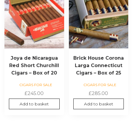
Joya de Nicaragua
Brick House Corona
Red Short Churchill
Larga Connecticut
Cigars – Box of 20
Cigars – Box of 25
CIGARS FOR SALE
CIGARS FOR SALE
£
245.00
£
285.00
Add to basket
Add to basket