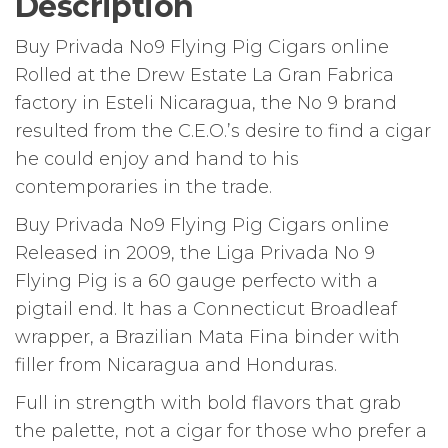
Description
Buy Privada No9 Flying Pig Cigars online
Rolled at the Drew Estate La Gran Fabrica
factory in Esteli Nicaragua, the No 9 brand
resulted from the C.E.O.’s desire to find a cigar
he could enjoy and hand
to his
contemporaries in the trade.
Buy Privada No9 Flying Pig Cigars online
Released in 2009, the Liga Privada No 9
Flying Pig is a 60 gauge perfecto with a
pigtail end. It has a Connecticut Broadleaf
wrapper, a Brazilian Mata Fina binder with
filler from Nicaragua and Honduras.
Full in strength with bold flavors that grab
the palette, not a cigar for those who prefer a