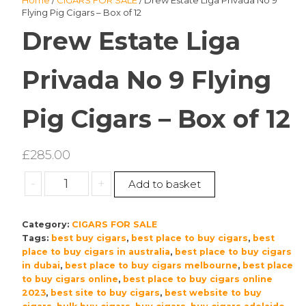
Home
/
CIGARS FOR SALE
/ Drew Estate Liga Privada No 9
Flying Pig Cigars – Box of 12
Drew Estate Liga
Privada No 9 Flying
Pig Cigars – Box of 12
£
285.00
Drew
-
+
Add to basket
Estate
Liga
Category:
CIGARS FOR SALE
Privada
Tags:
best buy cigars
,
best place to buy cigars
,
best
No
place to buy cigars in australia
,
best place to buy cigars
9
in dubai
,
best place to buy cigars melbourne
,
best place
Flying
to buy cigars online
,
best place to buy cigars online
Pig
2023
,
best site to buy cigars
,
best website to buy