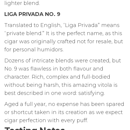
lighter blend.
LIGA PRIVADA NO. 9
Translated to English, “Liga Privada” means
“private blend.” It is the perfect name, as this
cigar was originally crafted not for resale, but
for personal humidors.
Dozens of intricate blends were created, but
No. 9 was flawless in both flavour and
character. Rich, complex and full-bodied
without being harsh, this amazing vitola is
best described in one word: satisfying.
Aged a full year, no expense has been spared
or shortcut taken in its creation as we expect
cigar perfection with every puff.