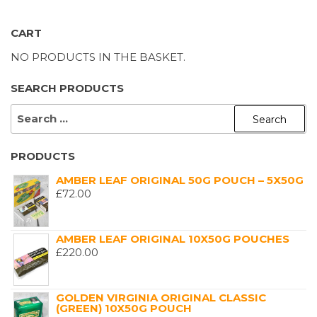
CART
NO PRODUCTS IN THE BASKET.
SEARCH PRODUCTS
SEARCH
FOR:
PRODUCTS
AMBER LEAF ORIGINAL 50G POUCH – 5X50G
£
72.00
AMBER LEAF ORIGINAL 10X50G POUCHES
£
220.00
GOLDEN VIRGINIA ORIGINAL CLASSIC
(GREEN) 10X50G POUCH