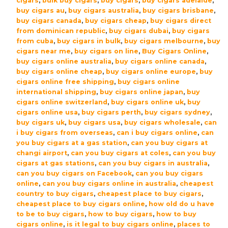
cigars
,
bulk buy cigars
,
buy cigars
,
buy cigars adelaide
,
Cigars
buy cigars au
,
buy cigars australia
,
buy cigars brisbane
,
–
buy cigars canada
,
buy cigars cheap
,
buy cigars direct
Box
from dominican republic
,
buy cigars dubai
,
buy cigars
of
from cuba
,
buy cigars in bulk
,
buy cigars melbourne
,
buy
12
cigars near me
,
buy cigars on line
,
Buy Cigars Online
,
buy cigars online australia
,
buy cigars online canada
,
quantity
buy cigars online cheap
,
buy cigars online europe
,
buy
cigars online free shipping
,
buy cigars online
international shipping
,
buy cigars online japan
,
buy
cigars online switzerland
,
buy cigars online uk
,
buy
cigars online usa
,
buy cigars perth
,
buy cigars sydney
,
buy cigars uk
,
buy cigars usa
,
buy cigars wholesale
,
can
i buy cigars from overseas
,
can i buy cigars online
,
can
you buy cigars at a gas station
,
can you buy cigars at
changi airport
,
can you buy cigars at coles
,
can you buy
cigars at gas stations
,
can you buy cigars in australia
,
can you buy cigars on Facebook
,
can you buy cigars
online
,
can you buy cigars online in australia
,
cheapest
country to buy cigars
,
cheapest place to buy cigars
,
cheapest place to buy cigars online
,
how old do u have
to be to buy cigars
,
how to buy cigars
,
how to buy
cigars online
,
is it legal to buy cigars online
,
places to