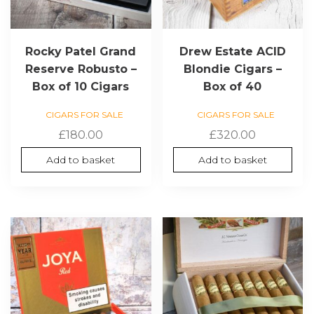
Rocky Patel Grand
Drew Estate ACID
Reserve Robusto –
Blondie Cigars –
Box of 10 Cigars
Box of 40
CIGARS FOR SALE
CIGARS FOR SALE
£
180.00
£
320.00
Add to basket
Add to basket