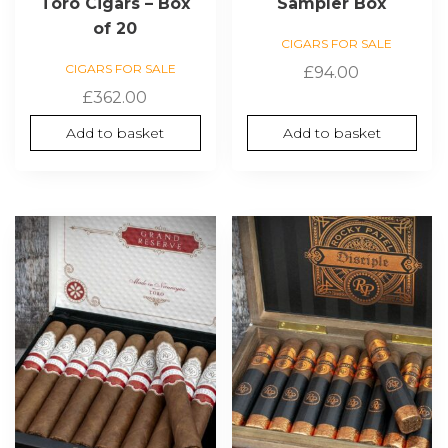
Toro Cigars – Box
Sampler Box
of 20
CIGARS FOR SALE
CIGARS FOR SALE
£
94.00
£
362.00
Add to basket
Add to basket