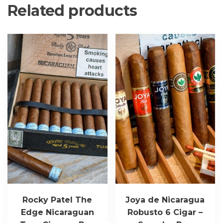
Related products
Rocky Patel The
Joya de Nicaragua
Edge Nicaraguan
Robusto 6 Cigar –