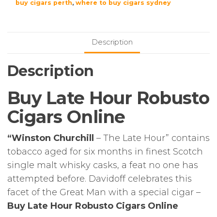
buy cigars perth
,
where to buy cigars sydney
Description
Description
Buy Late Hour Robusto
Cigars Online
“Winston Churchill
– The Late Hour” contains
tobacco aged for six months in finest Scotch
single malt whisky casks, a feat no one has
attempted before. Davidoff celebrates this
facet of the Great Man with a special cigar –
Buy Late Hour Robusto Cigars Online