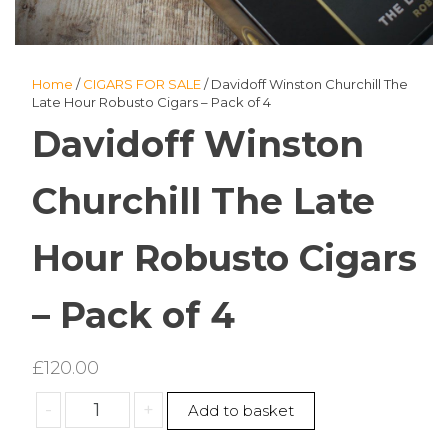
Home
/
CIGARS FOR SALE
/ Davidoff Winston Churchill The
Late Hour Robusto Cigars – Pack of 4
Davidoff Winston
Churchill The Late
Hour Robusto Cigars
– Pack of 4
£
120.00
Davidoff
-
+
Add to basket
Winston