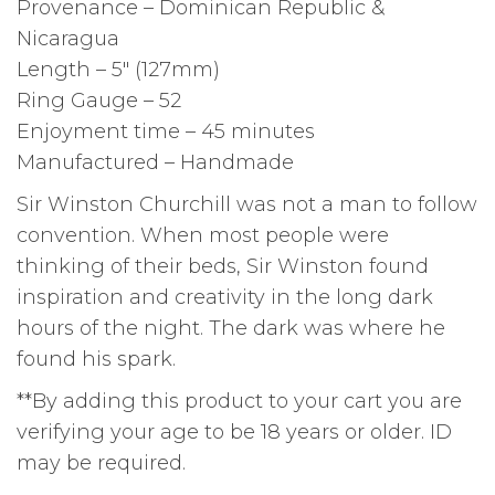
Provenance – Dominican Republic &
Nicaragua
Length – 5″ (127mm)
Ring Gauge – 52
Enjoyment time – 45 minutes
Manufactured – Handmade
Sir Winston Churchill was not a man to follow
convention. When most people were
thinking of their beds, Sir Winston found
inspiration and creativity in the long dark
hours of the night. The dark was where he
found his spark.
**By adding this product to your cart you are
verifying your age to be 18 years or older. ID
may be required.