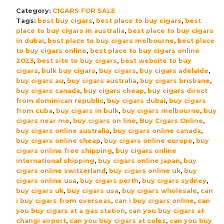
Churchill
Category:
CIGARS FOR SALE
The
Tags:
best buy cigars
,
best place to buy cigars
,
best
Late
place to buy cigars in australia
,
best place to buy cigars
Hour
in dubai
,
best place to buy cigars melbourne
,
best place
Robusto
to buy cigars online
,
best place to buy cigars online
Cigars
2023
,
best site to buy cigars
,
best website to buy
cigars
,
bulk buy cigars
,
buy cigars
,
buy cigars adelaide
,
–
buy cigars au
,
buy cigars australia
,
buy cigars brisbane
,
Pack
buy cigars canada
,
buy cigars cheap
,
buy cigars direct
of
from dominican republic
,
buy cigars dubai
,
buy cigars
4
from cuba
,
buy cigars in bulk
,
buy cigars melbourne
,
buy
quantity
cigars near me
,
buy cigars on line
,
Buy Cigars Online
,
buy cigars online australia
,
buy cigars online canada
,
buy cigars online cheap
,
buy cigars online europe
,
buy
cigars online free shipping
,
buy cigars online
international shipping
,
buy cigars online japan
,
buy
cigars online switzerland
,
buy cigars online uk
,
buy
cigars online usa
,
buy cigars perth
,
buy cigars sydney
,
buy cigars uk
,
buy cigars usa
,
buy cigars wholesale
,
can
i buy cigars from overseas
,
can i buy cigars online
,
can
you buy cigars at a gas station
,
can you buy cigars at
changi airport
,
can you buy cigars at coles
,
can you buy