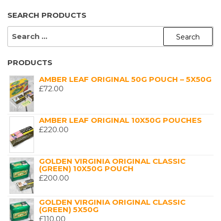
SEARCH PRODUCTS
SEARCH
FOR:
PRODUCTS
AMBER LEAF ORIGINAL 50G POUCH – 5X50G
£
72.00
AMBER LEAF ORIGINAL 10X50G POUCHES
£
220.00
GOLDEN VIRGINIA ORIGINAL CLASSIC
(GREEN) 10X50G POUCH
£
200.00
GOLDEN VIRGINIA ORIGINAL CLASSIC
(GREEN) 5X50G
£
110.00