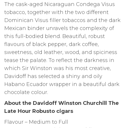
The cask-aged Nicaraguan Condega Visus
tobacco, together with the two different
Dominican Visus filler tobaccos and the dark
Mexican binder unravels the complexity of
this full-bodied blend. Beautiful, robust
flavours of black pepper, dark coffee,
sweetness, old leather, wood, and spiciness
tease the palate. To reflect the darkness in
which Sir Winston was his most creative,
Davidoff has selected a shiny and oily
Habano Ecuador wrapper in a beautiful dark
chocolate colour.
About the Davidoff Winston Churchill The
Late Hour Robusto cigars
Flavour – Medium to Full