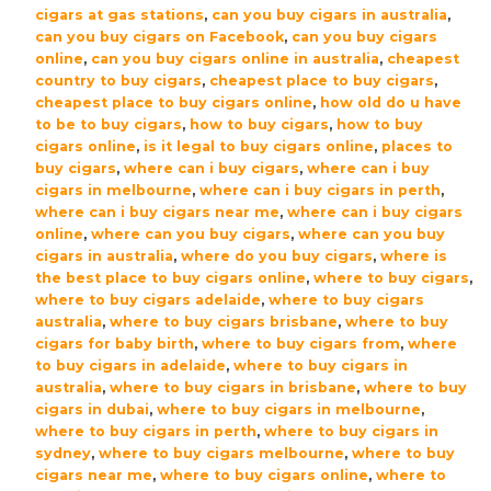
cigars at gas stations
,
can you buy cigars in australia
,
can you buy cigars on Facebook
,
can you buy cigars
online
,
can you buy cigars online in australia
,
cheapest
country to buy cigars
,
cheapest place to buy cigars
,
cheapest place to buy cigars online
,
how old do u have
to be to buy cigars
,
how to buy cigars
,
how to buy
cigars online
,
is it legal to buy cigars online
,
places to
buy cigars
,
where can i buy cigars
,
where can i buy
cigars in melbourne
,
where can i buy cigars in perth
,
where can i buy cigars near me
,
where can i buy cigars
online
,
where can you buy cigars
,
where can you buy
cigars in australia
,
where do you buy cigars
,
where is
the best place to buy cigars online
,
where to buy cigars
,
where to buy cigars adelaide
,
where to buy cigars
australia
,
where to buy cigars brisbane
,
where to buy
cigars for baby birth
,
where to buy cigars from
,
where
to buy cigars in adelaide
,
where to buy cigars in
australia
,
where to buy cigars in brisbane
,
where to buy
cigars in dubai
,
where to buy cigars in melbourne
,
where to buy cigars in perth
,
where to buy cigars in
sydney
,
where to buy cigars melbourne
,
where to buy
cigars near me
,
where to buy cigars online
,
where to