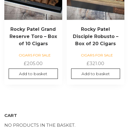
Rocky Patel Grand
Rocky Patel
Reserve Toro – Box
Disciple Robusto –
of 10 Cigars
Box of 20 Cigars
CIGARS FOR SALE
CIGARS FOR SALE
£
205.00
£
321.00
Add to basket
Add to basket
CART
NO PRODUCTS IN THE BASKET.