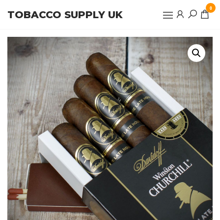
Skip
0
TOBACCO SUPPLY UK
to
the
content