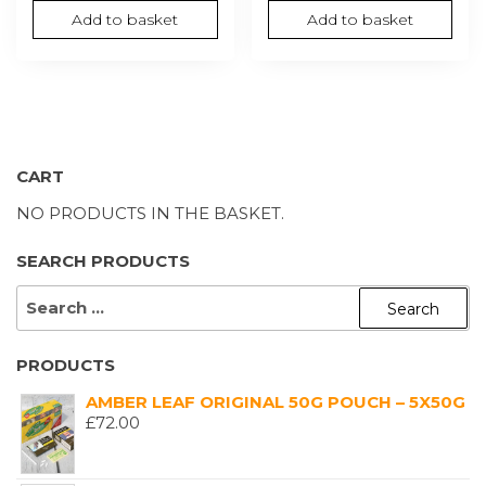
Add to basket
Add to basket
CART
NO PRODUCTS IN THE BASKET.
SEARCH PRODUCTS
SEARCH
FOR:
PRODUCTS
AMBER LEAF ORIGINAL 50G POUCH – 5X50G
£
72.00