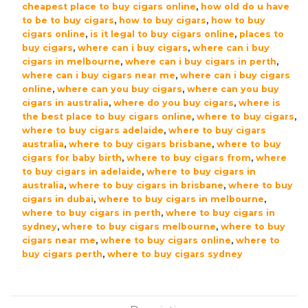
cheapest place to buy cigars online
,
how old do u have
to be to buy cigars
,
how to buy cigars
,
how to buy
cigars online
,
is it legal to buy cigars online
,
places to
buy cigars
,
where can i buy cigars
,
where can i buy
cigars in melbourne
,
where can i buy cigars in perth
,
where can i buy cigars near me
,
where can i buy cigars
online
,
where can you buy cigars
,
where can you buy
cigars in australia
,
where do you buy cigars
,
where is
the best place to buy cigars online
,
where to buy cigars
,
where to buy cigars adelaide
,
where to buy cigars
australia
,
where to buy cigars brisbane
,
where to buy
cigars for baby birth
,
where to buy cigars from
,
where
to buy cigars in adelaide
,
where to buy cigars in
australia
,
where to buy cigars in brisbane
,
where to buy
cigars in dubai
,
where to buy cigars in melbourne
,
where to buy cigars in perth
,
where to buy cigars in
sydney
,
where to buy cigars melbourne
,
where to buy
cigars near me
,
where to buy cigars online
,
where to
buy cigars perth
,
where to buy cigars sydney