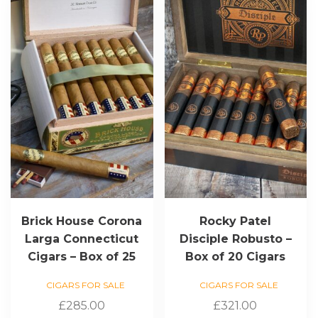
Brick House Corona
Rocky Patel
Larga Connecticut
Disciple Robusto –
Cigars – Box of 25
Box of 20 Cigars
CIGARS FOR SALE
CIGARS FOR SALE
£
285.00
£
321.00