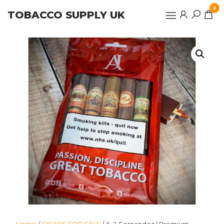
Skip
0
TOBACCO SUPPLY UK
to
the
content