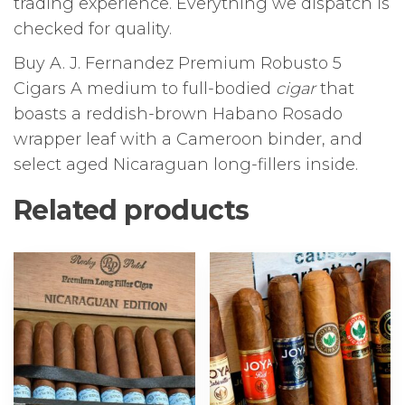
trading experience. Everything we dispatch is
checked for quality.
Buy A. J. Fernandez Premium Robusto 5
Cigars A medium to full-bodied
cigar
that
boasts a reddish-brown Habano Rosado
wrapper leaf with a Cameroon binder, and
select aged Nicaraguan long-fillers inside.
Related products