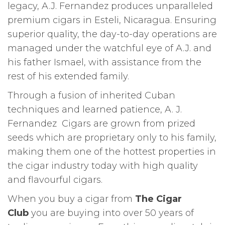
legacy, A.J. Fernandez produces unparalleled
premium cigars in Esteli, Nicaragua. Ensuring
superior quality, the day-to-day operations are
managed under the watchful eye of A.J. and
his father Ismael, with assistance from the
rest of his extended family.
Through a fusion of inherited Cuban
techniques and learned patience, A. J.
Fernandez Cigars are grown from prized
seeds which are proprietary only to his family,
making them one of the hottest properties in
the cigar industry today with high quality
and flavourful cigars.
When you buy a cigar from
The Cigar
Club
you are buying into over 50 years of