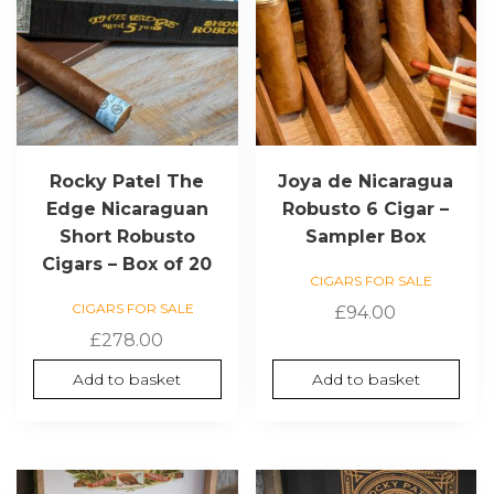
Rocky Patel The
Joya de Nicaragua
Edge Nicaraguan
Robusto 6 Cigar –
Short Robusto
Sampler Box
Cigars – Box of 20
CIGARS FOR SALE
CIGARS FOR SALE
£
94.00
£
278.00
Add to basket
Add to basket