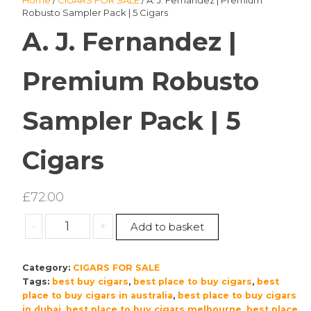
Home
/
CIGARS FOR SALE
/ A. J. Fernandez | Premium
Robusto Sampler Pack | 5 Cigars
A. J. Fernandez |
Premium Robusto
Sampler Pack | 5
Cigars
£
72.00
A.
-
+
Add to basket
J.
Fernandez
Category:
CIGARS FOR SALE
|
Tags:
best buy cigars
,
best place to buy cigars
,
best
Premium
place to buy cigars in australia
,
best place to buy cigars
Robusto
in dubai
,
best place to buy cigars melbourne
,
best place