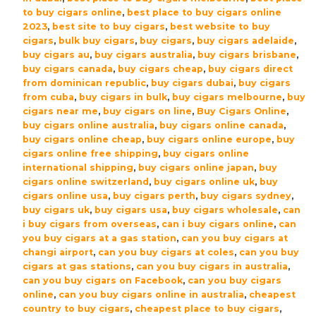
Sampler
to buy cigars online
,
best place to buy cigars online
Pack
2023
,
best site to buy cigars
,
best website to buy
cigars
,
bulk buy cigars
,
buy cigars
,
buy cigars adelaide
,
|
buy cigars au
,
buy cigars australia
,
buy cigars brisbane
,
5
buy cigars canada
,
buy cigars cheap
,
buy cigars direct
Cigars
from dominican republic
,
buy cigars dubai
,
buy cigars
quantity
from cuba
,
buy cigars in bulk
,
buy cigars melbourne
,
buy
cigars near me
,
buy cigars on line
,
Buy Cigars Online
,
buy cigars online australia
,
buy cigars online canada
,
buy cigars online cheap
,
buy cigars online europe
,
buy
cigars online free shipping
,
buy cigars online
international shipping
,
buy cigars online japan
,
buy
cigars online switzerland
,
buy cigars online uk
,
buy
cigars online usa
,
buy cigars perth
,
buy cigars sydney
,
buy cigars uk
,
buy cigars usa
,
buy cigars wholesale
,
can
i buy cigars from overseas
,
can i buy cigars online
,
can
you buy cigars at a gas station
,
can you buy cigars at
changi airport
,
can you buy cigars at coles
,
can you buy
cigars at gas stations
,
can you buy cigars in australia
,
can you buy cigars on Facebook
,
can you buy cigars
online
,
can you buy cigars online in australia
,
cheapest
country to buy cigars
,
cheapest place to buy cigars
,