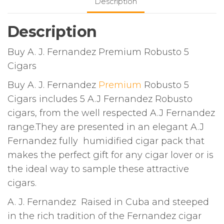
Description
Description
Buy A. J. Fernandez Premium Robusto 5
Cigars
Buy A. J. Fernandez
Premium
Robusto 5
Cigars includes 5 A.J Fernandez Robusto
cigars, from the well respected A.J Fernandez
range.They are presented in an elegant A.J
Fernandez fully humidified cigar pack that
makes the perfect gift for any cigar lover or is
the ideal way to sample these attractive
cigars.
A. J. Fernandez Raised in Cuba and steeped
in the rich tradition of the Fernandez cigar