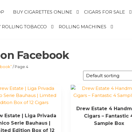
OP
BUY CIGARETTES ONLINE
CIGARS FOR SALE
 ROLLING TOBACCO
ROLLING MACHINES
s on Facebook
ebook”
/ Page 4
Drew Estate 4 Hand
 Estate | Liga Privada
Cigars – Fantastic 
nico Serie Bauhaus |
Sample Box
ited Edition Box of 12