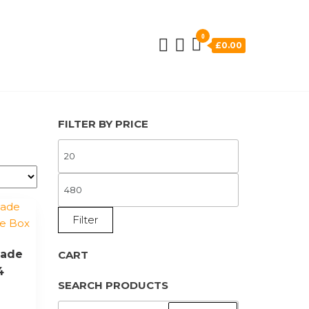
0
£0.00
FILTER BY PRICE
MIN
PRICE
MAX
PRICE
Filter
made
CART
4
SEARCH PRODUCTS
SEARCH