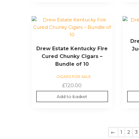
Dre
Drew Estate Kentucky Fire
Ju
Cured Chunky Cigars –
Bundle of 10
CIGARS FOR SALE
£
120.00
Add to basket
←
1
2
3