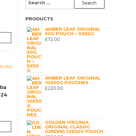
FOR:
PRODUCTS
AMBER LEAF ORIGINAL
50G POUCH – 5X50G
£
72.00
AMBER LEAF ORIGINAL
10X50G POUCHES
uba
£
220.00
 24
GOLDEN VIRGINIA
ORIGINAL CLASSIC
(GREEN) 10X50G POUCH