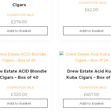
CIGARS FOR SALE
Cigars
£
42.00
CIGARS FOR SALE
£
276.00
Add to basket
Add to basket
w Estate ACID Blondie
Drew Estate Acid K
Cigars – Box of 40
Kuba Cigars – Box of
CIGARS FOR SALE
CIGARS FOR SALE
£
320.00
£
457.00
Add to basket
Add to basket