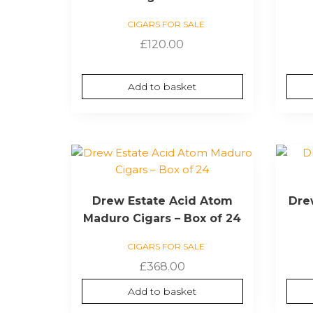
CIGARS FOR SALE
£
120.00
Add to basket
Drew Estate Acid Atom
Dre
Maduro Cigars – Box of 24
CIGARS FOR SALE
£
368.00
Add to basket