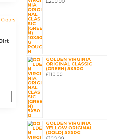
£
200.00
Dirt
GOLDEN VIRGINIA
ORIGINAL CLASSIC
(GREEN) 5X50G
£
110.00
GOLDEN VIRGINIA
YELLOW ORIGINAL
(GOLD) 5X50G
£
100.00