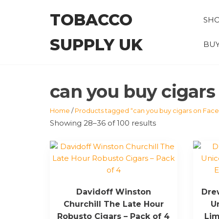
Skip
TOBACCO
to
SH
the
SUPPLY UK
content
BUY
can you buy cigar
Home
/
Products tagged “can you buy cigars on Fac
Showing 28–36 of 100 results
Davidoff Winston
Drew
Churchill The Late Hour
U
Robusto Cigars – Pack of 4
Lim