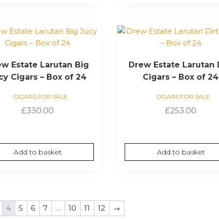
w Estate Larutan Big
Drew Estate Larutan 
cy Cigars – Box of 24
Cigars – Box of 24
CIGARS FOR SALE
CIGARS FOR SALE
£
330.00
£
253.00
Add to basket
Add to basket
4
5
6
7
…
10
11
12
→