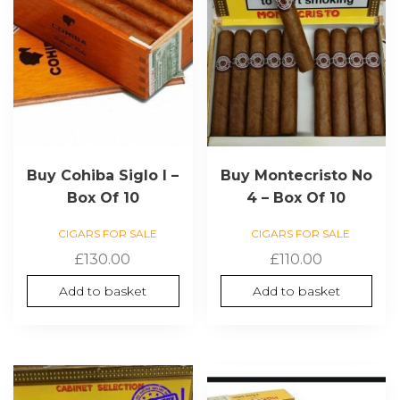
Buy Cohiba Siglo I –
Buy Montecristo No
Box Of 10
4 – Box Of 10
CIGARS FOR SALE
CIGARS FOR SALE
£
130.00
£
110.00
Add to basket
Add to basket