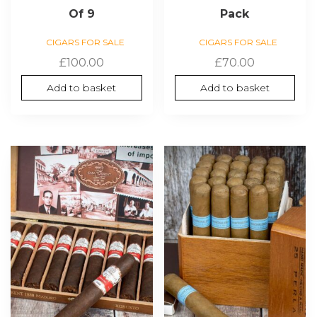
Of 9
Pack
CIGARS FOR SALE
CIGARS FOR SALE
£
100.00
£
70.00
Add to basket
Add to basket