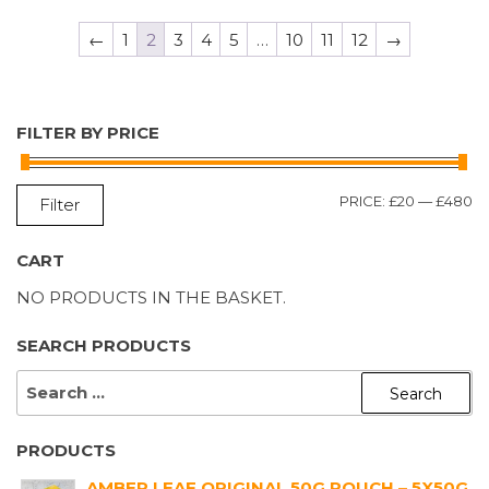
←
1
2
3
4
5
…
10
11
12
→
FILTER BY PRICE
M
M
PRICE:
£20
—
£480
Filter
P
P
CART
NO PRODUCTS IN THE BASKET.
SEARCH PRODUCTS
SEARCH
FOR:
PRODUCTS
AMBER LEAF ORIGINAL 50G POUCH – 5X50G