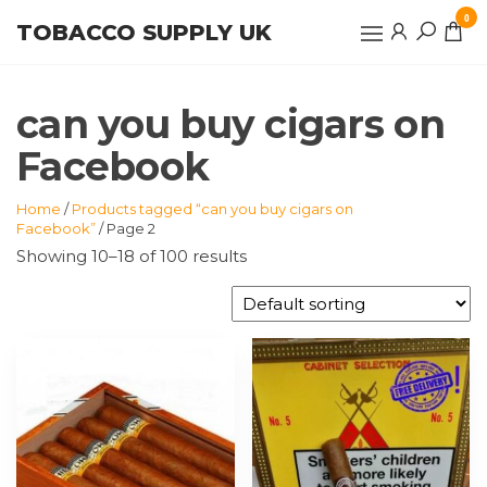
Skip
0
TOBACCO SUPPLY UK
to
the
content
can you buy cigars on
Facebook
Home
/
Products tagged “can you buy cigars on
Facebook”
/ Page 2
Showing 10–18 of 100 results