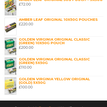
£
72.00
AMBER LEAF ORIGINAL 10X50G POUCHES
£
220.00
GOLDEN VIRGINIA ORIGINAL CLASSIC
(GREEN) 10X50G POUCH
£
200.00
GOLDEN VIRGINIA ORIGINAL CLASSIC
(GREEN) 5X50G
£
110.00
GOLDEN VIRGINIA YELLOW ORIGINAL
(GOLD) 5X50G
£
100.00