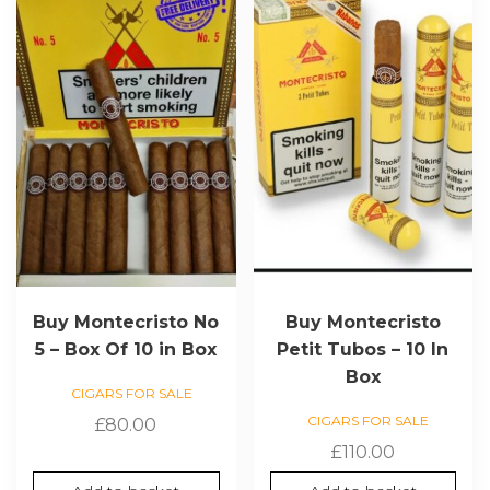
Buy Montecristo No
Buy Montecristo
5 – Box Of 10 in Box
Petit Tubos – 10 In
Box
CIGARS FOR SALE
CIGARS FOR SALE
£
80.00
£
110.00