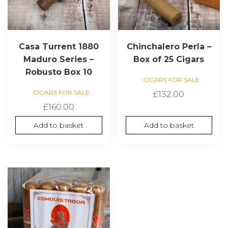
Casa Turrent 1880
Chinchalero Perla –
Maduro Series –
Box of 25 Cigars
Robusto Box 10
CIGARS FOR SALE
CIGARS FOR SALE
£
132.00
£
160.00
Add to basket
Add to basket