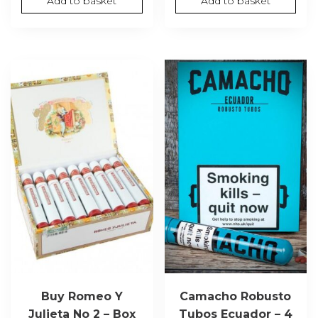
Add to basket
Add to basket
Buy Romeo Y
Camacho Robusto
Julieta No 2 – Box
Tubos Ecuador – 4