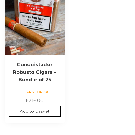
Conquistador
Robusto Cigars –
Bundle of 25
CIGARS FOR SALE
£
216.00
Add to basket