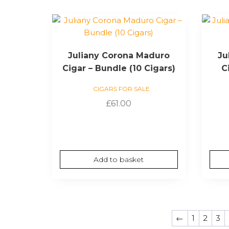
Juliany Corona Maduro
Ju
Cigar – Bundle (10 Cigars)
C
CIGARS FOR SALE
£
61.00
Add to basket
←
1
2
3