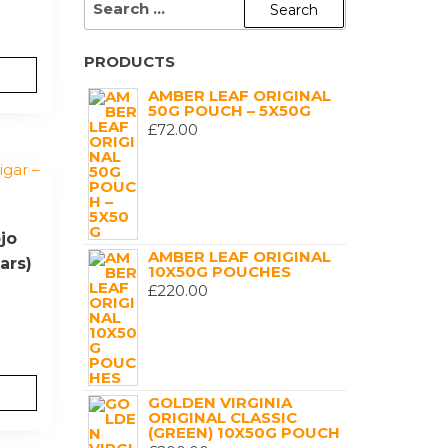
FOR:
PRODUCTS
AMBER LEAF ORIGINAL
50G POUCH – 5X50G
£
72.00
jo
AMBER LEAF ORIGINAL
ars)
10X50G POUCHES
£
220.00
GOLDEN VIRGINIA
ORIGINAL CLASSIC
(GREEN) 10X50G POUCH