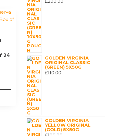
£
200.00
a
f 24
GOLDEN VIRGINIA
ORIGINAL CLASSIC
(GREEN) 5X50G
£
110.00
GOLDEN VIRGINIA
YELLOW ORIGINAL
(GOLD) 5X50G
£
100.00