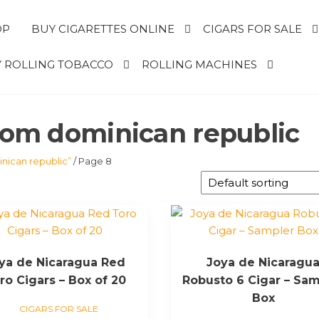
OP
BUY CIGARETTES ONLINE
CIGARS FOR SALE
 ROLLING TOBACCO
ROLLING MACHINES
from dominican republic
nican republic”
/ Page 8
ya de Nicaragua Red
Joya de Nicaragu
ro Cigars – Box of 20
Robusto 6 Cigar – Sam
Box
CIGARS FOR SALE