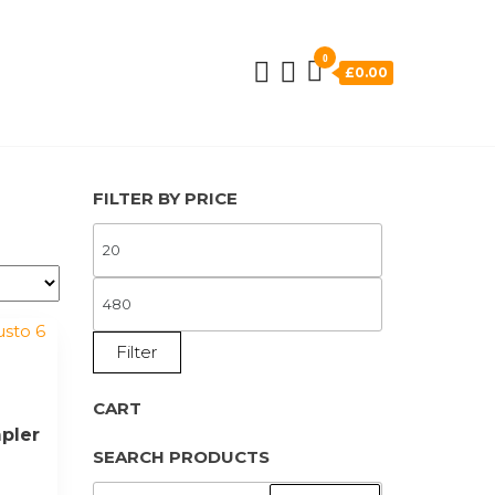
0
£0.00
FILTER BY PRICE
MIN
PRICE
MAX
PRICE
Filter
a
CART
pler
SEARCH PRODUCTS
SEARCH