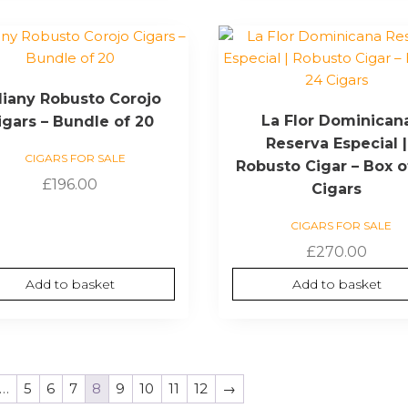
liany Robusto Corojo
La Flor Dominican
igars – Bundle of 20
Reserva Especial |
CIGARS FOR SALE
Robusto Cigar – Box o
£
196.00
Cigars
CIGARS FOR SALE
£
270.00
Add to basket
Add to basket
…
5
6
7
8
9
10
11
12
→