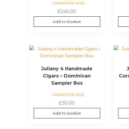
CIGARS FOR SALE
£
245.00
Add to basket
Juliany 4 Handmade
Cigars – Dominican
Cor
Sampler Box
CIGARS FOR SALE
£
35.00
Add to basket