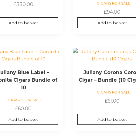
CIGARS FOR SALE
£
330.00
£
94.00
Add to basket
Add to basket
Juliany Blue Label –
Juliany Corona Coro
onita Cigars Bundle of
Cigar – Bundle (10 Cig
10
CIGARS FOR SALE
CIGARS FOR SALE
£
61.00
£
60.00
Add to basket
Add to basket