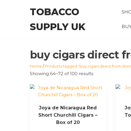
Skip
TOBACCO
to
SH
the
SUPPLY UK
content
BUY
buy cigars direct 
Home
/
Products tagged “buy cigars direct from domi
Showing 64–72 of 100 results
Joya de Nicaragua Red
Jo
Short Churchill Cigars –
To
Box of 20