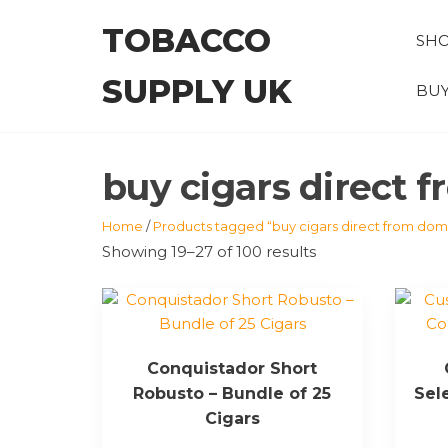
Skip
TOBACCO
to
SH
the
SUPPLY UK
content
BUY
buy cigars direct 
Home
/
Products tagged “buy cigars direct from domi
Showing 19–27 of 100 results
Conquistador Short
Robusto – Bundle of 25
Sel
Cigars