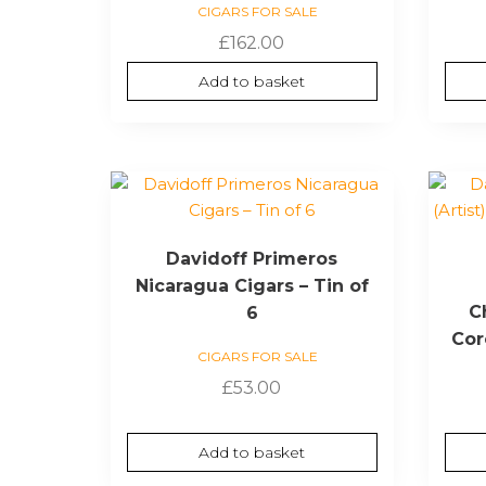
CIGARS FOR SALE
£
162.00
Add to basket
Davidoff Primeros
Nicaragua Cigars – Tin of
Ch
6
Cor
CIGARS FOR SALE
£
53.00
Add to basket