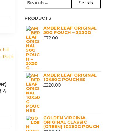
FOR:
PRODUCTS
AMBER LEAF ORIGINAL
50G POUCH – 5X50G
£
72.00
AMBER LEAF ORIGINAL
10X50G POUCHES
er)
£
220.00
f 4
GOLDEN VIRGINIA
ORIGINAL CLASSIC
(GREEN) 10X50G POUCH