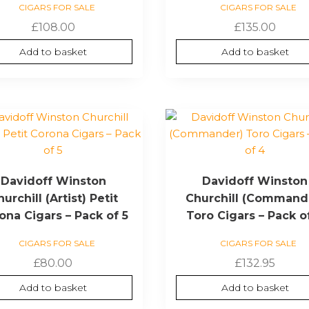
CIGARS FOR SALE
CIGARS FOR SALE
£
108.00
£
135.00
Add to basket
Add to basket
Davidoff Winston
Davidoff Winston
urchill (Artist) Petit
Churchill (Command
ona Cigars – Pack of 5
Toro Cigars – Pack o
CIGARS FOR SALE
CIGARS FOR SALE
£
80.00
£
132.95
Add to basket
Add to basket