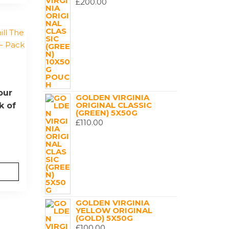
£
200.00
our
GOLDEN VIRGINIA
ORIGINAL CLASSIC
k of
(GREEN) 5X50G
£
110.00
GOLDEN VIRGINIA
YELLOW ORIGINAL
(GOLD) 5X50G
£
100.00