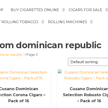
OP
BUY CIGARETTES ONLINE
CIGARS FOR SALE
 ROLLING TOBACCO
ROLLING MACHINES
from dominican republic
nican republic”
/ Page 3
Cusano Dominican
Cusano Dominica
ection Corona Cigars –
Selection Robusto Ci
Pack of 16
– Pack of 16