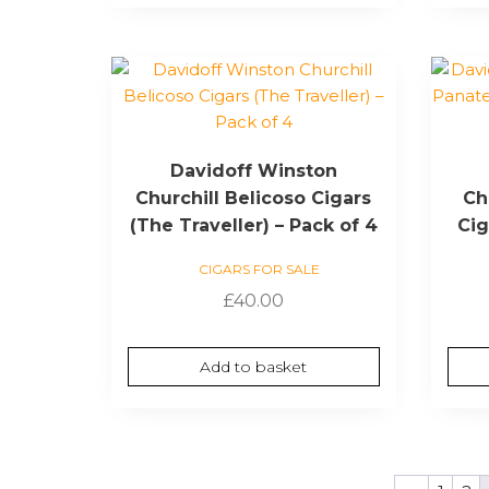
Davidoff Winston
Churchill Belicoso Cigars
Ch
(The Traveller) – Pack of 4
Cig
CIGARS FOR SALE
£
40.00
Add to basket