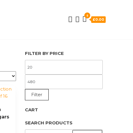
0
£0.00
FILTER BY PRICE
MIN
PRICE
MAX
PRICE
Filter
n
CART
gars
SEARCH PRODUCTS
SEARCH