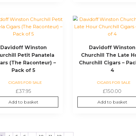
Davidoff Winston
Davidoff Winston
urchill Petit Panatela
Churchill The Late H
ars (The Raconteur) –
Churchill Cigars – Pac
Pack of 5
4
CIGARS FOR SALE
CIGARS FOR SALE
£
37.95
£
150.00
Add to basket
Add to basket