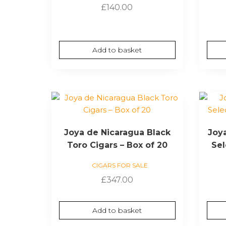
£
140.00
Add to basket
Joya de Nicaragua Black
Joy
Toro Cigars – Box of 20
Sel
CIGARS FOR SALE
£
347.00
Add to basket