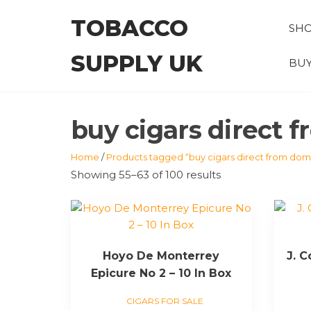
Skip
TOBACCO
to
SH
the
SUPPLY UK
content
BUY
buy cigars direct 
Home
/
Products tagged “buy cigars direct from domi
Showing 55–63 of 100 results
Hoyo De Monterrey
J. 
Epicure No 2 – 10 In Box
CIGARS FOR SALE