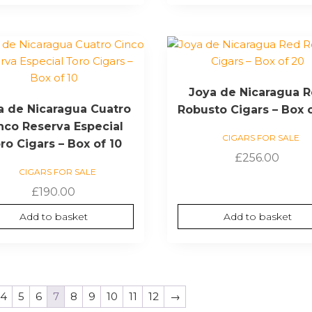
Joya de Nicaragua 
a de Nicaragua Cuatro
Robusto Cigars – Box 
nco Reserva Especial
CIGARS FOR SALE
ro Cigars – Box of 10
£
256.00
CIGARS FOR SALE
£
190.00
Add to basket
Add to basket
4
5
6
7
8
9
10
11
12
→