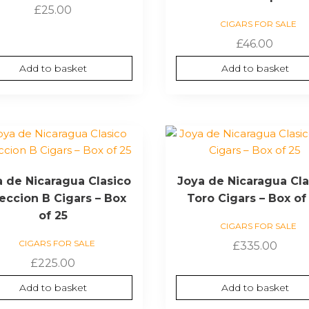
£
25.00
CIGARS FOR SALE
£
46.00
Add to basket
Add to basket
a de Nicaragua Clasico
Joya de Nicaragua Cla
eccion B Cigars – Box
Toro Cigars – Box of
of 25
CIGARS FOR SALE
CIGARS FOR SALE
£
335.00
£
225.00
Add to basket
Add to basket