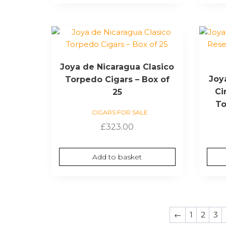
Joya de Nicaragua Clasico
Joy
Torpedo Cigars – Box of
Ci
25
To
CIGARS FOR SALE
£
323.00
Add to basket
←
1
2
3