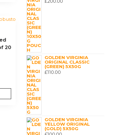
£
200.00
Red
of 20
GOLDEN VIRGINIA
ORIGINAL CLASSIC
(GREEN) 5X50G
£
110.00
GOLDEN VIRGINIA
YELLOW ORIGINAL
(GOLD) 5X50G
£
100.00