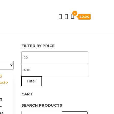
0
£0.00
FILTER BY PRICE
MIN
PRICE
MAX
PRICE
Filter
CART
 3
SEARCH PRODUCTS
–
ox
SEARCH