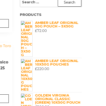
FOR:
PRODUCTS
AMBER LEAF ORIGINAL
50G POUCH – 5X50G
£
72.00
AMBER LEAF ORIGINAL
sico
10X50G POUCHES
 25
£
220.00
GOLDEN VIRGINIA
ORIGINAL CLASSIC
(GREEN) 10X50G POUCH