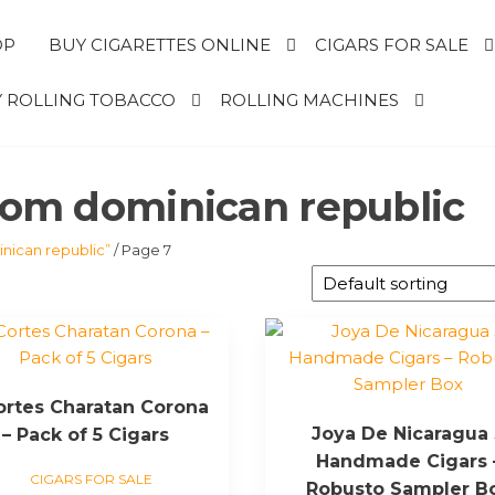
OP
BUY CIGARETTES ONLINE
CIGARS FOR SALE
 ROLLING TOBACCO
ROLLING MACHINES
from dominican republic
nican republic”
/ Page 7
Cortes Charatan Corona
Joya De Nicaragua
– Pack of 5 Cigars
Handmade Cigars 
CIGARS FOR SALE
Robusto Sampler B