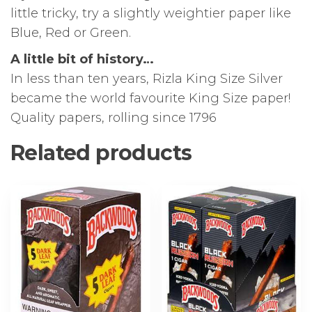
little tricky, try a slightly weightier paper like
Blue, Red or Green.
A little bit of history…
In less than ten years, Rizla King Size Silver
became the world favourite King Size paper!
Quality papers, rolling since 1796
Related products