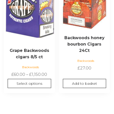
options
may
be
chosen
on
the
Backwoods honey
product
bourbon Cigars
page
24Ct
Grape Backwoods
cigars 8/5 ct
Backwoods
Backwoods
£
27.00
Price
£
60.00
–
£
1,150.00
range:
Select options
Add to basket
£60.00
through
£1,150.00