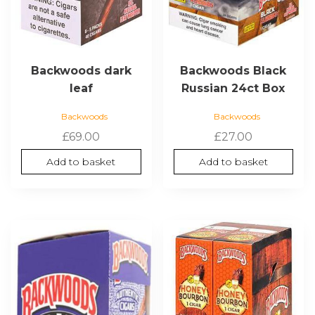
Backwoods dark
Backwoods Black
leaf
Russian 24ct Box
Backwoods
Backwoods
£
69.00
£
27.00
Add to basket
Add to basket
This
product
has
multiple
variants.
The