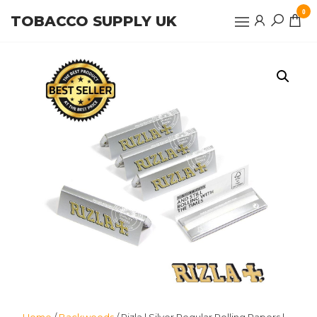
Skip
0
TOBACCO SUPPLY UK
to
the
content