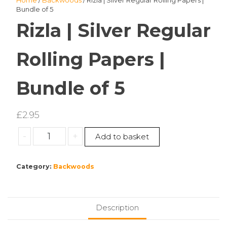
Home
/
Backwoods
/ Rizla | Silver Regular Rolling Papers |
Bundle of 5
Rizla | Silver Regular
Rolling Papers |
Bundle of 5
£
2.95
Rizla
-
+
Add to basket
|
Silver
Category:
Backwoods
Regular
Rolling
Papers
|
Description
Bundle