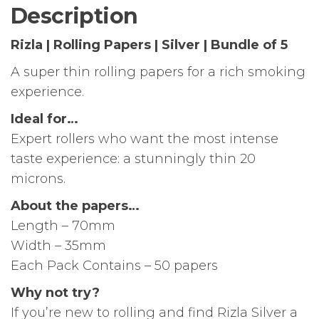
of
Description
5
quantity
Rizla | Rolling Papers | Silver | Bundle of 5
A super thin rolling papers for a rich smoking
experience.
Ideal for…
Expert rollers who want the most intense
taste experience: a stunningly thin 20
microns.
About the papers…
Length – 70mm
Width – 35mm
Each Pack Contains – 50 papers
Why not try?
If you’re new to rolling and find Rizla Silver a