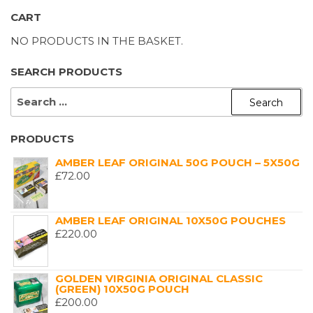
CART
NO PRODUCTS IN THE BASKET.
SEARCH PRODUCTS
SEARCH
FOR:
PRODUCTS
AMBER LEAF ORIGINAL 50G POUCH – 5X50G
£
72.00
AMBER LEAF ORIGINAL 10X50G POUCHES
£
220.00
GOLDEN VIRGINIA ORIGINAL CLASSIC
(GREEN) 10X50G POUCH
£
200.00