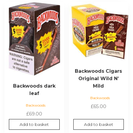
Backwoods Cigars
Original Wild N’
Mild
Backwoods dark
leaf
Backwoods
Backwoods
£
65.00
£
69.00
Add to basket
Add to basket