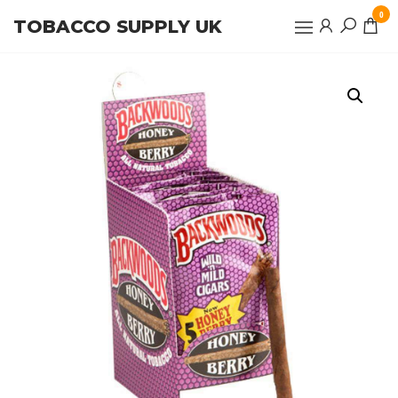
Skip
0
TOBACCO SUPPLY UK
to
the
content