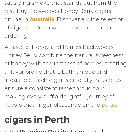
satisfying smoke that stands out from the
rest. Buy Backwoods Honey Berry cigars
online in
Australia
. Discover a wide selection
of cigars in Perth with convenient online
ordering.
A Taste of Honey and Berries Backwoods
Honey Berry combine the natural sweetness
of honey with the tartness of berries, creating
a flavor profile that is both unique and
irresistible. Each cigar is carefully infused to
ensure a consistent taste throughout,
making every puff a delightful journey of
flavors that linger pleasantly on the
palate
.
cigars in Perth
####
Premium Quality
, Unmatched