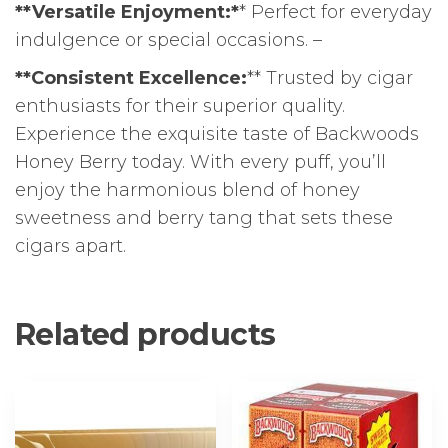
**Versatile Enjoyment:*
* Perfect for everyday
indulgence or special occasions. –
**Consistent Excellence:
** Trusted by cigar
enthusiasts for their superior quality.
Experience the exquisite taste of Backwoods
Honey Berry today. With every puff, you’ll
enjoy the harmonious blend of honey
sweetness and berry tang that sets these
cigars apart.
Related products