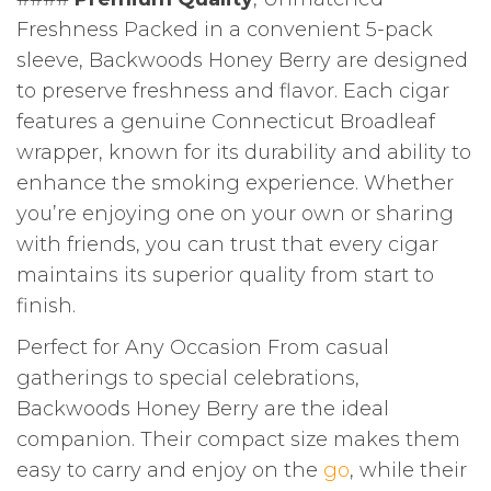
Freshness Packed in a convenient 5-pack
sleeve, Backwoods Honey Berry are designed
to preserve freshness and flavor. Each cigar
features a genuine Connecticut Broadleaf
wrapper, known for its durability and ability to
enhance the smoking experience. Whether
you’re enjoying one on your own or sharing
with friends, you can trust that every cigar
maintains its superior quality from start to
finish.
Perfect for Any Occasion From casual
gatherings to special celebrations,
Backwoods Honey Berry are the ideal
companion. Their compact size makes them
easy to carry and enjoy on the
go
, while their