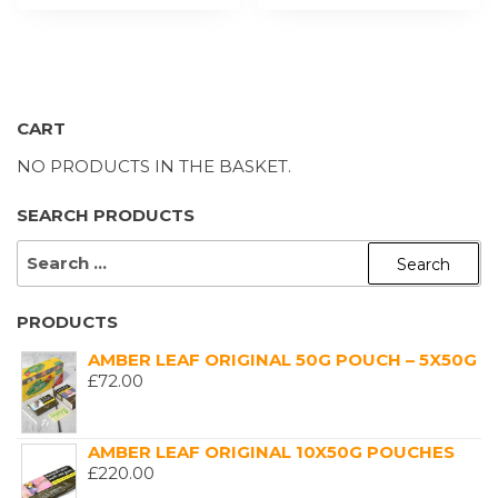
CART
NO PRODUCTS IN THE BASKET.
SEARCH PRODUCTS
SEARCH
FOR:
PRODUCTS
AMBER LEAF ORIGINAL 50G POUCH – 5X50G
£
72.00
AMBER LEAF ORIGINAL 10X50G POUCHES
£
220.00