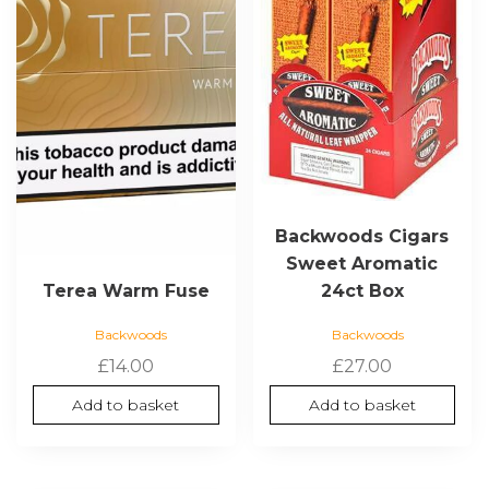
Backwoods Cigars
Sweet Aromatic
24ct Box
Terea Warm Fuse
Backwoods
Backwoods
£
27.00
£
14.00
Add to basket
Add to basket