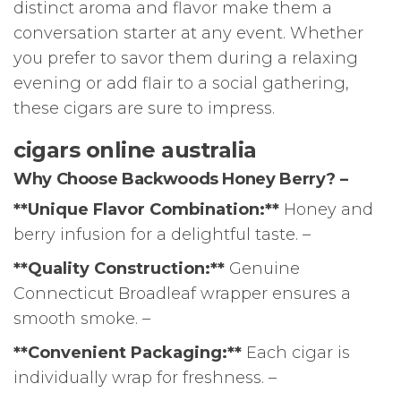
distinct aroma and flavor make them a
conversation starter at any event. Whether
you prefer to savor them during a relaxing
evening or add flair to a social gathering,
these cigars are sure to impress.
cigars online australia
Why Choose Backwoods Honey Berry? –
**Unique Flavor Combination:**
Honey and
berry infusion for a delightful taste. –
**Quality Construction:**
Genuine
Connecticut Broadleaf wrapper ensures a
smooth smoke. –
**Convenient Packaging:**
Each cigar is
individually wrap for freshness. –