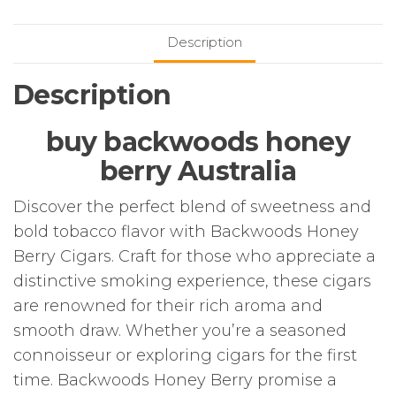
Description
Description
buy backwoods honey
berry Australia
Discover the perfect blend of sweetness and
bold tobacco flavor with Backwoods Honey
Berry Cigars. Craft for those who appreciate a
distinctive smoking experience, these cigars
are renowned for their rich aroma and
smooth draw. Whether you’re a seasoned
connoisseur or exploring cigars for the first
time. Backwoods Honey Berry promise a