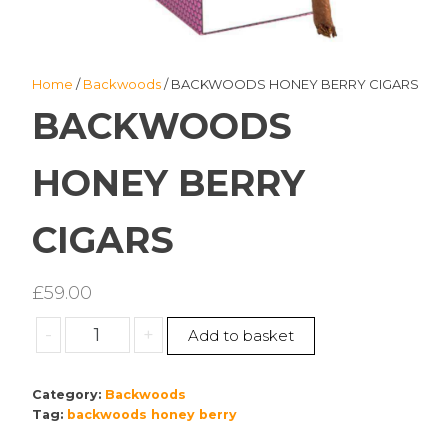
Home
/
Backwoods
/ BACKWOODS HONEY BERRY CIGARS
BACKWOODS
HONEY BERRY
CIGARS
£
59.00
BACKWOODS
-
+
Add to basket
HONEY
BERRY
Category:
Backwoods
CIGARS
Tag:
backwoods honey berry
quantity