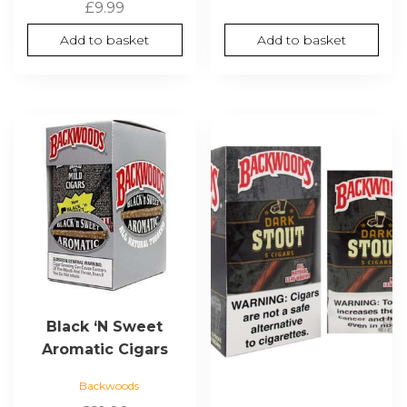
£
9.99
Add to basket
Add to basket
Black ‘N Sweet
Aromatic Cigars
Backwoods