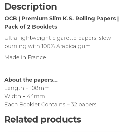
Pack
Description
of
2
OCB | Premium Slim K.S. Rolling Papers |
Booklets
Pack of 2 Booklets
quantity
Ultra-lightweight cigarette papers, slow
burning with 100% Arabica gum.
Made in France
About the papers…
Length – 108mm
Width – 44mm
Each Booklet Contains – 32 papers
Related products