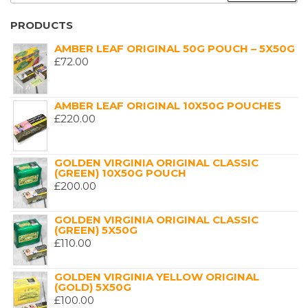
PRODUCTS
AMBER LEAF ORIGINAL 50G POUCH – 5X50G
£
72.00
AMBER LEAF ORIGINAL 10X50G POUCHES
£
220.00
GOLDEN VIRGINIA ORIGINAL CLASSIC
(GREEN) 10X50G POUCH
£
200.00
GOLDEN VIRGINIA ORIGINAL CLASSIC
(GREEN) 5X50G
£
110.00
GOLDEN VIRGINIA YELLOW ORIGINAL
(GOLD) 5X50G
£
100.00