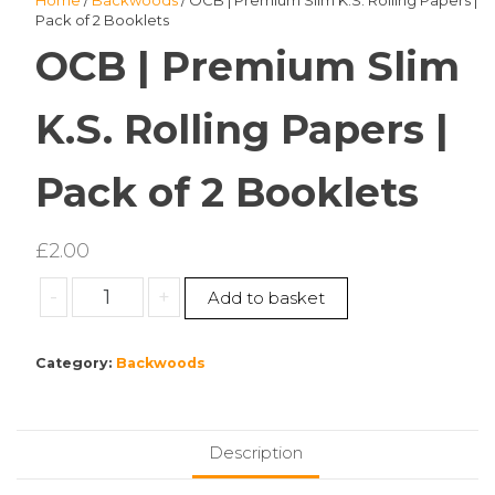
Home
/
Backwoods
/ OCB | Premium Slim K.S. Rolling Papers |
Pack of 2 Booklets
OCB | Premium Slim
K.S. Rolling Papers |
Pack of 2 Booklets
£
2.00
OCB
-
+
Add to basket
|
Premium
Category:
Backwoods
Slim
K.S.
Rolling
Papers
Description
|