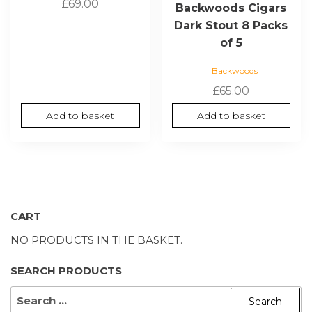
£
69.00
Backwoods Cigars
Dark Stout 8 Packs
of 5
Backwoods
£
65.00
Add to basket
Add to basket
CART
NO PRODUCTS IN THE BASKET.
SEARCH PRODUCTS
SEARCH
FOR: