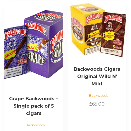
Backwoods Cigars
Original Wild N’
Mild
Backwoods
Grape Backwoods –
£
65.00
Single pack of 5
cigars
Backwoods