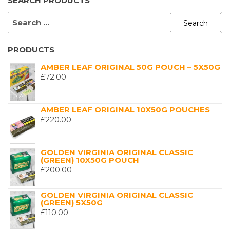
SEARCH PRODUCTS
SEARCH
FOR:
PRODUCTS
AMBER LEAF ORIGINAL 50G POUCH – 5X50G
£
72.00
AMBER LEAF ORIGINAL 10X50G POUCHES
£
220.00
GOLDEN VIRGINIA ORIGINAL CLASSIC
(GREEN) 10X50G POUCH
£
200.00
GOLDEN VIRGINIA ORIGINAL CLASSIC
(GREEN) 5X50G
£
110.00