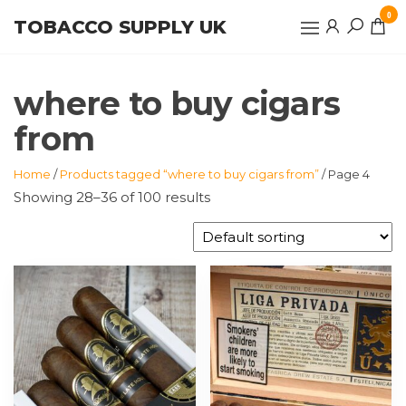
Skip
0
TOBACCO SUPPLY UK
to
the
content
where to buy cigars
from
Home
/
Products tagged “where to buy cigars from”
/ Page 4
Showing 28–36 of 100 results