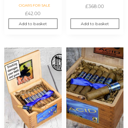
CIGARS FOR SALE
£
368.00
£
42.00
Add to basket
Add to basket