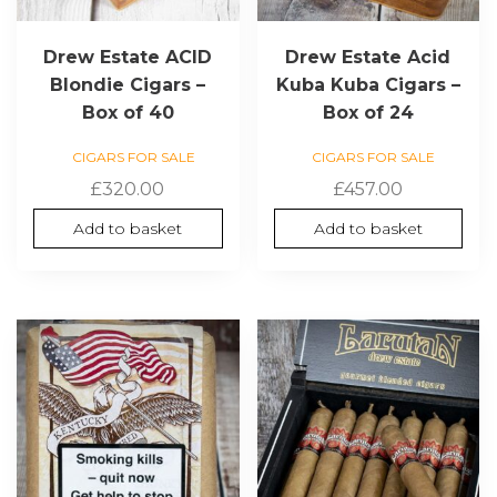
Drew Estate ACID
Drew Estate Acid
Blondie Cigars –
Kuba Kuba Cigars –
Box of 40
Box of 24
CIGARS FOR SALE
CIGARS FOR SALE
£
320.00
£
457.00
Add to basket
Add to basket