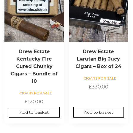
Drew Estate
Drew Estate
Kentucky Fire
Larutan Big Jucy
Cured Chunky
Cigars – Box of 24
Cigars – Bundle of
CIGARS FOR SALE
10
£
330.00
CIGARS FOR SALE
£
120.00
Add to basket
Add to basket