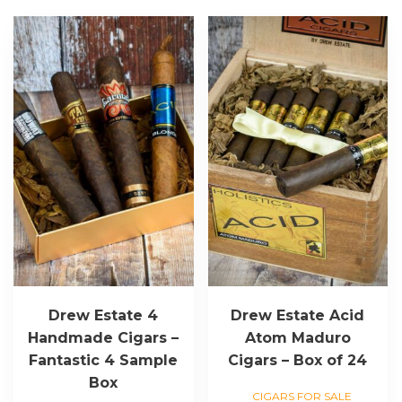
Drew Estate 4
Drew Estate Acid
Handmade Cigars –
Atom Maduro
Fantastic 4 Sample
Cigars – Box of 24
Box
CIGARS FOR SALE