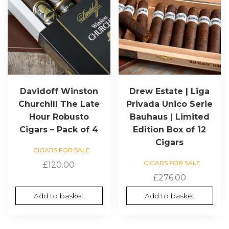
Davidoff Winston
Drew Estate | Liga
Churchill The Late
Privada Unico Serie
Hour Robusto
Bauhaus | Limited
Cigars – Pack of 4
Edition Box of 12
Cigars
CIGARS FOR SALE
CIGARS FOR SALE
£
120.00
£
276.00
Add to basket
Add to basket