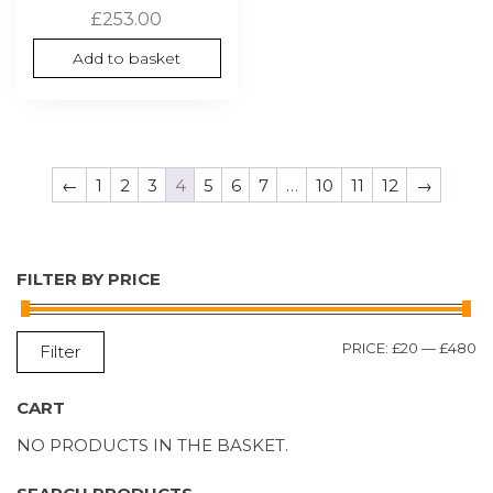
£
253.00
Add to basket
←
1
2
3
4
5
6
7
…
10
11
12
→
FILTER BY PRICE
M
M
PRICE:
£20
—
£480
Filter
P
P
CART
NO PRODUCTS IN THE BASKET.