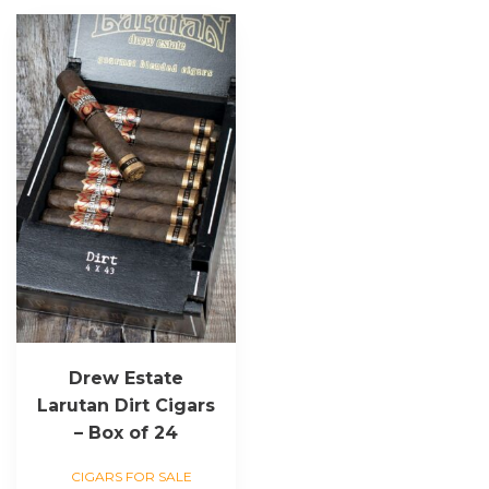
Drew Estate
Larutan Dirt Cigars
– Box of 24
CIGARS FOR SALE