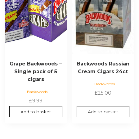
Grape Backwoods –
Backwoods Russian
Single pack of 5
Cream Cigars 24ct
cigars
Backwoods
Backwoods
£
25.00
£
9.99
Add to basket
Add to basket