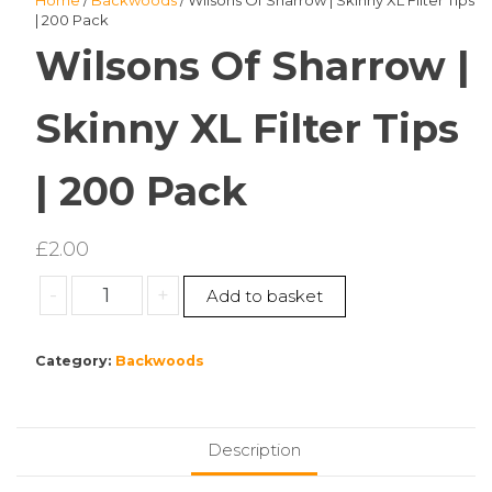
Home
/
Backwoods
/ Wilsons Of Sharrow | Skinny XL Filter Tips
| 200 Pack
Wilsons Of Sharrow |
Skinny XL Filter Tips
| 200 Pack
£
2.00
Wilsons
-
+
Add to basket
Of
Sharrow
Category:
Backwoods
|
Skinny
XL
Filter
Description
Tips