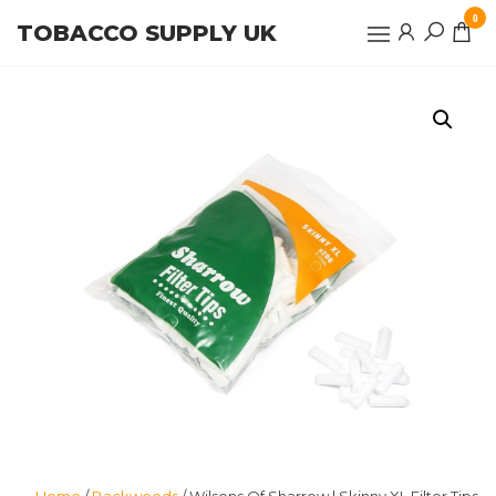
Skip
0
TOBACCO SUPPLY UK
to
the
content