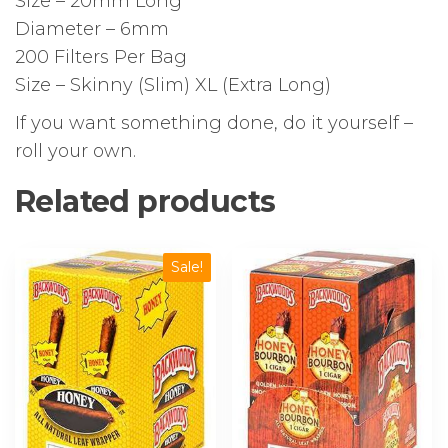
Size – 20mm Long
Diameter – 6mm
200 Filters Per Bag
Size – Skinny (Slim) XL (Extra Long)
If you want something done, do it yourself –
roll your own.
Related products
Sale!