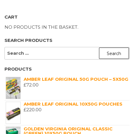
CART
NO PRODUCTS IN THE BASKET.
SEARCH PRODUCTS
SEARCH
FOR:
PRODUCTS
AMBER LEAF ORIGINAL 50G POUCH – 5X50G
£
72.00
AMBER LEAF ORIGINAL 10X50G POUCHES
£
220.00
GOLDEN VIRGINIA ORIGINAL CLASSIC
(GREEN) 10X50G POUCH