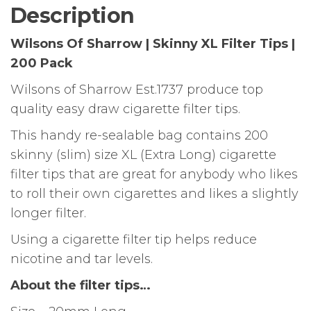
|
Description
200
Pack
Wilsons Of Sharrow | Skinny XL Filter Tips |
quantity
200 Pack
Wilsons of Sharrow Est.1737 produce top
quality easy draw cigarette filter tips.
This handy re-sealable bag contains 200
skinny (slim) size XL (Extra Long) cigarette
filter tips that are great for anybody who likes
to roll their own cigarettes and likes a slightly
longer filter.
Using a cigarette filter tip helps reduce
nicotine and tar levels.
About the filter tips…