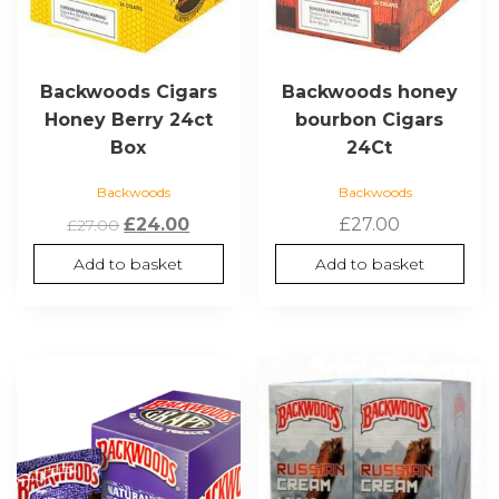
Backwoods Cigars
Backwoods honey
Honey Berry 24ct
bourbon Cigars
Box
24Ct
Backwoods
Backwoods
Original
Current
£
24.00
£
27.00
£
27.00
price
price
Add to basket
Add to basket
was:
is:
£27.00.
£24.00.