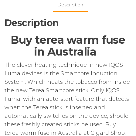
Description
Description
Buy terea warm fuse
in Australia
The clever heating technique in new IQOS
Iluma devices is the Smartcore Induction
System. Which heats the tobacco from inside
the new Terea Smartcore stick. Only IQOS
Iluma, with an auto-start feature that detects
when the Terea stick is inserted and
automatically switches on the device, should
these freshly created sticks be used. Buy
terea warm fuse in Australia at Cigard Shop.