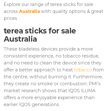
Explore our range of terea sticks for sale
across
Australia
with quality options & great
prices
terea sticks for sale
Australia
These bladeless devices provide a more
consistent experience, no tobacco residue,
and no need to clean the device since they
offer a better approach to heat
tobacco
from
the centre, without burning it. Furthermore,
they create no smoke or combustion; PMI’s
market research shows that IQOS ILUMA
offers a more enjoyable experience than
earlier IQOS generations.