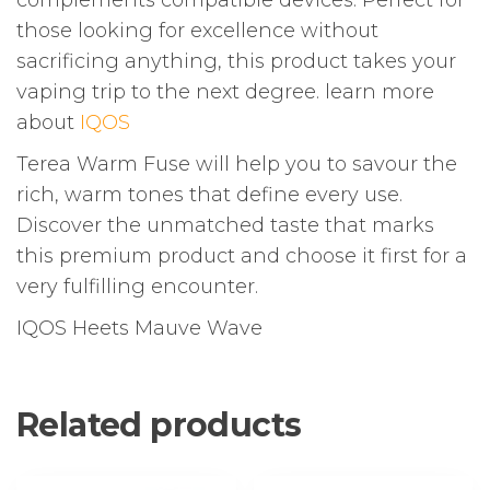
complements compatible devices. Perfect for
those looking for excellence without
sacrificing anything, this product takes your
vaping trip to the next degree. learn more
about
IQOS
Terea Warm Fuse will help you to savour the
rich, warm tones that define every use.
Discover the unmatched taste that marks
this premium product and choose it first for a
very fulfilling encounter.
IQOS Heets Mauve Wave
Related products
This