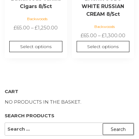
Cigars 8/5ct
WHITE RUSSIAN
CREAM 8/5ct
Backwoods
Backwoods
Price
£
65.00
–
£
1,250.00
range:
Price
£
65.00
–
£
1,300.00
£65.00
range
Select options
Select options
through
£65.0
£1,250.00
thro
£1,30
CART
NO PRODUCTS IN THE BASKET.
SEARCH PRODUCTS
SEARCH
FOR: