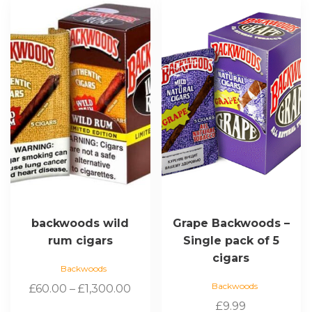
product
has
multiple
variants.
The
options
may
be
chosen
on
the
product
page
backwoods wild
Grape Backwoods –
rum cigars
Single pack of 5
cigars
Backwoods
Backwoods
Price
£
60.00
–
£
1,300.00
range:
£
9.99