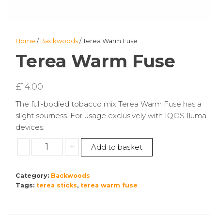
Home
/
Backwoods
/ Terea Warm Fuse
Terea Warm Fuse
£
14.00
The full-bodied tobacco mix Terea Warm Fuse has a
slight sourness. For usage exclusively with IQOS Iluma
devices.
Terea
-
+
Add to basket
Warm
Fuse
Category:
Backwoods
quantity
Tags:
terea sticks
,
terea warm fuse