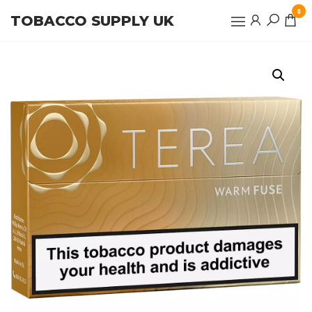
Skip
0
TOBACCO SUPPLY UK
to
the
content