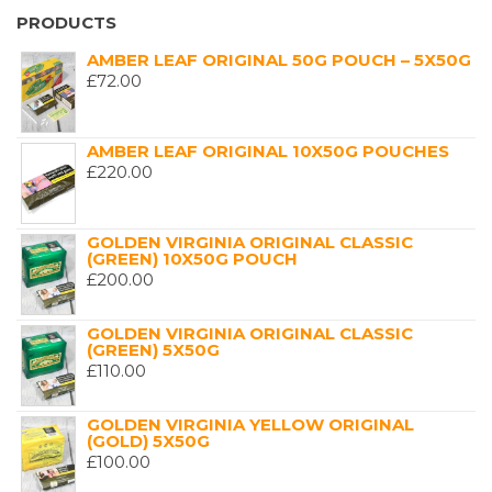
PRODUCTS
AMBER LEAF ORIGINAL 50G POUCH – 5X50G
£
72.00
AMBER LEAF ORIGINAL 10X50G POUCHES
£
220.00
GOLDEN VIRGINIA ORIGINAL CLASSIC
(GREEN) 10X50G POUCH
£
200.00
GOLDEN VIRGINIA ORIGINAL CLASSIC
(GREEN) 5X50G
£
110.00
GOLDEN VIRGINIA YELLOW ORIGINAL
(GOLD) 5X50G
£
100.00