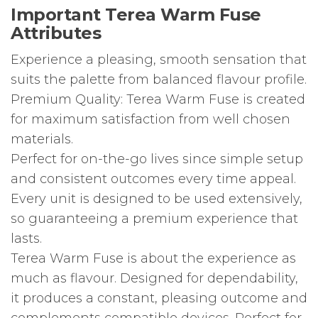
Important Terea Warm Fuse
Attributes
Experience a pleasing, smooth sensation that
suits the palette from balanced flavour profile.
Premium Quality: Terea Warm Fuse is created
for maximum satisfaction from well chosen
materials.
Perfect for on-the-go lives since simple setup
and consistent outcomes every time appeal.
Every unit is designed to be used extensively,
so guaranteeing a premium experience that
lasts.
Terea Warm Fuse is about the experience as
much as flavour. Designed for dependability,
it produces a constant, pleasing outcome and