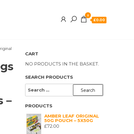
0
£0.00
riginal
CART
ngs
NO PRODUCTS IN THE BASKET.
SEARCH PRODUCTS
SEARCH
FOR:
s –
PRODUCTS
AMBER LEAF ORIGINAL
50G POUCH – 5X50G
£
72.00