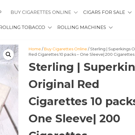
P
BUY CIGARETTES ONLINE
CIGARS FOR SALE
ROLLING TOBACCO
ROLLING MACHINES
Home
/
Buy Cigarettes Online
/ Sterling | Superkings O
Red Cigarettes 10 packs – One Sleeve| 200 Cigarettes
Sterling | Superki
Original Red
Cigarettes 10 pack
One Sleeve| 200