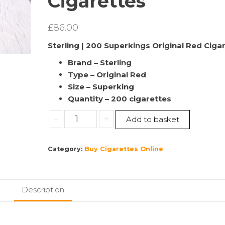
Cigarettes
£
86.00
Sterling | 200 Superkings Original Red Ciga
Brand – Sterling
Type – Original Red
Size – Superking
Quantity – 200 cigarettes
Sterling
-
+
Add to basket
|
Superkings
Category:
Buy Cigarettes Online
Original
Red
Cigarettes
10
Description
packs
–
One