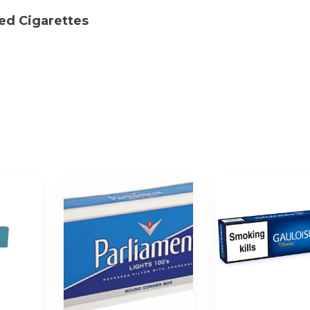
Sleeve|
Red Cigarettes
200
Cigarettes
quantity