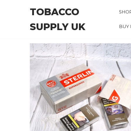
Skip
TOBACCO
to
SHO
the
SUPPLY UK
content
BUY 