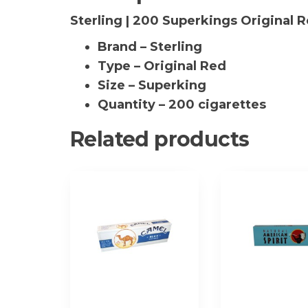
Sterling | 200 Superkings Original 
Brand – Sterling
Type – Original Red
Size – Superking
Quantity – 200 cigarettes
Related products