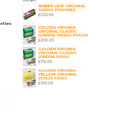
AMBER LEAF ORIGINAL
10X50G POUCHES
£
220.00
rettes
GOLDEN VIRGINIA
ORIGINAL CLASSIC
(GREEN) 10X50G POUCH
£
200.00
GOLDEN VIRGINIA
ORIGINAL CLASSIC
(GREEN) 5X50G
£
110.00
GOLDEN VIRGINIA
YELLOW ORIGINAL
(GOLD) 5X50G
£
100.00