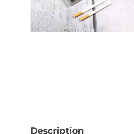
Description