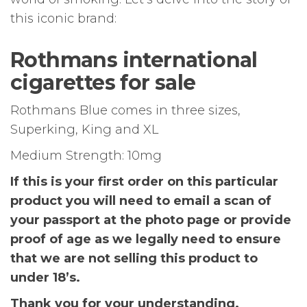
this iconic brand:
Rothmans international
cigarettes for sale
Rothmans Blue comes in three sizes,
Superking, King and XL
Medium Strength: 10mg
If this is your first order on this particular
product you will need to email a scan of
your passport at the photo page or provide
proof of age as we legally need to ensure
that we are not selling this product to
under 18’s.
Thank you for your understanding.