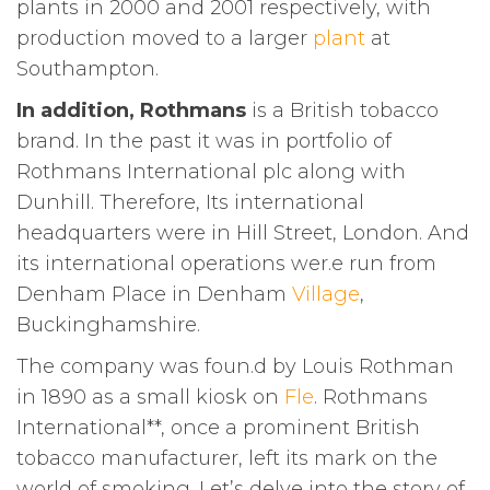
plants in 2000 and 2001 respectively, with
production moved to a larger
plant
at
Southampton.
In addition, Rothmans
is a British tobacco
brand. In the past it was in portfolio of
Rothmans International plc along with
Dunhill. Therefore, Its international
headquarters were in Hill Street, London. And
its international operations wer.e run from
Denham Place in Denham
Village
,
Buckinghamshire.
The company was foun.d by Louis Rothman
in 1890 as a small kiosk on
Fle
. Rothmans
International**, once a prominent British
tobacco manufacturer, left its mark on the
world of smoking. Let’s delve into the story of