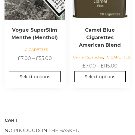
on
on
the
the
product
product
page
page
Vogue SuperSlim
Camel Blue
Menthe (Menthol)
Cigarettes
American Blend
CIGARETTES
,
Camel Cigarettes
CIGARETTES
Price
£
7.00
–
£
55.00
range:
Price
£
7.00
–
£
115.00
£7.00
range:
Select options
Select options
through
£7.00
£55.00
throug
£115.00
CART
NO PRODUCTS IN THE BASKET.