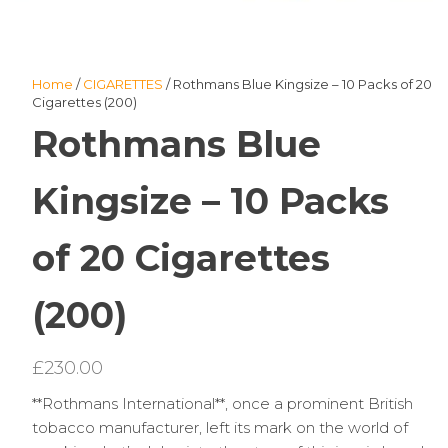
Home
/
CIGARETTES
/ Rothmans Blue Kingsize – 10 Packs of 20
Cigarettes (200)
Rothmans Blue
Kingsize – 10 Packs
of 20 Cigarettes
(200)
£
230.00
**Rothmans International**, once a prominent British
tobacco manufacturer, left its mark on the world of