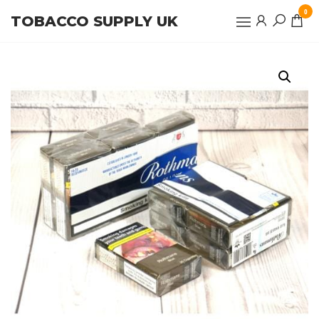
Skip
0
TOBACCO SUPPLY UK
to
the
content