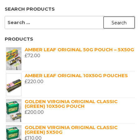
SEARCH PRODUCTS
SEARCH
FOR:
PRODUCTS
AMBER LEAF ORIGINAL 50G POUCH – 5X50G
£
72.00
AMBER LEAF ORIGINAL 10X50G POUCHES
£
220.00
GOLDEN VIRGINIA ORIGINAL CLASSIC
(GREEN) 10X50G POUCH
£
200.00
GOLDEN VIRGINIA ORIGINAL CLASSIC
(GREEN) 5X50G
£
110.00