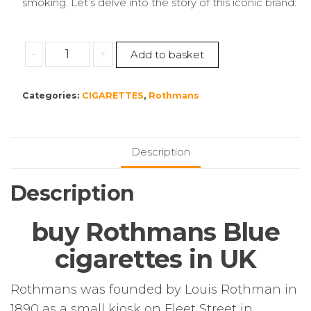
smoking. Let’s delve into the story of this iconic brand:
Rothmans
-
+
Add to basket
Blue
Kingsize
Categories:
CIGARETTES
,
Rothmans
–
10
Packs
of
Description
20
Cigarettes
Description
(200)
quantity
buy Rothmans Blue
cigarettes in UK
Rothmans was founded by Louis Rothman in
1890 as a small kiosk on Fleet Street in