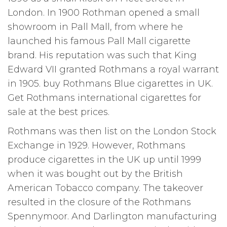
London. In 1900 Rothman opened a small
showroom in Pall Mall, from where he
launched his famous Pall Mall cigarette
brand. His reputation was such that King
Edward VII granted Rothmans a royal warrant
in 1905. buy Rothmans Blue cigarettes in UK.
Get Rothmans international cigarettes for
sale at the best prices.
Rothmans was then list on the London Stock
Exchange in 1929. However, Rothmans
produce cigarettes in the UK up until 1999
when it was bought out by the British
American Tobacco company. The takeover
resulted in the closure of the Rothmans
Spennymoor. And Darlington manufacturing