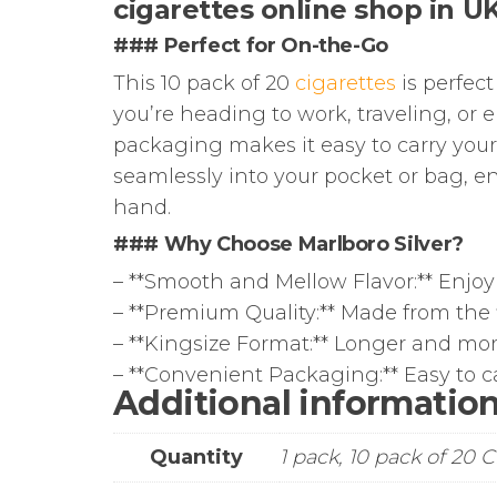
cigarettes online shop in U
### Perfect for On-the-Go
This 10 pack of 20
cigarettes
is perfec
you’re heading to work, traveling, or
packaging makes it easy to carry your 
seamlessly into your pocket or bag, e
hand.
### Why Choose Marlboro Silver?
– **Smooth and Mellow Flavor:** Enjoy
– **Premium Quality:** Made from the f
– **Kingsize Format:** Longer and mor
– **Convenient Packaging:** Easy to car
Additional informatio
Quantity
1 pack, 10 pack of 20 