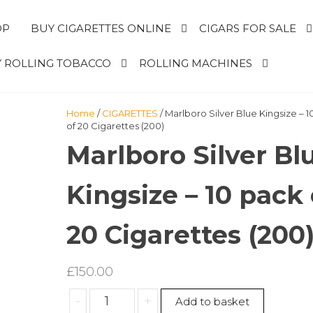
OP
BUY CIGARETTES ONLINE
CIGARS FOR SALE
 ROLLING TOBACCO
ROLLING MACHINES
Home
/
CIGARETTES
/ Marlboro Silver Blue Kingsize – 
of 20 Cigarettes (200)
Marlboro Silver Bl
Kingsize – 10 pack 
20 Cigarettes (200
£
150.00
Marlboro
-
+
Add to basket
Silver