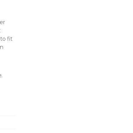
er
t
o fit
on
.