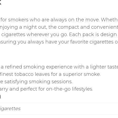
K
t for smokers who are always on the move. Wheth
 enjoying a night out, the compact and convenien
cigarettes wherever you go. Each pack is design t
nsuring you always have your favorite cigarettes 
 a refined smoking experience with a lighter taste
inest tobacco leaves for a superior smoke.
e satisfying smoking sessions.
ry and perfect for on-the-go lifestyles.
n
Cigarettes