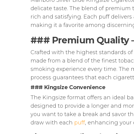
Marlboro Silver Blue Kingsize cigaret
delicate taste. The blend of premium 
rich and satisfying. Each puff delive
making it a favorite among discerni
### Premium Quality – 
Crafted with the highest standards of 
made from a blend of the finest tobac
smoking experience every time. The m
process guarantees that each cigaret
### Kingsize Convenience
The Kingsize format offers an ideal ba
designed to provide a longer and mo
you want to take a break and savor t
draw with each
puff
, enhancing your 