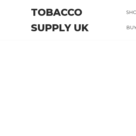
Skip
TOBACCO
to
SH
the
SUPPLY UK
content
BUY