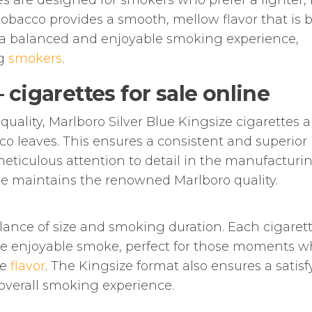
tes are designed for smokers who prefer a lighter,
tobacco provides a smooth, mellow flavor that is 
rs a balanced and enjoyable smoking experience,
ng
smokers
.
cigarettes for sale online
quality, Marlboro Silver Blue Kingsize cigarettes a
co leaves. This ensures a consistent and superior
eticulous attention to detail in the manufacturi
te maintains the renowned Marlboro quality.
lance of size and smoking duration. Each cigarett
re enjoyable smoke, perfect for those moments 
he
flavor
. The Kingsize format also ensures a satis
overall smoking experience.