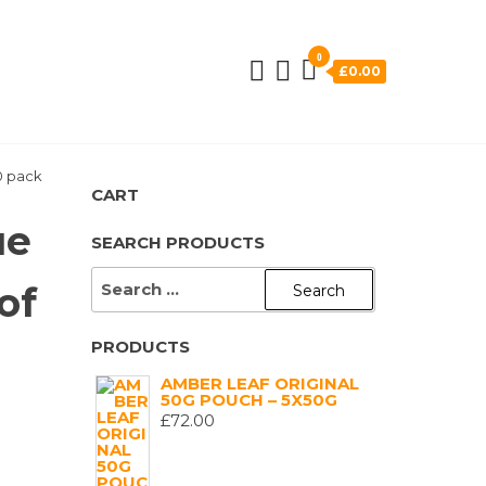
0
£0.00
10 pack
CART
ue
SEARCH PRODUCTS
SEARCH
of
FOR:
PRODUCTS
)
AMBER LEAF ORIGINAL
50G POUCH – 5X50G
£
72.00