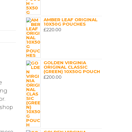
AMBER LEAF ORIGINAL
10X50G POUCHES
£
220.00
GOLDEN VIRGINIA
ORIGINAL CLASSIC
(GREEN) 10X50G POUCH
£
200.00
e
ing
or.
e shop