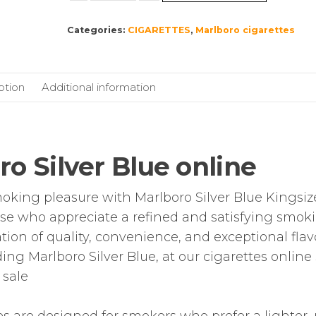
Blue
Categories:
CIGARETTES
,
Marlboro cigarettes
Kingsize
–
10
pack
ption
Additional information
of
20
Cigarettes
(200)
o Silver Blue online
quantity
oking pleasure with Marlboro Silver Blue Kingsiz
hose who appreciate a refined and satisfying smok
tion of quality, convenience, and exceptional flav
ding Marlboro Silver Blue, at our cigarettes onlin
 sale