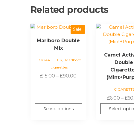
Related products
This
This
Sale!
product
product
Marlboro Double
has
has
Mix
multiple
multiple
Camel Acti
variants.
variants.
,
CIGARETTES
Marlboro
Double
The
The
cigarettes
options
options
Cigarett
Price
£
15.00
–
£
90.00
may
may
(Mint+Purp
range:
be
be
CIGARETT
£15.00
chosen
chosen
through
£
6.00
–
£
60
on
on
£90.00
the
the
Select options
Select opti
product
product
page
page