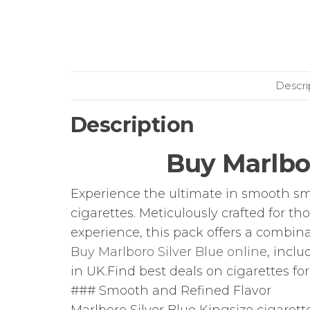
Descri
Description
Buy Marlbor
Experience the ultimate in smooth sm
cigarettes. Meticulously crafted for t
experience, this pack offers a combina
Buy Marlboro Silver Blue online
, inclu
in UK.Find best deals on cigarettes for
### Smooth and Refined Flavor