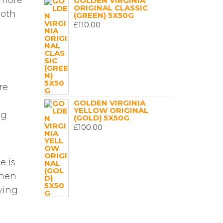
 more
GOLDEN VIRGINIA
ORIGINAL CLASSIC
both
(GREEN) 5X50G
£
110.00
re
GOLDEN VIRGINIA
YELLOW ORIGINAL
ng
(GOLD) 5X50G
£
100.00
e is
when
fying