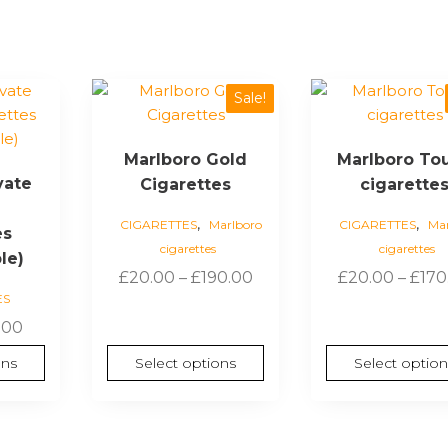
This
This
Sale!
product
product
has
has
Marlboro Gold
Marlboro To
multiple
multiple
vate
Cigarettes
cigarette
variants.
variants.
The
The
,
,
CIGARETTES
Marlboro
CIGARETTES
Mar
es
options
options
cigarettes
cigarettes
may
may
le)
Price
£
20.00
–
£
190.00
£
20.00
–
£
170
be
be
ES
range:
chosen
chosen
Price
£20.00
.00
on
on
range:
through
the
the
ons
Select options
Select option
£6.00
£190.00
product
product
through
page
page
£60.00