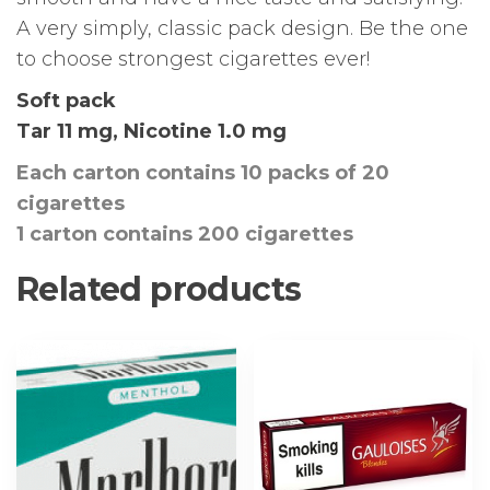
A very simply, classic pack design. Be the one
to choose strongest cigarettes ever!
Soft pack
Tar 11 mg, Nicotine 1.0 mg
Each carton contains 10 packs of 20
cigarettes
1 carton contains 200 cigarettes
Related products