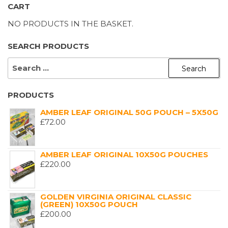
CART
NO PRODUCTS IN THE BASKET.
SEARCH PRODUCTS
SEARCH
FOR:
PRODUCTS
AMBER LEAF ORIGINAL 50G POUCH – 5X50G
£
72.00
AMBER LEAF ORIGINAL 10X50G POUCHES
£
220.00
GOLDEN VIRGINIA ORIGINAL CLASSIC
(GREEN) 10X50G POUCH
£
200.00