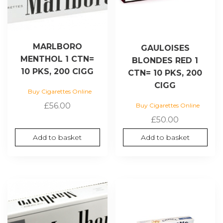
MARLBORO
GAULOISES
MENTHOL 1 CTN=
BLONDES RED 1
10 PKS, 200 CIGG
CTN= 10 PKS, 200
CIGG
Buy Cigarettes Online
£
56.00
Buy Cigarettes Online
£
50.00
Add to basket
Add to basket