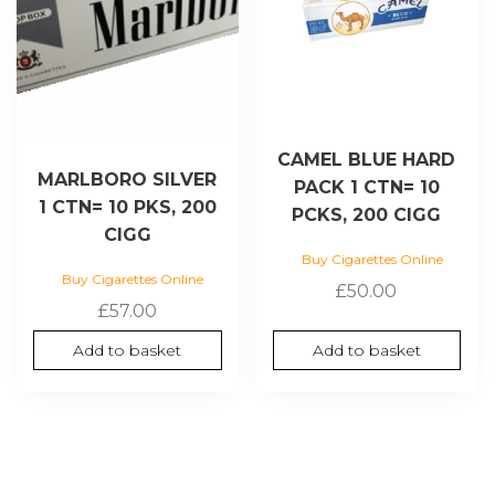
CAMEL BLUE HARD
MARLBORO SILVER
PACK 1 CTN= 10
1 CTN= 10 PKS, 200
PCKS, 200 CIGG
CIGG
Buy Cigarettes Online
Buy Cigarettes Online
£
50.00
£
57.00
Add to basket
Add to basket