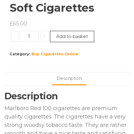
Soft Cigarettes
£
65.00
Marlboro
-
+
Add to basket
Red
100’s
Category:
Buy Cigarettes Online
Soft
Cigarettes
quantity
Description
Description
Marlboro Red 100 cigarettes are premium
quality cigarettes. The cigarettes have a very
strong woodsy tobacco taste. They are rather
smooth and have a nice taste and satisfying.