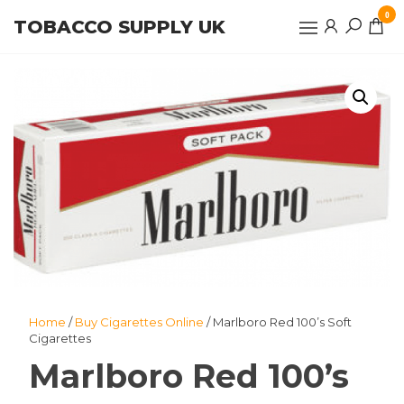
Skip
0
TOBACCO SUPPLY UK
to
the
content
Home
/
Buy Cigarettes Online
/ Marlboro Red 100’s Soft
Cigarettes
Marlboro Red 100’s