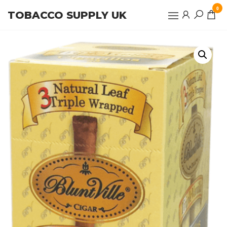
Skip
0
TOBACCO SUPPLY UK
to
the
content