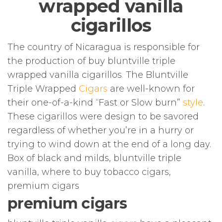
wrapped vanilla
cigarillos
The country of Nicaragua is responsible for
the production of buy bluntville triple
wrapped vanilla cigarillos
.
The Bluntville
Triple Wrapped
Cigars
are well-known for
their one-of-a-kind “Fast or Slow burn”
style
.
These cigarillos were design to be savored
regardless of whether you’re in a hurry or
trying to wind down at the end of a long day.
Box of black and milds, bluntville triple
vanilla, where to buy tobacco cigars,
premium cigars
premium cigars