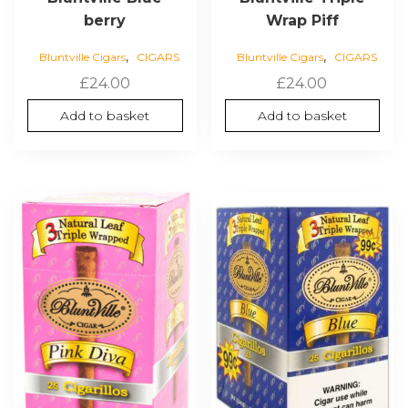
berry
Wrap Piff
,
,
Bluntville Cigars
CIGARS
Bluntville Cigars
CIGARS
£
24.00
£
24.00
Add to basket
Add to basket