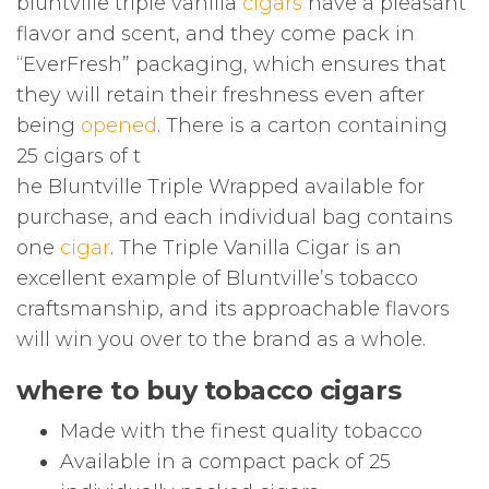
bluntville triple vanilla
cigars
have a pleasant
flavor and scent, and they come pack in
“EverFresh” packaging, which ensures that
they will retain their freshness even after
being
opened
. There is a carton containing
25 cigars of t
he Bluntville Triple Wrapped available for
purchase, and each individual bag contains
one
cigar
. The Triple Vanilla Cigar is an
excellent example of Bluntville’s tobacco
craftsmanship, and its approachable flavors
will win you over to the brand as a whole.
where to buy tobacco cigars
Made with the finest quality tobacco
Available in a compact pack of 25