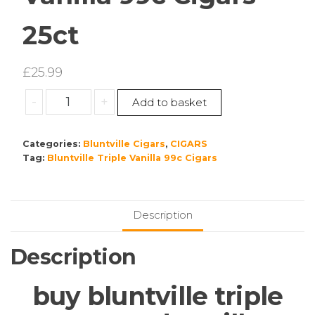
25ct
£
25.99
Bluntville
-
+
Add to basket
Triple
Vanilla
Categories:
Bluntville Cigars
,
CIGARS
99c
Tag:
Bluntville Triple Vanilla 99c Cigars
Cigars
25ct
quantity
Description
Description
buy bluntville triple