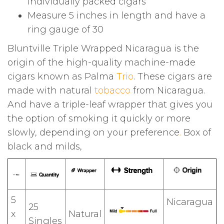
individually packed cigars
Measure 5 inches in length and have a
ring gauge of 30
Bluntville Triple Wrapped Nicaragua is the
origin of the high-quality machine-made
cigars known as Palma
Trio
. These cigars are
made with natural
tobacco
from Nicaragua.
And have a triple-leaf wrapper that gives you
the option of smoking it quickly or more
slowly, depending on your preference
.
Box of
black and milds,
5
Nicaragua
25
x
Natural
Singles