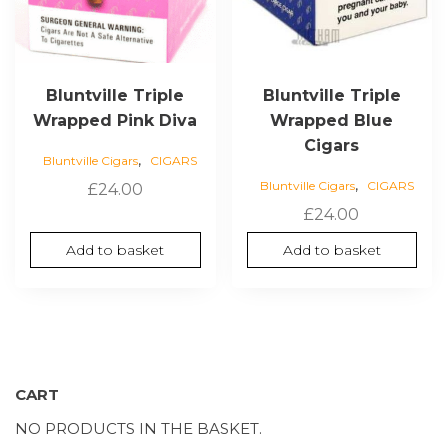
Bluntville Triple
Bluntville Triple
Wrapped Pink Diva
Wrapped Blue
Cigars
,
Bluntville Cigars
CIGARS
,
Bluntville Cigars
CIGARS
£
24.00
£
24.00
Add to basket
Add to basket
CART
NO PRODUCTS IN THE BASKET.