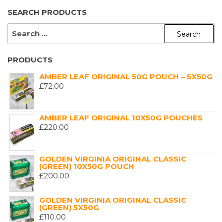
SEARCH PRODUCTS
SEARCH
FOR:
PRODUCTS
AMBER LEAF ORIGINAL 50G POUCH – 5X50G
£
72.00
AMBER LEAF ORIGINAL 10X50G POUCHES
£
220.00
GOLDEN VIRGINIA ORIGINAL CLASSIC
(GREEN) 10X50G POUCH
£
200.00
GOLDEN VIRGINIA ORIGINAL CLASSIC
(GREEN) 5X50G
£
110.00