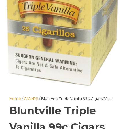
Home
/
CIGARS
/ Bluntville Triple Vanilla 99c Cigars 25ct
Bluntville Triple
Vanilla 99c Cigars