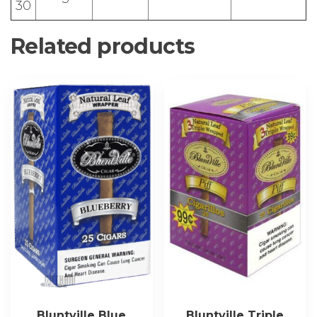
30
Related products
Bluntville Blue
Bluntville Triple