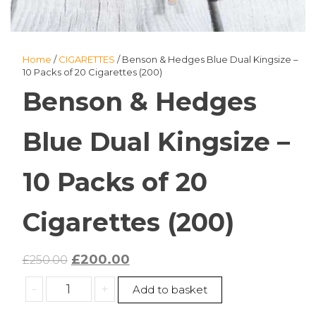
Home
/
CIGARETTES
/ Benson & Hedges Blue Dual Kingsize –
10 Packs of 20 Cigarettes (200)
Benson & Hedges
Blue Dual Kingsize –
10 Packs of 20
Cigarettes (200)
Original
Current
£
200.00
£
250.00
price
price
Benson
-
+
Add to basket
was:
is:
&