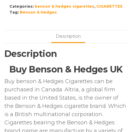
£250.00.
£200.00.
Hedges
Categories:
benson & hedges cigarettes
,
CIGARETTES
Blue
Tag:
Benson & Hedges
Dual
Kingsize
–
10
Description
Packs
of
Description
20
Cigarettes
Buy Benson & Hedges UK
(200)
quantity
Buy benson & Hedges Cigarettes can be
purchased in Canada. Altria, a global firm
based in the United States, is the owner of
the Benson & Hedges cigarette brand. Which
is a British multinational corporation.
Cigarettes bearing the Benson & Hedges
brand name are manufacture by a variety of