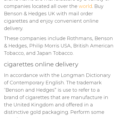
companies located all over the
world
. Buy
Benson & Hedges UK with mail order
cigarettes and enjoy convenient online
delivery.
These companies include Rothmans, Benson
& Hedges, Philip Morris USA, British American
Tobacco, and Japan Tobacco.
cigarettes online delivery
In accordance with the Longman Dictionary
of Contemporary English. The trademark
“Benson and Hedges” is use to refer to a
brand of cigarettes that are manufacture in
the United Kingdom and offered in a
distinctive gold packaging. Perform some