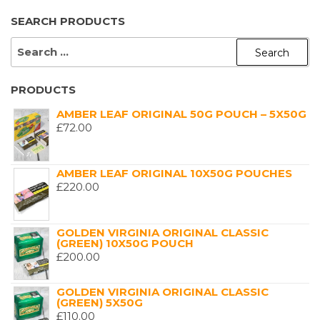
SEARCH PRODUCTS
SEARCH
FOR:
PRODUCTS
AMBER LEAF ORIGINAL 50G POUCH – 5X50G
£
72.00
AMBER LEAF ORIGINAL 10X50G POUCHES
£
220.00
GOLDEN VIRGINIA ORIGINAL CLASSIC
(GREEN) 10X50G POUCH
£
200.00
GOLDEN VIRGINIA ORIGINAL CLASSIC
(GREEN) 5X50G
£
110.00