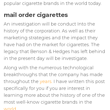
popular cigarette brands in the world today.
mail order cigarettes
An investigation will be conduct Into the
history of the corporation. As well as their
marketing strategies and the impact they
have had on the market for cigarettes. The
legacy that Benson & Hedges has left behind
in the present day will be investigate.
Along with the numerous technological
breakthroughs that the company has made
throughout the
years
.
I have written this post
specifically for you if you are interest in
learning more about the history of one of the
most well-know cigarette brands in the
world
.