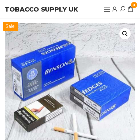
Skip
0
TOBACCO SUPPLY UK
to
the
content
Sale!