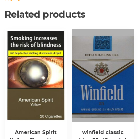
Related products
This
product
has
multiple
variants.
The
options
may
be
chosen
on
the
product
page
American Spirit
winfield classic