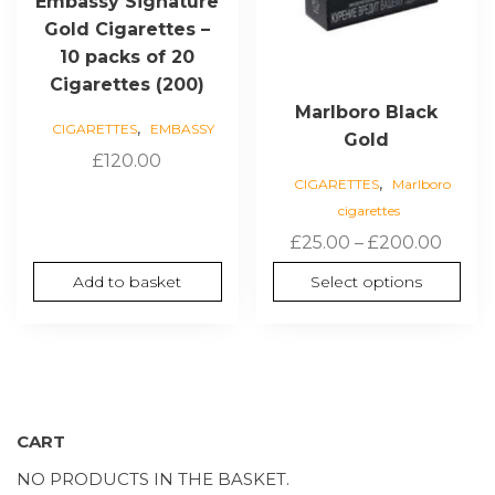
Embassy Signature
on
Gold Cigarettes –
the
10 packs of 20
product
Cigarettes (200)
page
Marlboro Black
,
CIGARETTES
EMBASSY
Gold
£
120.00
,
CIGARETTES
Marlboro
cigarettes
Price
£
25.00
–
£
200.00
range
Add to basket
Select options
£25.0
thro
£200.
CART
NO PRODUCTS IN THE BASKET.