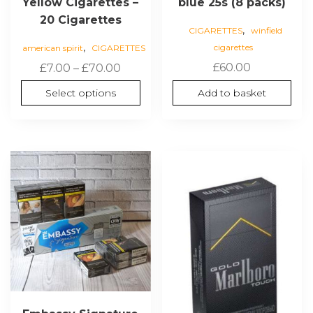
Yellow Cigarettes –
blue 25s (8 packs)
20 Cigarettes
,
CIGARETTES
winfield
,
cigarettes
american spirit
CIGARETTES
Price
£
60.00
£
7.00
–
£
70.00
range:
Select options
Add to basket
£7.00
through
£70.00
This
product
has
multiple
variants.
The
options
may
be
chosen