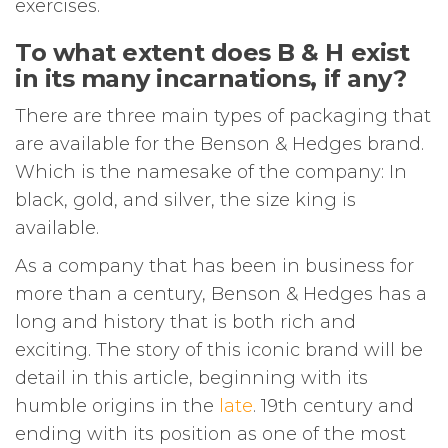
exercises.
To what extent does B & H exist
in its many incarnations, if any?
There are three main types of packaging that
are available for the Benson & Hedges brand.
Which is the namesake of the company: In
black, gold, and silver, the size king is
available.
As a company that has been in business for
more than a century, Benson & Hedges has a
long and history that is both rich and
exciting. The story of this iconic brand will be
detail in this article, beginning with its
humble origins in the
late
. 19th century and
ending with its position as one of the most