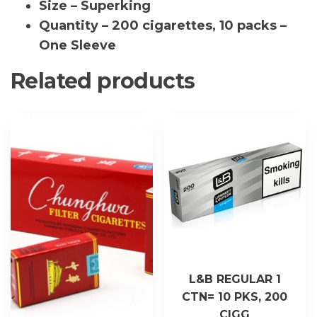
Size – Superking
Quantity – 200 cigarettes, 10 packs –
One Sleeve
Related products
L&B REGULAR 1
CTN= 10 PKS, 200
CIGG