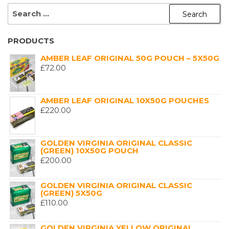
SEARCH
FOR:
PRODUCTS
AMBER LEAF ORIGINAL 50G POUCH – 5X50G
£
72.00
AMBER LEAF ORIGINAL 10X50G POUCHES
£
220.00
GOLDEN VIRGINIA ORIGINAL CLASSIC
(GREEN) 10X50G POUCH
£
200.00
GOLDEN VIRGINIA ORIGINAL CLASSIC
(GREEN) 5X50G
£
110.00
GOLDEN VIRGINIA YELLOW ORIGINAL