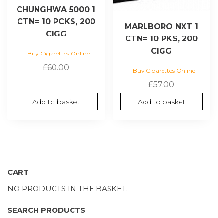
CHUNGHWA 5000 1
CTN= 10 PCKS, 200
MARLBORO NXT 1
CIGG
CTN= 10 PKS, 200
CIGG
Buy Cigarettes Online
£
60.00
Buy Cigarettes Online
£
57.00
Add to basket
Add to basket
CART
NO PRODUCTS IN THE BASKET.
SEARCH PRODUCTS