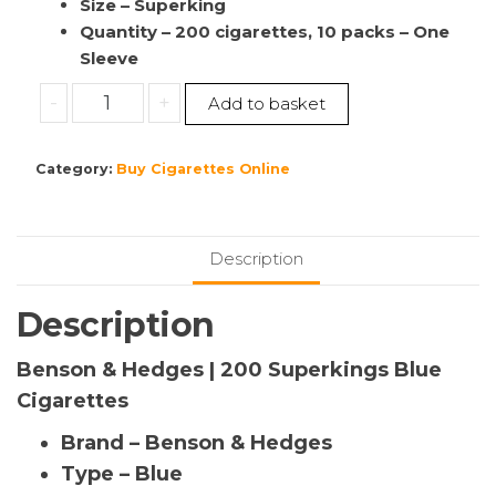
Size – Superking
Quantity – 200 cigarettes, 10 packs – One
Sleeve
Benson
-
+
Add to basket
&
Hedges
Category:
Buy Cigarettes Online
|
200
Superkings
Blue
Description
10
packs
Description
quantity
Benson & Hedges | 200 Superkings Blue
Cigarettes
Brand – Benson & Hedges
Type – Blue