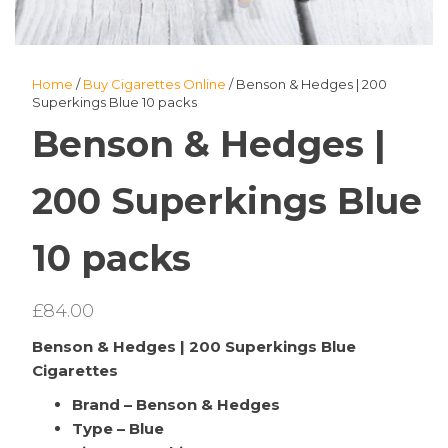
Home
/
Buy Cigarettes Online
/ Benson & Hedges | 200
Superkings Blue 10 packs
Benson & Hedges |
200 Superkings Blue
10 packs
£
84.00
Benson & Hedges | 200 Superkings Blue
Cigarettes
Brand – Benson & Hedges
Type – Blue