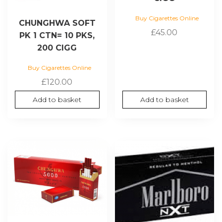
Buy Cigarettes Online
CHUNGHWA SOFT
£
45.00
PK 1 CTN= 10 PKS,
200 CIGG
Buy Cigarettes Online
£
120.00
Add to basket
Add to basket