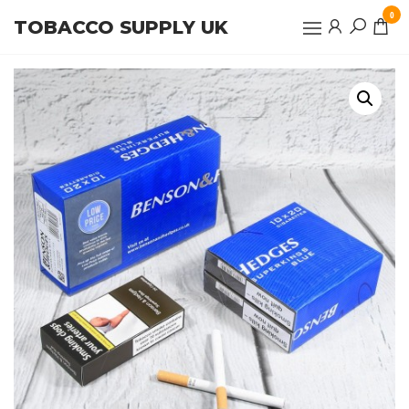
Skip
0
TOBACCO SUPPLY UK
to
the
content