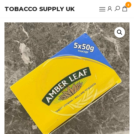
Skip
0
TOBACCO SUPPLY UK
to
the
content