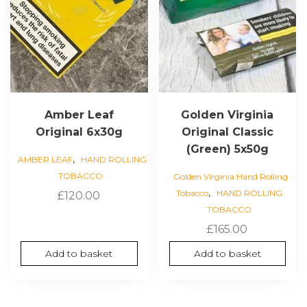
Amber Leaf
Golden Virginia
Original 6x30g
Original Classic
(Green) 5x50g
,
AMBER LEAF
HAND ROLLING
TOBACCO
Golden Virginia Hand Rolling
,
Tobacco
HAND ROLLING
£
120.00
TOBACCO
£
165.00
Add to basket
Add to basket