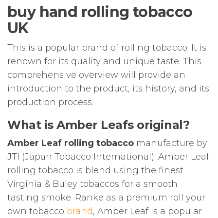
buy hand rolling tobacco
UK
This is a popular brand of rolling tobacco. It is
renown for its quality and unique taste. This
comprehensive overview will provide an
introduction to the product, its history, and its
production process.
What is Amber Leafs original?
Amber Leaf rolling tobacco
manufacture by
JTI (Japan Tobacco International). Amber Leaf
rolling tobacco is blend using the finest
Virginia & Buley tobaccos for a smooth
tasting smoke
.
Ranke as a premium roll your
own tobacco
brand
, Amber Leaf is a popular