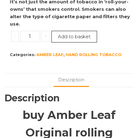
It’s not just the amount of tobacco in ‘roll-your-
owns’ that smokers control. Smokers can also
alter the type of cigarette paper and filters they
use.
Amber
-
+
Add to basket
Leaf
5x50g
Categories:
AMBER LEAF
,
HAND ROLLING TOBACCO
Original
quantity
Description
Description
buy Amber Leaf
Original rolling