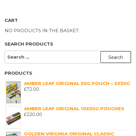
CART
NO PRODUCTS IN THE BASKET.
SEARCH PRODUCTS
SEARCH
FOR:
PRODUCTS
AMBER LEAF ORIGINAL 50G POUCH – 5X50G
£
72.00
AMBER LEAF ORIGINAL 10X50G POUCHES
£
220.00
GOLDEN VIRGINIA ORIGINAL CLASSIC