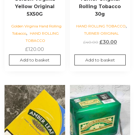
Yellow Original
Rolling Tobacco
5X50G
30g
,
Golden Virginia Hand Rolling
HAND ROLLING TOBACCO
,
Tobacco
HAND ROLLING
TURNER ORIGINAL
TOBACCO
Original
Curren
£
30.00
£
40.00
£
120.00
price
price
was:
is:
Add to basket
Add to basket
£40.00.
£30.00.