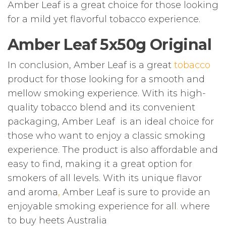
Amber Leaf is a great choice for those looking
for a mild yet flavorful tobacco experience.
Amber Leaf 5x50g Original
In conclusion, Amber Leaf is a great
tobacco
product for those looking for a smooth and
mellow smoking experience. With its high-
quality tobacco blend and its convenient
packaging, Amber Leaf is an ideal choice for
those who want to enjoy a classic smoking
experience. The product is also affordable and
easy to find, making it a great option for
smokers of all levels. With its unique flavor
and aroma
,
Amber Leaf is sure to provide an
enjoyable smoking experience for all
.
where
to buy heets Australia