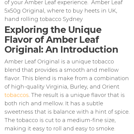
of your Amber Leaf experience. Amber Leaf
5x50g Original, where to buy heets in UK,
hand rolling tobacco Sydney
Exploring the Unique
Flavor of Amber Leaf
Original: An Introduction
Amber Leaf Original is a unique tobacco
blend that provides a smooth and mellow
flavor. This blend is make from a combination
of high-quality Virginia, Burley, and Orient
tobaccos
. The result is a unique flavor that is
both rich and mellow. It has a subtle
sweetness that is balance with a hint of spice.
The tobacco is cut to a medium-fine size,
making it easy to roll and easy to smoke
.