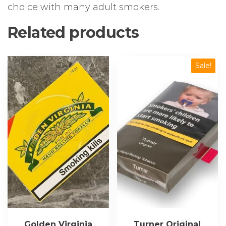
choice with many adult smokers.
Related products
Sale!
Golden Virginia
Turner Original