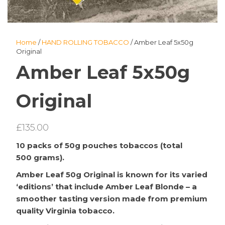
Home
/
HAND ROLLING TOBACCO
/ Amber Leaf 5x50g
Original
Amber Leaf 5x50g
Original
£
135.00
10 packs of 50g pouches tobaccos (total
500 grams).
Amber Leaf 50g Original is known for its varied
‘editions’ that include Amber Leaf Blonde – a
smoother tasting version made from premium
quality Virginia tobacco.