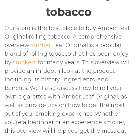
tobacco
Our store is the best place to buy Amber Leaf
Original rolling tobacco. A comprehensive
overview!
Amber
Leaf Original is a popular
brand of rolling tobacco that has been enjoy
by
smokers
for many years
.
This overview will
provide an in-depth look at the product,
including its history, ingredients, and
benefits. We’ll also discuss how to roll your
own cigarettes with Amber Leaf Original, as
well as provide tips on how to get the most
out of your smoking experience. Whether
you’re a beginner or an experience smoker,
this overview will help you get the most out