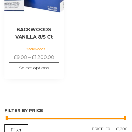
on
the
product
page
BACKWOODS
VANILLA 8/5 Ct
Backwoods
Price
£
9.00
–
£
1,200.00
range:
Select options
£9.00
through
£1,200.00
FILTER BY PRICE
M
M
PRICE:
£0
—
£1,200
Filter