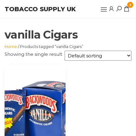
Skip
0
TOBACCO SUPPLY UK
to
the
content
vanilla Cigars
Home
/ Products tagged “vanilla Cigars”
Showing the single result
This
product
has
multiple
variants.
The
options
may
be
chosen