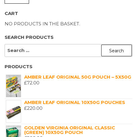
P
P
CART
NO PRODUCTS IN THE BASKET.
SEARCH PRODUCTS
SEARCH
FOR:
PRODUCTS
AMBER LEAF ORIGINAL 50G POUCH – 5X50G
£
72.00
AMBER LEAF ORIGINAL 10X50G POUCHES
£
220.00
GOLDEN VIRGINIA ORIGINAL CLASSIC
(GREEN) 10X50G POUCH