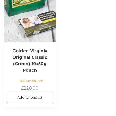
Golden Virginia
Original Classic
(Green) 10x50g
Pouch
Buy Amber Leaf
£
220.00
Add to basket