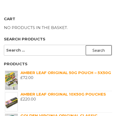
CART
NO PRODUCTS IN THE BASKET.
SEARCH PRODUCTS
SEARCH
FOR:
PRODUCTS
AMBER LEAF ORIGINAL 50G POUCH – 5X50G
£
72.00
AMBER LEAF ORIGINAL 10X50G POUCHES
£
220.00
GOLDEN VIRGINIA ORIGINAL CLASSIC