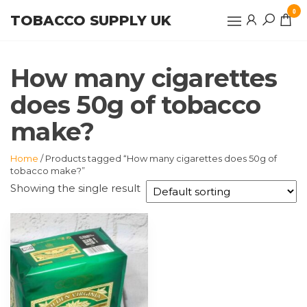
Skip
0
TOBACCO SUPPLY UK
to
the
content
How many cigarettes
does 50g of tobacco
make?
Home
/ Products tagged “How many cigarettes does 50g of
tobacco make?”
Showing the single result