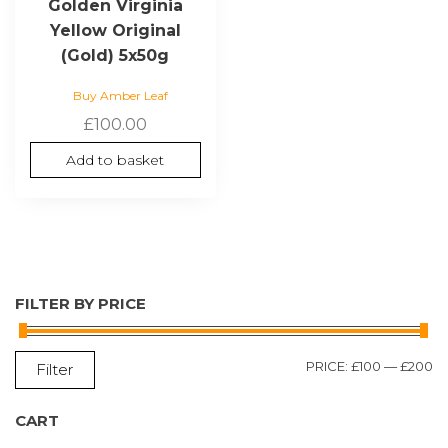
Golden Virginia
Yellow Original
(Gold) 5x50g
Buy Amber Leaf
£
100.00
Add to basket
FILTER BY PRICE
M
M
PRICE:
£100
—
£200
Filter
P
P
CART