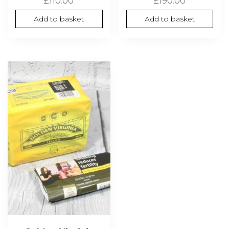
£
110.00
£
190.00
Add to basket
Add to basket