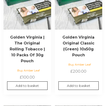
Golden Virginia |
Golden Virginia
The Original
Original Classic
Rolling Tobacco |
(Green) 10x50g
10 Packs Of 30g
Pouch
Pouch
Buy Amber Leaf
Buy Amber Leaf
£
200.00
£
100.00
Add to basket
Add to basket