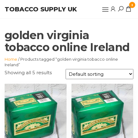
Skip
0
TOBACCO SUPPLY UK
to
the
content
golden virginia
tobacco online Ireland
Home
/ Products tagged “golden virginia tobacco online
Ireland”
Showing all 5 results