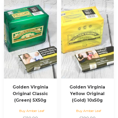
Golden Virginia
Golden Virginia
Original Classic
Yellow Original
(Green) 5X50g
(Gold) 10x50g
Buy Amber Leaf
Buy Amber Leaf