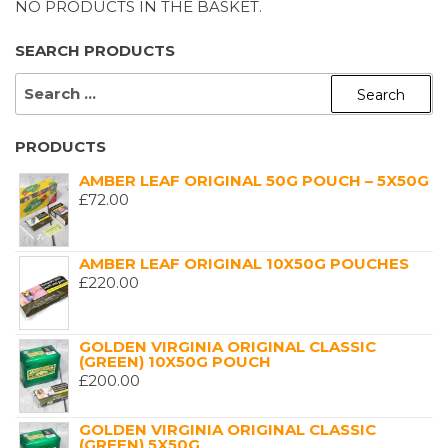
NO PRODUCTS IN THE BASKET.
SEARCH PRODUCTS
SEARCH
FOR:
PRODUCTS
AMBER LEAF ORIGINAL 50G POUCH – 5X50G
£
72.00
AMBER LEAF ORIGINAL 10X50G POUCHES
£
220.00
GOLDEN VIRGINIA ORIGINAL CLASSIC
(GREEN) 10X50G POUCH
£
200.00
GOLDEN VIRGINIA ORIGINAL CLASSIC
(GREEN) 5X50G