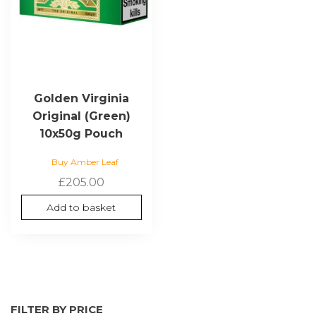
Golden Virginia
Original (Green)
10x50g Pouch
Buy Amber Leaf
£
205.00
Add to basket
FILTER BY PRICE