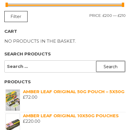
M
M
PRICE:
£200
—
£210
Filter
P
P
CART
NO PRODUCTS IN THE BASKET.
SEARCH PRODUCTS
SEARCH
FOR:
PRODUCTS
AMBER LEAF ORIGINAL 50G POUCH – 5X50G
£
72.00
AMBER LEAF ORIGINAL 10X50G POUCHES
£
220.00