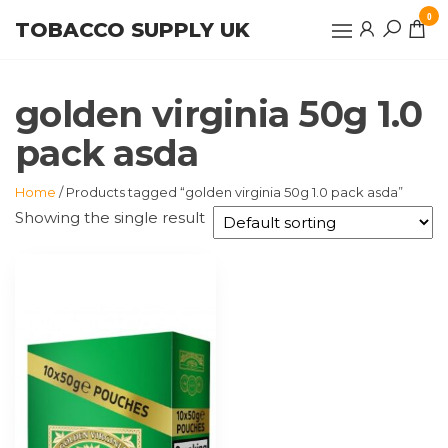
Skip
0
TOBACCO SUPPLY UK
to
the
content
golden virginia 50g 1.0
pack asda
Home
/ Products tagged “golden virginia 50g 1.0 pack asda”
Showing the single result