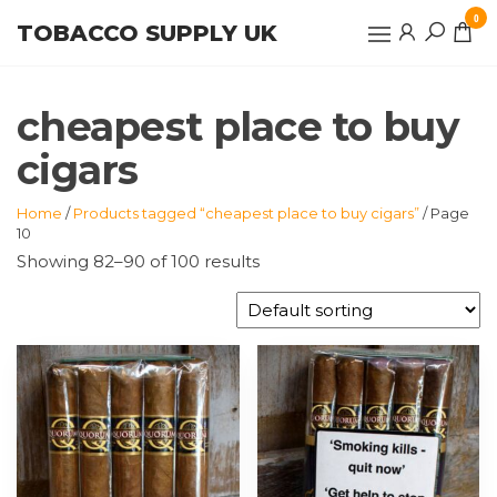
Skip
0
TOBACCO SUPPLY UK
to
the
content
cheapest place to buy
cigars
Home
/
Products tagged “cheapest place to buy cigars”
/ Page
10
Showing 82–90 of 100 results