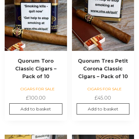
Quorum Toro
Quorum Tres Petit
Classic Cigars –
Corona Classic
Pack of 10
Cigars – Pack of 10
CIGARS FOR SALE
CIGARS FOR SALE
£
100.00
£
45.00
Add to basket
Add to basket