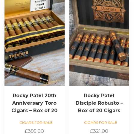
Rocky Patel 20th
Rocky Patel
Anniversary Toro
Disciple Robusto –
Cigars – Box of 20
Box of 20 Cigars
CIGARS FOR SALE
CIGARS FOR SALE
£
395.00
£
321.00