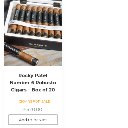
Rocky Patel
Number 6 Robusto
Cigars – Box of 20
CIGARS FOR SALE
£
320.00
Add to basket