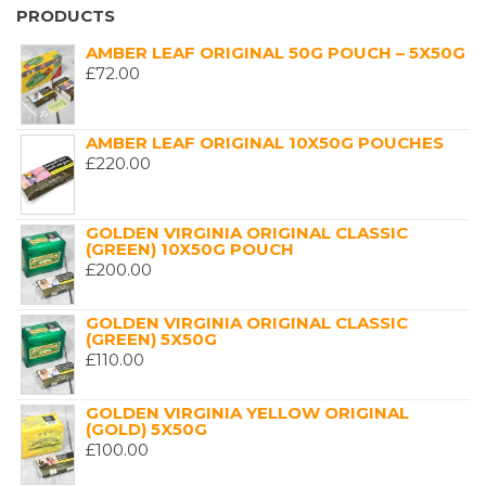
PRODUCTS
AMBER LEAF ORIGINAL 50G POUCH – 5X50G
£
72.00
AMBER LEAF ORIGINAL 10X50G POUCHES
£
220.00
GOLDEN VIRGINIA ORIGINAL CLASSIC
(GREEN) 10X50G POUCH
£
200.00
GOLDEN VIRGINIA ORIGINAL CLASSIC
(GREEN) 5X50G
£
110.00
GOLDEN VIRGINIA YELLOW ORIGINAL
(GOLD) 5X50G
£
100.00