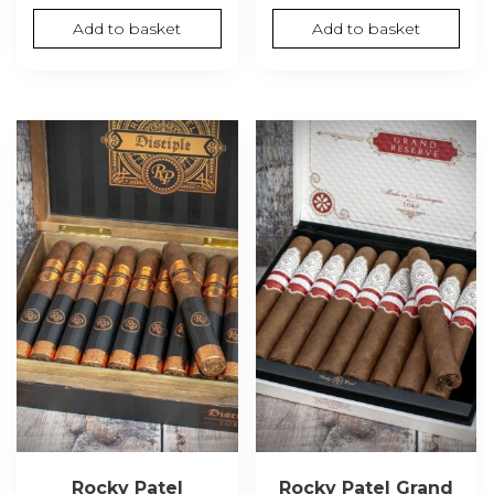
Add to basket
Add to basket
Rocky Patel
Rocky Patel Grand