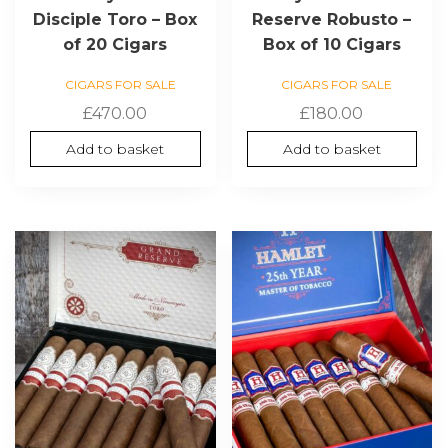
Disciple Toro – Box
Reserve Robusto –
of 20 Cigars
Box of 10 Cigars
CIGARS FOR SALE
CIGARS FOR SALE
£
470.00
£
180.00
Add to basket
Add to basket