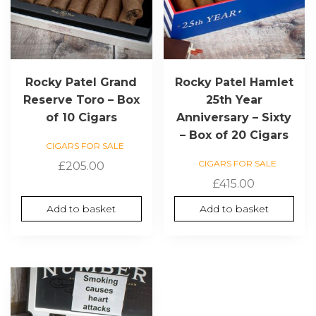
Rocky Patel Grand
Rocky Patel Hamlet
Reserve Toro – Box
25th Year
of 10 Cigars
Anniversary – Sixty
– Box of 20 Cigars
CIGARS FOR SALE
CIGARS FOR SALE
£
205.00
£
415.00
Add to basket
Add to basket