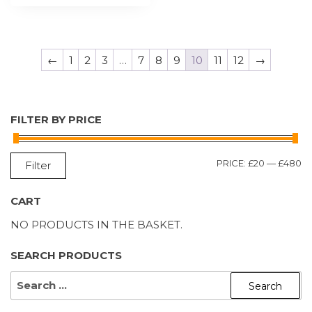
←
1
2
3
…
7
8
9
10
11
12
→
FILTER BY PRICE
M
M
PRICE:
£20
—
£480
Filter
P
P
CART
NO PRODUCTS IN THE BASKET.
SEARCH PRODUCTS
SEARCH
FOR: