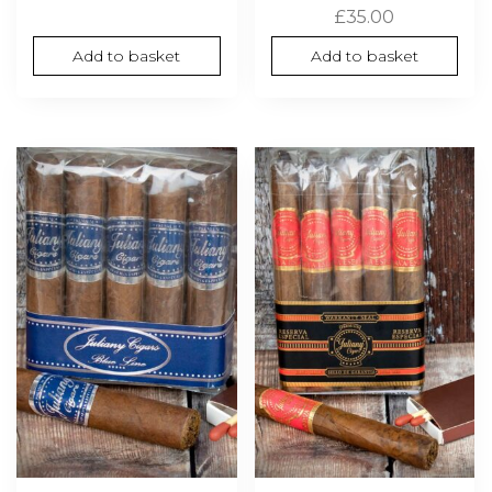
£
35.00
Add to basket
Add to basket