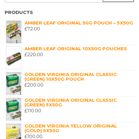
FOR:
PRODUCTS
AMBER LEAF ORIGINAL 50G POUCH – 5X50G
£
72.00
AMBER LEAF ORIGINAL 10X50G POUCHES
£
220.00
GOLDEN VIRGINIA ORIGINAL CLASSIC
(GREEN) 10X50G POUCH
£
200.00
GOLDEN VIRGINIA ORIGINAL CLASSIC
(GREEN) 5X50G
£
110.00
GOLDEN VIRGINIA YELLOW ORIGINAL
(GOLD) 5X50G
£
100.00