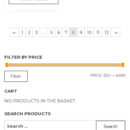
←
1
2
3
…
5
6
7
8
9
10
11
12
→
FILTER BY PRICE
M
M
PRICE:
£20
—
£480
Filter
P
P
CART
NO PRODUCTS IN THE BASKET.
SEARCH PRODUCTS
SEARCH