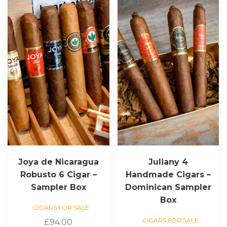
Joya de Nicaragua
Juliany 4
Robusto 6 Cigar –
Handmade Cigars –
Sampler Box
Dominican Sampler
Box
CIGARS FOR SALE
CIGARS FOR SALE
£
94.00