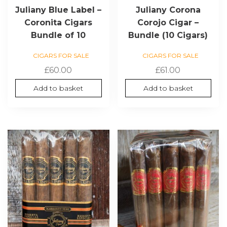
Juliany Blue Label –
Juliany Corona
Coronita Cigars
Corojo Cigar –
Bundle of 10
Bundle (10 Cigars)
CIGARS FOR SALE
CIGARS FOR SALE
£
60.00
£
61.00
Add to basket
Add to basket