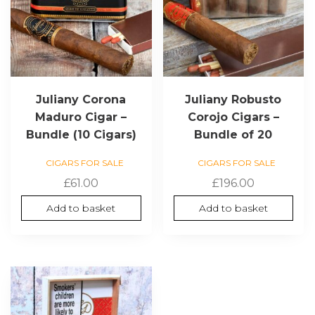
Juliany Corona
Juliany Robusto
Maduro Cigar –
Corojo Cigars –
Bundle (10 Cigars)
Bundle of 20
CIGARS FOR SALE
CIGARS FOR SALE
£
61.00
£
196.00
Add to basket
Add to basket