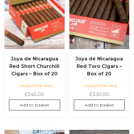
Joya de Nicaragua
Joya de Nicaragua
Red Short Churchill
Red Toro Cigars –
Cigars – Box of 20
Box of 20
CIGARS FOR SALE
CIGARS FOR SALE
£
245.00
£
330.00
Add to basket
Add to basket