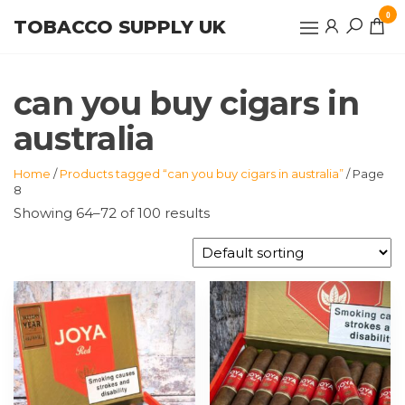
Skip
0
TOBACCO SUPPLY UK
to
the
content
can you buy cigars in
australia
Home
/
Products tagged “can you buy cigars in australia”
/ Page
8
Showing 64–72 of 100 results