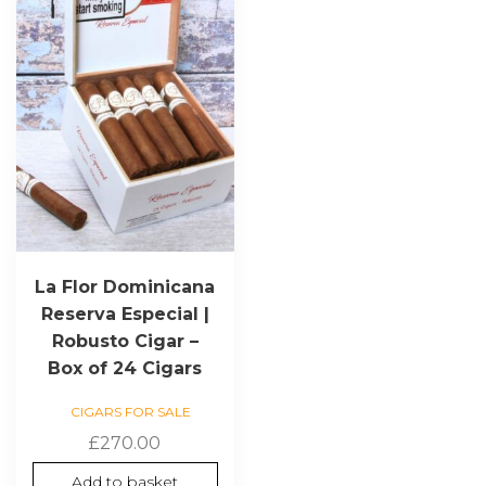
La Flor Dominicana
Reserva Especial |
Robusto Cigar –
Box of 24 Cigars
CIGARS FOR SALE
£
270.00
Add to basket