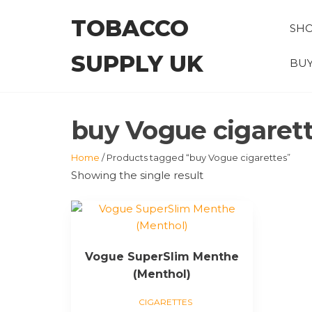
Skip
TOBACCO
to
SH
the
SUPPLY UK
content
BUY
buy Vogue cigaret
Home
/ Products tagged “buy Vogue cigarettes”
Showing the single result
This
product
has
Vogue SuperSlim Menthe
multiple
(Menthol)
variants.
The
CIGARETTES
options