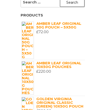
FOR:
PRODUCTS
AMBER LEAF ORIGINAL
50G POUCH – 5X50G
£
72.00
AMBER LEAF ORIGINAL
10X50G POUCHES
£
220.00
GOLDEN VIRGINIA
ORIGINAL CLASSIC
(GREEN) 10X50G POUCH