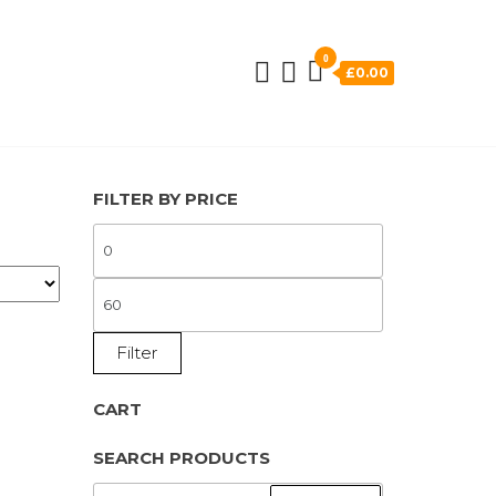
0
£0.00
FILTER BY PRICE
MIN
PRICE
MAX
PRICE
Filter
CART
SEARCH PRODUCTS
SEARCH