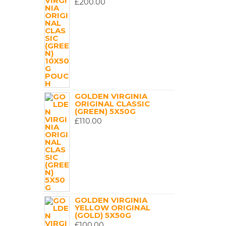
£
200.00
GOLDEN VIRGINIA
ORIGINAL CLASSIC
(GREEN) 5X50G
£
110.00
GOLDEN VIRGINIA
YELLOW ORIGINAL
(GOLD) 5X50G
£
100.00