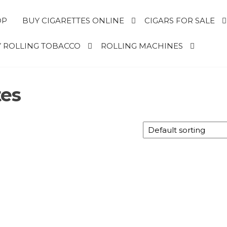
OP
BUY CIGARETTES ONLINE
CIGARS FOR SALE
 ROLLING TOBACCO
ROLLING MACHINES
tes