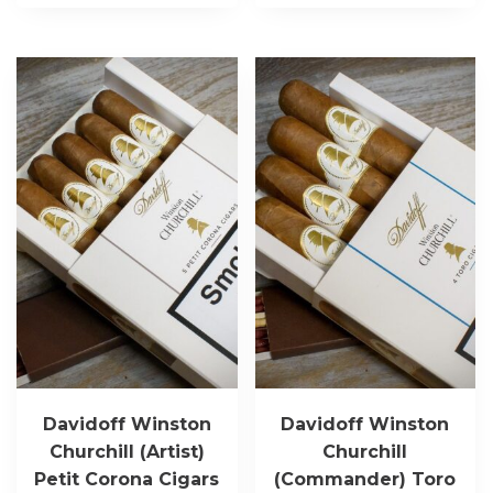
Davidoff Winston
Davidoff Winston
Churchill (Artist)
Churchill
Petit Corona Cigars
(Commander) Toro