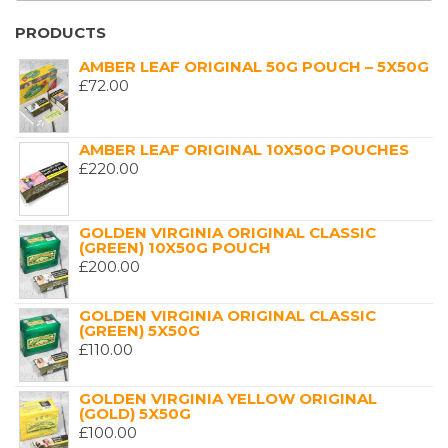
PRODUCTS
AMBER LEAF ORIGINAL 50G POUCH – 5X50G
£
72.00
AMBER LEAF ORIGINAL 10X50G POUCHES
£
220.00
GOLDEN VIRGINIA ORIGINAL CLASSIC
(GREEN) 10X50G POUCH
£
200.00
GOLDEN VIRGINIA ORIGINAL CLASSIC
(GREEN) 5X50G
£
110.00
GOLDEN VIRGINIA YELLOW ORIGINAL
(GOLD) 5X50G
£
100.00