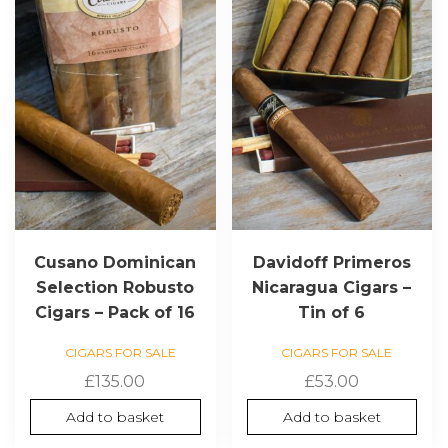
Cusano Dominican
Davidoff Primeros
Selection Robusto
Nicaragua Cigars –
Cigars – Pack of 16
Tin of 6
CIGARS FOR SALE
CIGARS FOR SALE
£
135.00
£
53.00
Add to basket
Add to basket