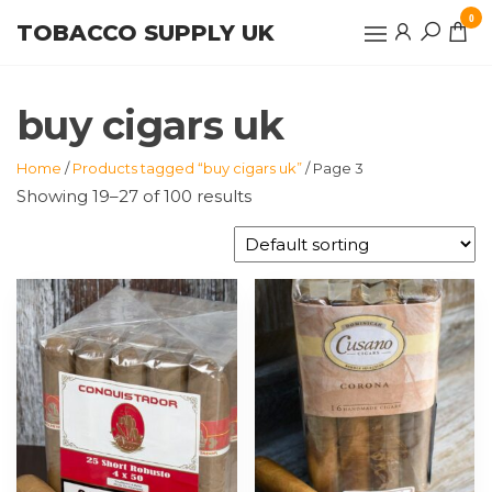
Skip
0
TOBACCO SUPPLY UK
to
the
content
buy cigars uk
Home
/
Products tagged “buy cigars uk”
/ Page 3
Showing 19–27 of 100 results