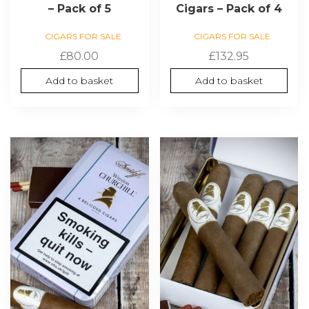
– Pack of 5
Cigars – Pack of 4
CIGARS FOR SALE
CIGARS FOR SALE
£
80.00
£
132.95
Add to basket
Add to basket