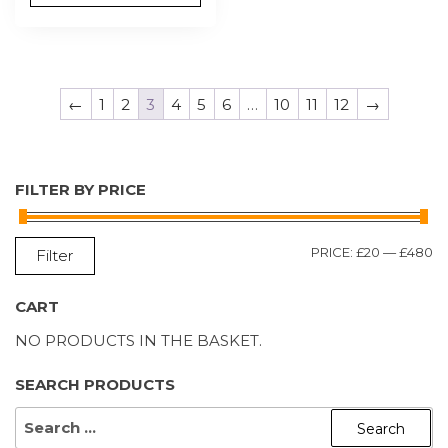
←
1
2
3
4
5
6
…
10
11
12
→
FILTER BY PRICE
M
M
PRICE:
£20
—
£480
Filter
P
P
CART
NO PRODUCTS IN THE BASKET.
SEARCH PRODUCTS
SEARCH
FOR: