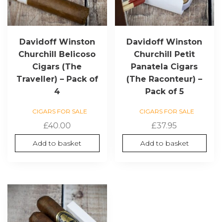
Davidoff Winston
Davidoff Winston
Churchill Belicoso
Churchill Petit
Cigars (The
Panatela Cigars
Traveller) – Pack of
(The Raconteur) –
4
Pack of 5
CIGARS FOR SALE
CIGARS FOR SALE
£
40.00
£
37.95
Add to basket
Add to basket