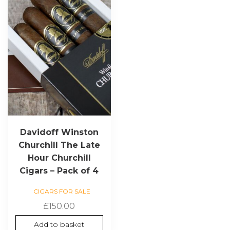
Davidoff Winston
Churchill The Late
Hour Churchill
Cigars – Pack of 4
CIGARS FOR SALE
£
150.00
Add to basket