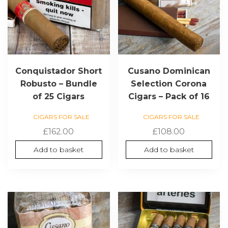
Conquistador Short
Cusano Dominican
Robusto – Bundle
Selection Corona
of 25 Cigars
Cigars – Pack of 16
CIGARS FOR SALE
CIGARS FOR SALE
£
162.00
£
108.00
Add to basket
Add to basket