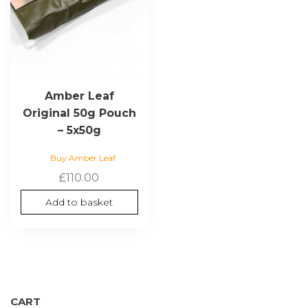
Amber Leaf
Original 50g Pouch
– 5x50g
Buy Amber Leaf
£
110.00
Add to basket
CART