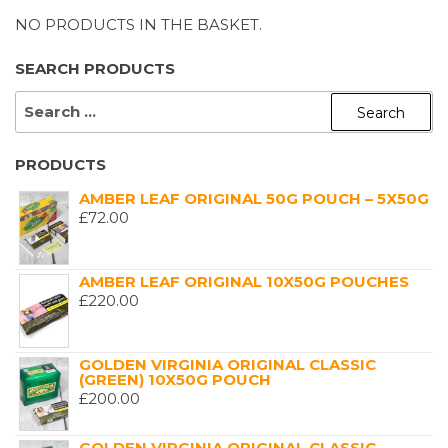
NO PRODUCTS IN THE BASKET.
SEARCH PRODUCTS
SEARCH
FOR:
PRODUCTS
AMBER LEAF ORIGINAL 50G POUCH – 5X50G
£
72.00
AMBER LEAF ORIGINAL 10X50G POUCHES
£
220.00
GOLDEN VIRGINIA ORIGINAL CLASSIC
(GREEN) 10X50G POUCH
£
200.00
GOLDEN VIRGINIA ORIGINAL CLASSIC