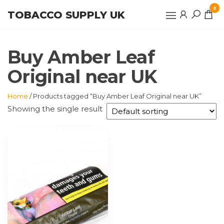
Skip
0
TOBACCO SUPPLY UK
to
the
content
Buy Amber Leaf
Original near UK
Home
/ Products tagged “Buy Amber Leaf Original near UK”
Showing the single result